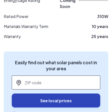
EnergySage Rating
Coming
Soon
Rated Power
310W
Materials Warranty Term
10 years
Warranty
25 years
Easily find out what solar panels cost in
your area
ZIP code
*
See local prices