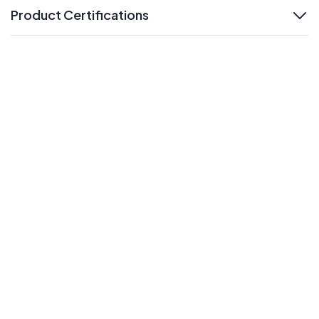
Product Certifications
expand