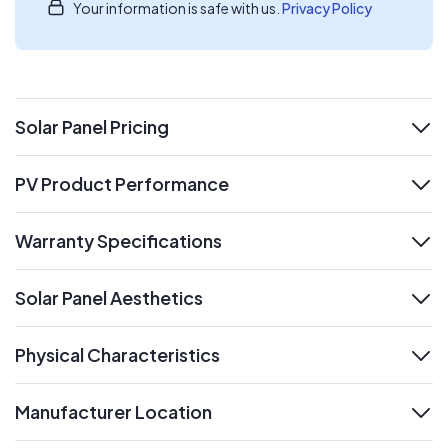
Your information is safe with us.
Privacy Policy
Solar Panel Pricing
expand
PV Product Performance
expand
Warranty Specifications
expand
Solar Panel Aesthetics
expand
Physical Characteristics
expand
Manufacturer Location
expand