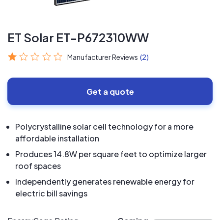
ET Solar ET-P672310WW
Manufacturer Reviews
(2)
Get a quote
Polycrystalline solar cell technology for a more
affordable installation
Produces 14.8W per square feet to optimize larger
roof spaces
Independently generates renewable energy for
electric bill savings