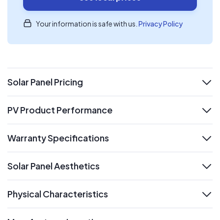
Your information is safe with us.
Privacy Policy
Solar Panel Pricing
expand
PV Product Performance
expand
Warranty Specifications
expand
Solar Panel Aesthetics
expand
Physical Characteristics
expand