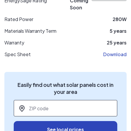
EnergySage Rating
Coming
Soon
Rated Power
280W
Materials Warranty Term
5 years
Warranty
25 years
Spec Sheet
Download
Easily find out what solar panels cost in
your area
ZIP code
*
See local prices