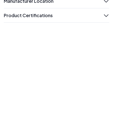
Manufacturer Location
expand
Product Certifications
expand