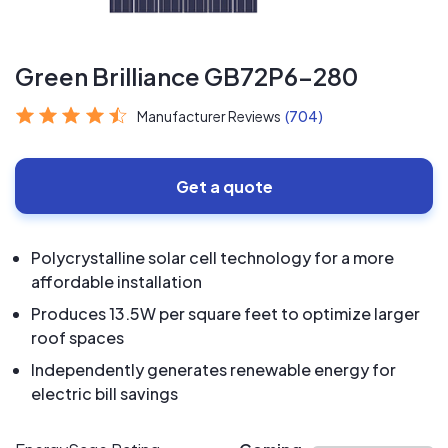
Green Brilliance GB72P6-280
Manufacturer Reviews
(704)
Get a quote
Polycrystalline solar cell technology for a more
affordable installation
Produces 13.5W per square feet to optimize larger
roof spaces
Independently generates renewable energy for
electric bill savings