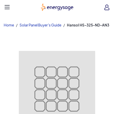
EnergySage
O
Open navigation menu
e
e
Home
Solar Panel Buyer's Guide
Hansol HS-325-ND-AN3