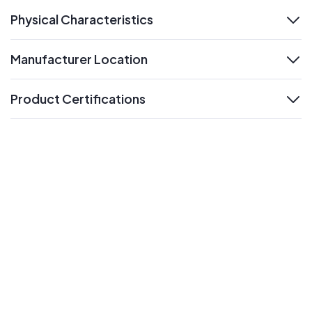
Physical Characteristics
expand
Manufacturer Location
expand
Product Certifications
expand