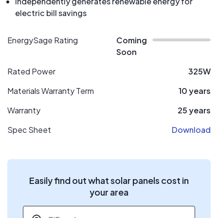
Independently generates renewable energy for
electric bill savings
EnergySage Rating
Coming
Soon
Rated Power
325W
Materials Warranty Term
10 years
Warranty
25 years
Spec Sheet
Download
Easily find out what solar panels cost in
your area
ZIP code
*