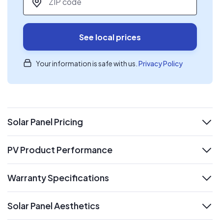
See local prices
Your information is safe with us.
Privacy Policy
Solar Panel Pricing
expand
PV Product Performance
expand
Warranty Specifications
expand
Solar Panel Aesthetics
expand