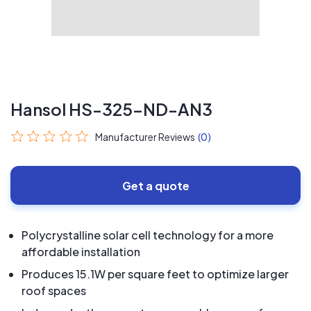
Hansol HS-325-ND-AN3
Manufacturer Reviews
(0)
Get a quote
Polycrystalline solar cell technology for a more
affordable installation
Produces 15.1W per square feet to optimize larger
roof spaces