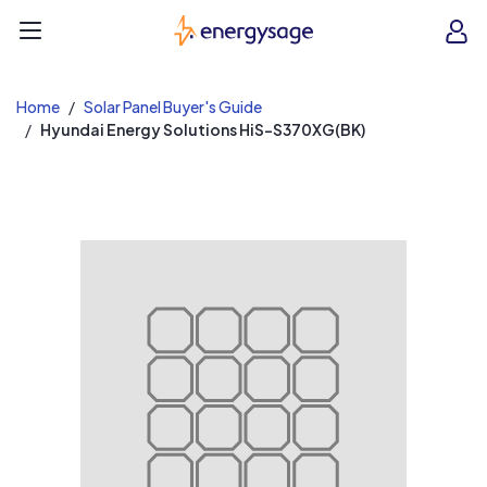
EnergySage
O
Open navigation menu
e
e
Home
Solar Panel Buyer's Guide
Hyundai Energy Solutions HiS-S370XG(BK)