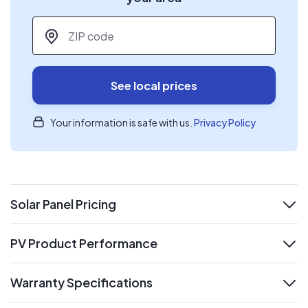
ZIP code
*
See local prices
Your information is safe with us.
Privacy Policy
Solar Panel Pricing
expand
PV Product Performance
expand
Warranty Specifications
expand