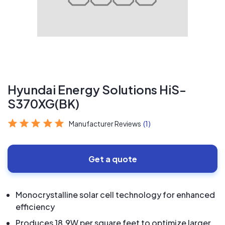
Hyundai Energy Solutions HiS-
S370XG(BK)
Manufacturer Reviews
(1)
Get a quote
Monocrystalline solar cell technology for enhanced
efficiency
Produces 18.9W per square feet to optimize larger