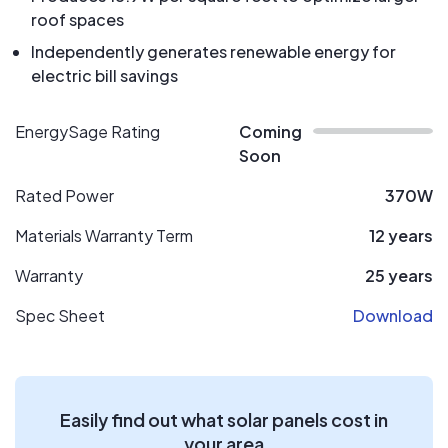
roof spaces
Independently generates renewable energy for
electric bill savings
EnergySage Rating
Coming
Soon
Rated Power
370W
Materials Warranty Term
12 years
Warranty
25 years
Spec Sheet
Download
Easily find out what solar panels cost in
your area