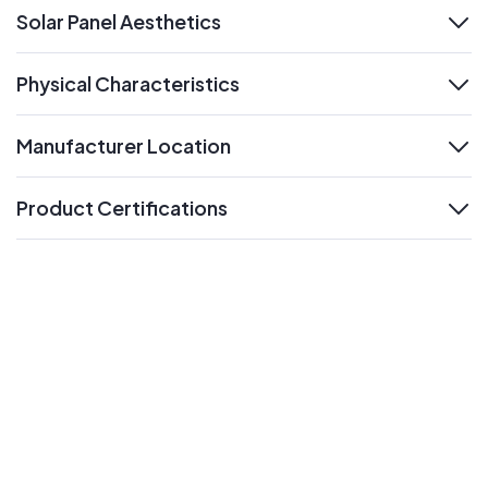
Solar Panel Aesthetics
expand
Physical Characteristics
expand
Manufacturer Location
expand
Product Certifications
expand