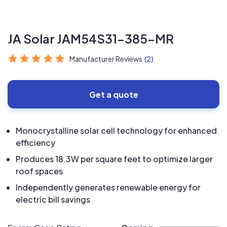
JA Solar JAM54S31-385-MR
Manufacturer Reviews
(2)
Get a quote
Monocrystalline solar cell technology for enhanced
efficiency
Produces 18.3W per square feet to optimize larger
roof spaces
Independently generates renewable energy for
electric bill savings