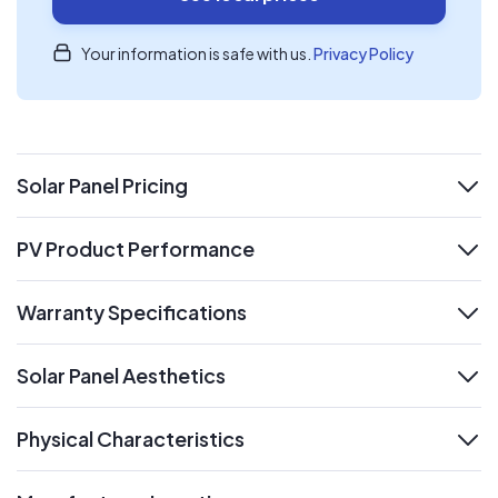
Your information is safe with us.
Privacy Policy
Solar Panel Pricing
expand
PV Product Performance
expand
Warranty Specifications
expand
Solar Panel Aesthetics
expand
Physical Characteristics
expand