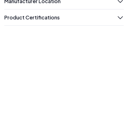
Manufacturer Location
expand
Product Certifications
expand