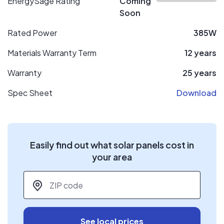
EnergySage Rating
Coming
Soon
Rated Power
385W
Materials Warranty Term
12 years
Warranty
25 years
Spec Sheet
Download
Easily find out what solar panels cost in
your area
ZIP code
*
See local prices