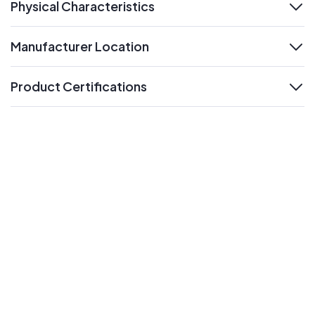
Physical Characteristics
expand
Manufacturer Location
expand
Product Certifications
expand