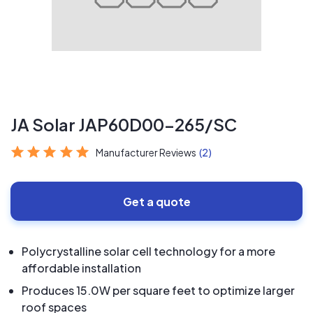
JA Solar JAP60D00-265/SC
Manufacturer Reviews
(2)
Get a quote
Polycrystalline solar cell technology for a more
affordable installation
Produces 15.0W per square feet to optimize larger
roof spaces