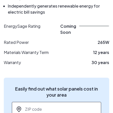
Independently generates renewable energy for
electric bill savings
EnergySage Rating
Coming
Soon
Rated Power
265W
Materials Warranty Term
12 years
Warranty
30 years
Easily find out what solar panels cost in
your area
ZIP code
*