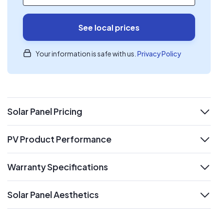
See local prices
Your information is safe with us.
Privacy Policy
Solar Panel Pricing
expand
PV Product Performance
expand
Warranty Specifications
expand
Solar Panel Aesthetics
expand