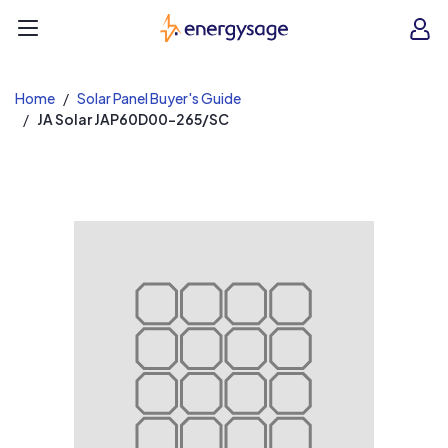
EnergySage
O
Open navigation menu
e
e
Home
Solar Panel Buyer's Guide
JA Solar JAP60D00-265/SC