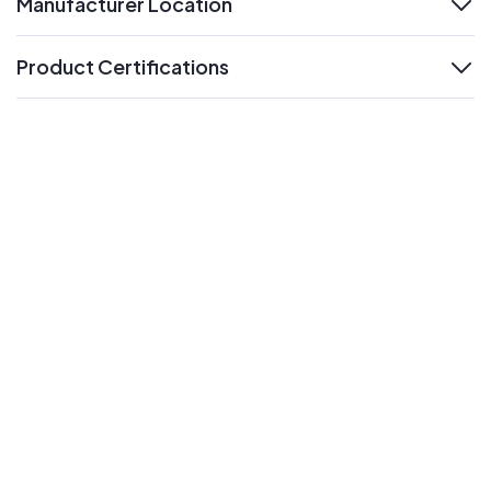
Manufacturer Location
expand
Product Certifications
expand