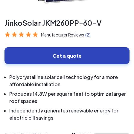
JinkoSolar JKM260PP-60-V
Manufacturer Reviews
(2)
Get a quote
Polycrystalline solar cell technology for a more
affordable installation
Produces 14.8W per square feet to optimize larger
roof spaces
Independently generates renewable energy for
electric bill savings