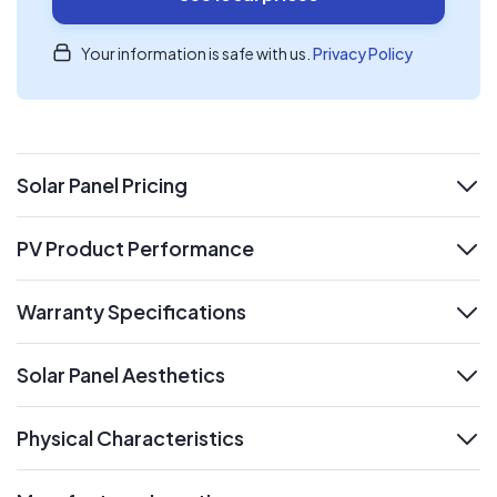
Your information is safe with us.
Privacy Policy
Solar Panel Pricing
expand
PV Product Performance
expand
Warranty Specifications
expand
Solar Panel Aesthetics
expand
Physical Characteristics
expand