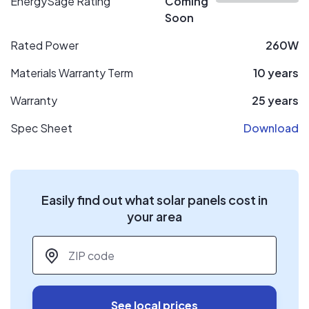
EnergySage Rating
Coming
Soon
Rated Power
260W
Materials Warranty Term
10 years
Warranty
25 years
Spec Sheet
Download
Easily find out what solar panels cost in
your area
ZIP code
*
See local prices