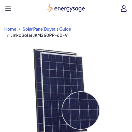
EnergySage
O
Open navigation menu
e
e
Home
Solar Panel Buyer's Guide
JinkoSolar JKM260PP-60-V