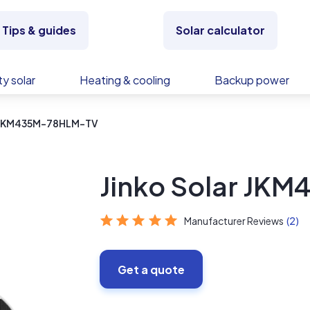
Tips & guides
Solar calculator
y solar
Heating & cooling
Backup power
r JKM435M-78HLM-TV
Jinko Solar JK
Manufacturer Reviews
(2)
Get a quote