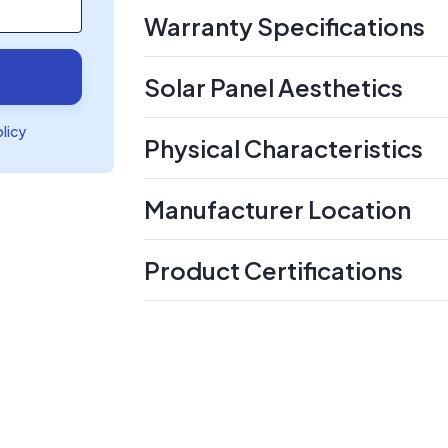
Warranty Specifications
Solar Panel Aesthetics
olicy
Physical Characteristics
Manufacturer Location
Product Certifications