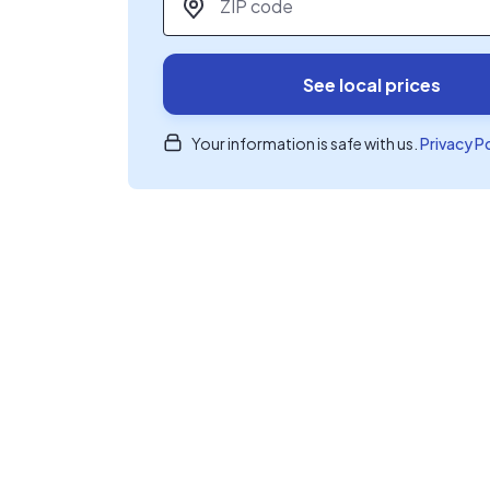
See local prices
Your information is safe with us.
Privacy P