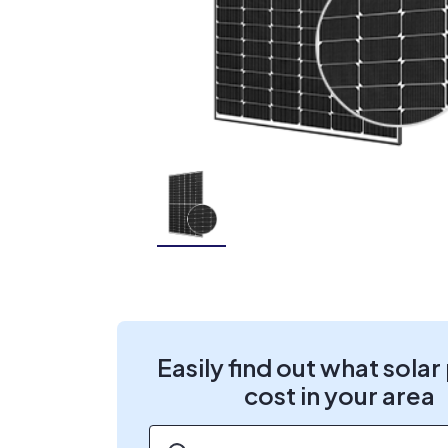
Easily find out what solar
cost in your area
ZIP code
*