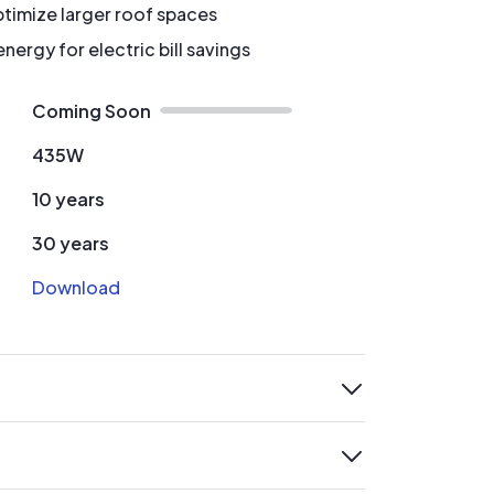
timize larger roof spaces
ergy for electric bill savings
Coming Soon
435W
10 years
30 years
Download
expand
expand