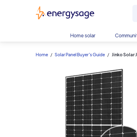
EnergySage
Home solar
Communit
Home
Solar Panel Buyer's Guide
Jinko Sola