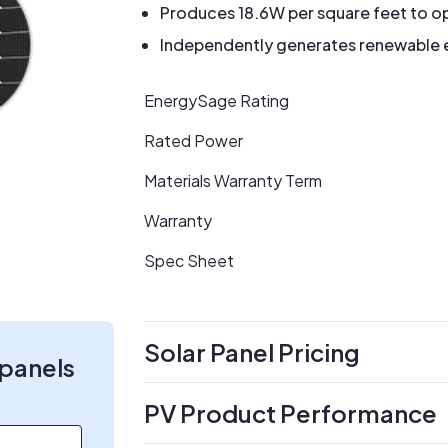
Produces 18.6W per square feet to op
Independently generates renewable en
EnergySage Rating
Rated Power
Materials Warranty Term
Warranty
Spec Sheet
Solar Panel Pricing
 panels
PV Product Performance