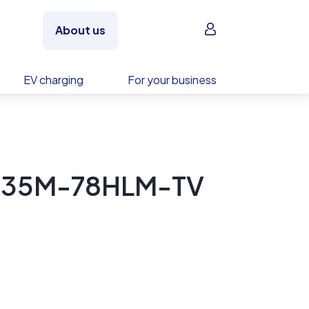
Sign in
About us
EV charging
For your business
M435M-78HLM-TV