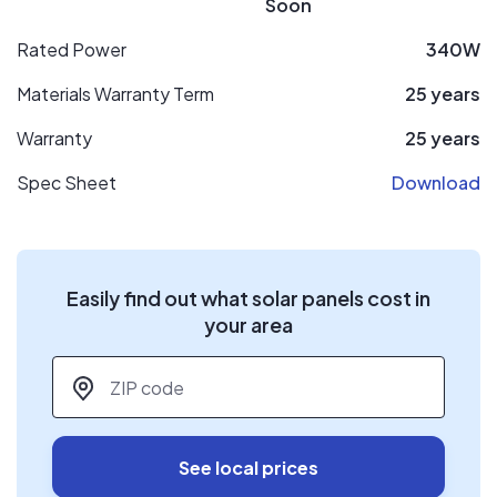
Soon
Rated Power
340W
Materials Warranty Term
25 years
Warranty
25 years
Spec Sheet
Download
Easily find out what solar panels cost in
your area
ZIP code
*
See local prices