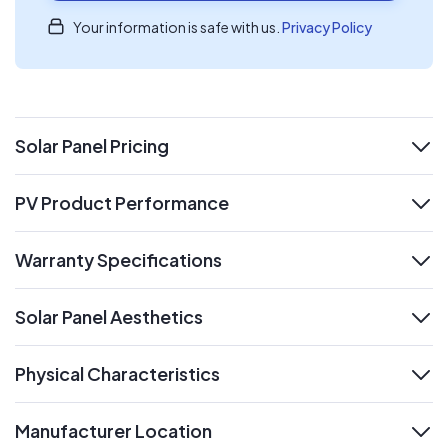
Your information is safe with us.
Privacy Policy
Solar Panel Pricing
expand
PV Product Performance
expand
Warranty Specifications
expand
Solar Panel Aesthetics
expand
Physical Characteristics
expand
Manufacturer Location
expand