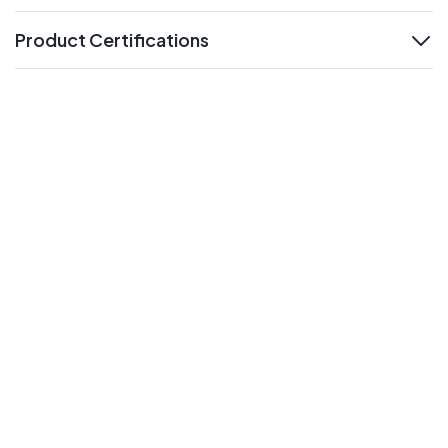
Product Certifications
expand