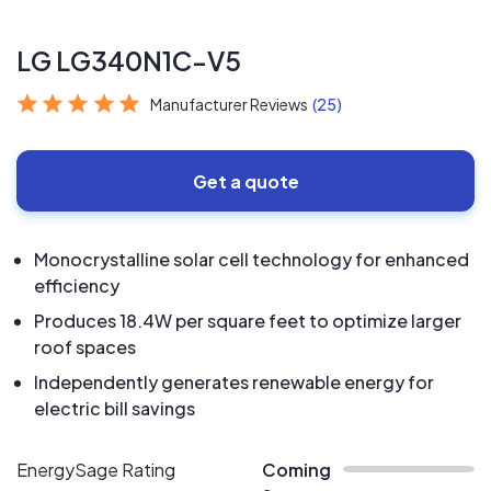
LG LG340N1C-V5
Manufacturer Reviews
(25)
Get a quote
Monocrystalline solar cell technology for enhanced
efficiency
Produces 18.4W per square feet to optimize larger
roof spaces
Independently generates renewable energy for
electric bill savings
EnergySage Rating
Coming