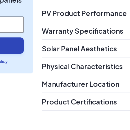
PV Product Performance
Warranty Specifications
Solar Panel Aesthetics
olicy
Physical Characteristics
Manufacturer Location
Product Certifications