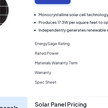
Monocrystalline solar cell technolog
Produces 17.3W per square feet to op
Independently generates renewable en
EnergySage Rating
Rated Power
Materials Warranty Term
Warranty
Spec Sheet
Solar Panel Pricing
 panels