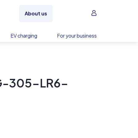
Sign in
About us
EV charging
For your business
NG-305-LR6-