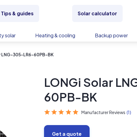
Tips & guides
Solar calculator
y solar
Heating & cooling
Backup power
ar LNG-305-LR6-60PB-BK
LONGi Solar L
60PB-BK
Manufacturer Reviews
(1)
Get a quote