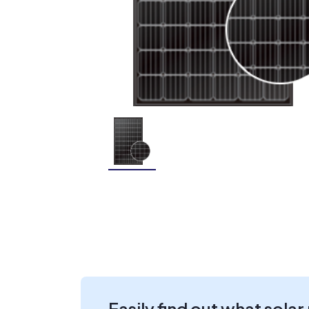
Easily find out what solar