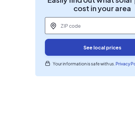
cost in your area
ZIP code
*
See local prices
Your information is safe with us.
Privacy P