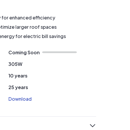
y for enhanced efficiency
timize larger roof spaces
ergy for electric bill savings
Coming Soon
305W
10 years
25 years
Download
expand