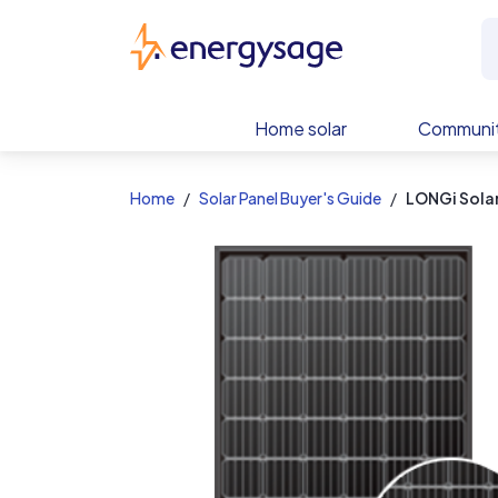
EnergySage
Home solar
Communit
Home
Solar Panel Buyer's Guide
LONGi Sol