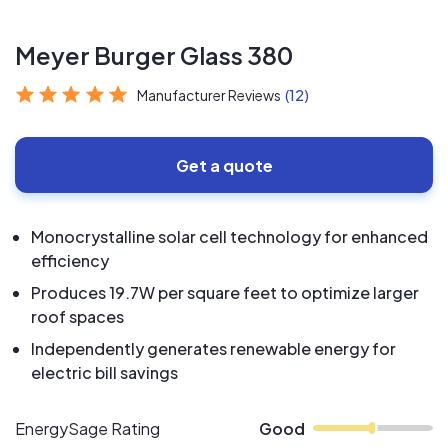
Meyer Burger Glass 380
Manufacturer Reviews
(12)
Get a quote
Monocrystalline solar cell technology for enhanced
efficiency
Produces 19.7W per square feet to optimize larger
roof spaces
Independently generates renewable energy for
electric bill savings
EnergySage Rating
Good