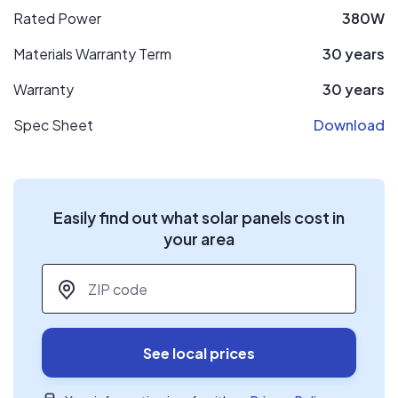
Rated Power
380W
Materials Warranty Term
30 years
Warranty
30 years
Spec Sheet
Download
Easily find out what solar panels cost in
your area
ZIP code
*
See local prices