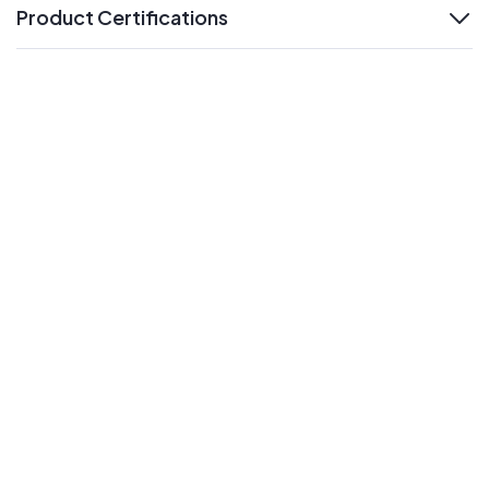
Product Certifications
expand