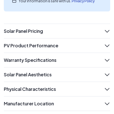
Your information is safe with us.
Privacy Policy
Solar Panel Pricing
expand
PV Product Performance
expand
Warranty Specifications
expand
Solar Panel Aesthetics
expand
Physical Characteristics
expand
Manufacturer Location
expand