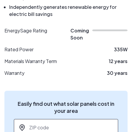
Independently generates renewable energy for
electric bill savings
EnergySage Rating
Coming
Soon
Rated Power
335W
Materials Warranty Term
12 years
Warranty
30 years
Easily find out what solar panels cost in
your area
ZIP code
*