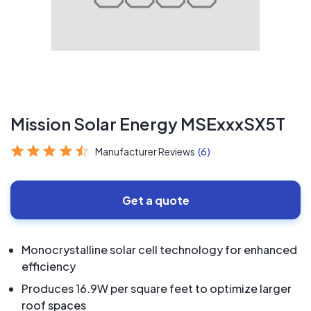
Mission Solar Energy MSExxxSX5T
Manufacturer Reviews
(6)
Get a quote
Monocrystalline solar cell technology for enhanced
efficiency
Produces 16.9W per square feet to optimize larger
roof spaces