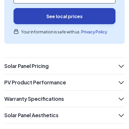
See local prices
Your information is safe with us.
Privacy Policy
Solar Panel Pricing
expand
PV Product Performance
expand
Warranty Specifications
expand
Solar Panel Aesthetics
expand