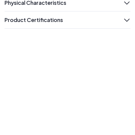
Physical Characteristics
expand
Product Certifications
expand