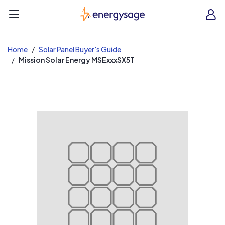
EnergySage
O
Open navigation menu
e
e
Home
Solar Panel Buyer's Guide
Mission Solar Energy MSExxxSX5T