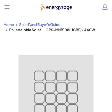
EnergySage
O
Open navigation menu
e
e
Home
Solar Panel Buyer's Guide
Philadelphia Solar LLC PS-MNB108(HCBF)- 440W