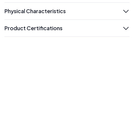
Physical Characteristics
expand
Product Certifications
expand