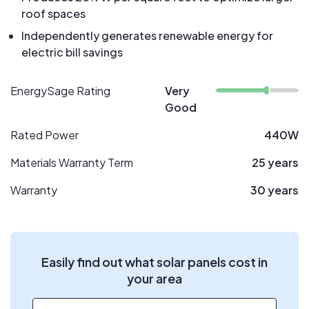
roof spaces
Independently generates renewable energy for
electric bill savings
EnergySage Rating
Very
Good
Rated Power
440W
Materials Warranty Term
25 years
Warranty
30 years
Easily find out what solar panels cost in
your area
ZIP code
*