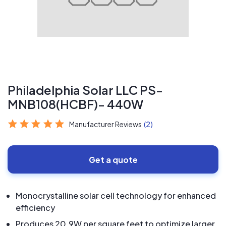
Philadelphia Solar LLC PS-
MNB108(HCBF)- 440W
Manufacturer Reviews
(2)
Get a quote
Monocrystalline solar cell technology for enhanced
efficiency
Produces 20.9W per square feet to optimize larger