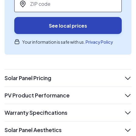
See local prices
Your information is safe with us.
Privacy Policy
Solar Panel Pricing
expand
PV Product Performance
expand
Warranty Specifications
expand
Solar Panel Aesthetics
expand