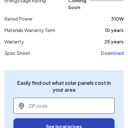
EnergySage Rating
Coming
Soon
Rated Power
310W
Materials Warranty Term
10 years
Warranty
25 years
Spec Sheet
Download
Easily find out what solar panels cost in
your area
ZIP code
*
See local prices