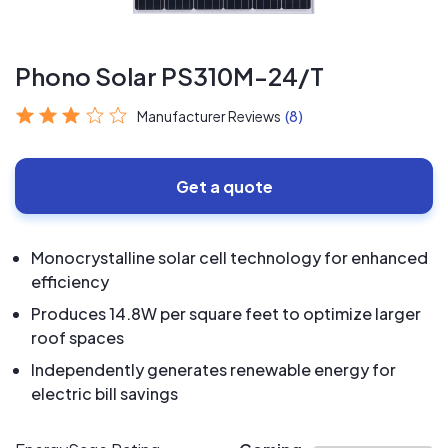
Phono Solar PS310M-24/T
Manufacturer Reviews
(8)
Get a quote
Monocrystalline solar cell technology for enhanced
efficiency
Produces 14.8W per square feet to optimize larger
roof spaces
Independently generates renewable energy for
electric bill savings