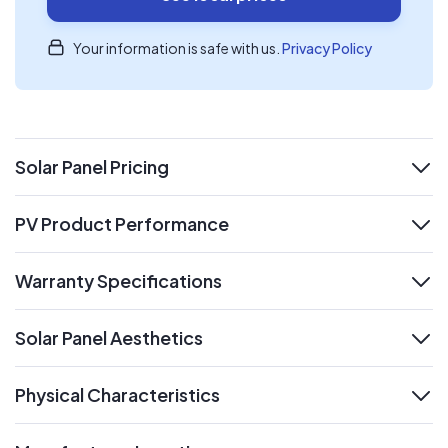
Your information is safe with us.
Privacy Policy
Solar Panel Pricing
expand
PV Product Performance
expand
Warranty Specifications
expand
Solar Panel Aesthetics
expand
Physical Characteristics
expand