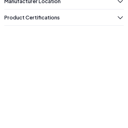
Manufacturer Location
expand
Product Certifications
expand