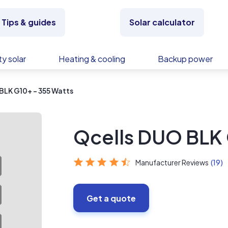
Tips & guides
Solar calculator
y solar
Heating & cooling
Backup power
BLK G10+ - 355 Watts
Qcells DUO BLK 
Manufacturer Reviews
(19)
Get a quote