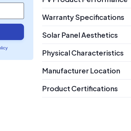
Warranty Specifications
Solar Panel Aesthetics
olicy
Physical Characteristics
Manufacturer Location
Product Certifications