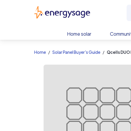
EnergySage
Home solar
Communit
Home
Solar Panel Buyer's Guide
Qcells DUO 