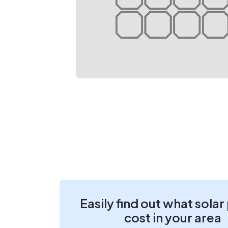
Easily find out what solar
cost in your area