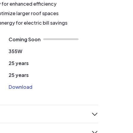
y for enhanced efficiency
timize larger roof spaces
ergy for electric bill savings
Coming Soon
355W
25 years
25 years
Download
expand