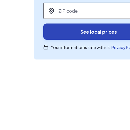
ZIP code
*
See local prices
Your information is safe with us.
Privacy P