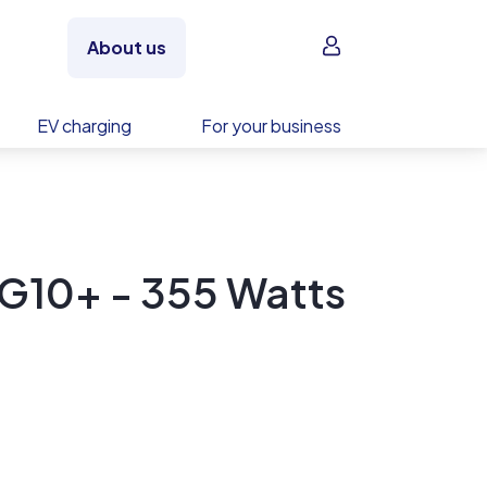
Sign in
About us
EV charging
For your business
G10+ - 355 Watts