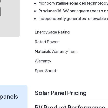
Monocrystalline solar cell technolog
Produces 16.8W per square feet to op
Independently generates renewable en
EnergySage Rating
Rated Power
Materials Warranty Term
Warranty
Spec Sheet
Solar Panel Pricing
 panels
PV Product Performance