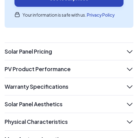
Your information is safe with us.
Privacy Policy
Solar Panel Pricing
expand
PV Product Performance
expand
Warranty Specifications
expand
Solar Panel Aesthetics
expand
Physical Characteristics
expand