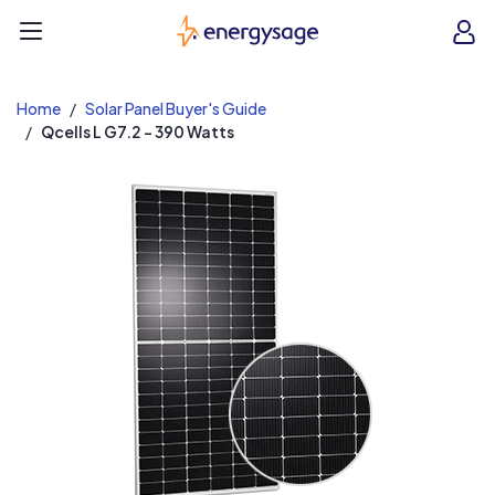
EnergySage
O
Open navigation menu
e
e
Home
Solar Panel Buyer's Guide
Qcells L G7.2 - 390 Watts