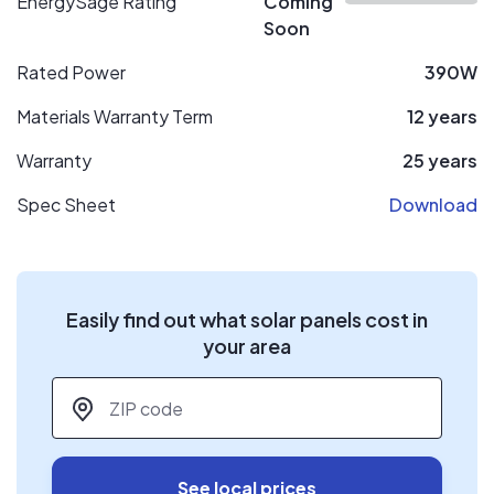
EnergySage Rating
Coming
Soon
Rated Power
390W
Materials Warranty Term
12 years
Warranty
25 years
Spec Sheet
Download
Easily find out what solar panels cost in
your area
ZIP code
*
See local prices