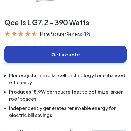
Qcells L G7.2 - 390 Watts
Manufacturer Reviews
(19)
Get a quote
Monocrystalline solar cell technology for enhanced
efficiency
Produces 18.9W per square feet to optimize larger
roof spaces
Independently generates renewable energy for
electric bill savings