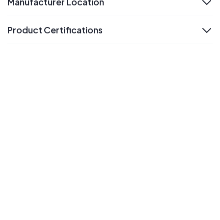
Manufacturer Location
expand
Product Certifications
expand