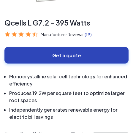
Qcells L G7.2 - 395 Watts
Manufacturer Reviews
(19)
Get a quote
Monocrystalline solar cell technology for enhanced
efficiency
Produces 19.2W per square feet to optimize larger
roof spaces
Independently generates renewable energy for
electric bill savings