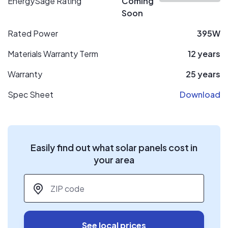
EnergySage Rating
Coming
Soon
Rated Power
395W
Materials Warranty Term
12 years
Warranty
25 years
Spec Sheet
Download
Easily find out what solar panels cost in
your area
ZIP code
*
See local prices