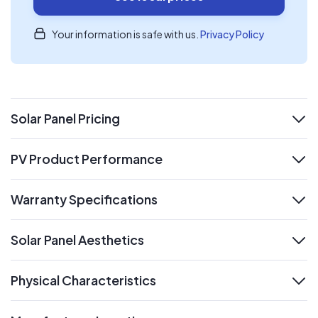
Your information is safe with us.
Privacy Policy
Solar Panel Pricing
expand
PV Product Performance
expand
Warranty Specifications
expand
Solar Panel Aesthetics
expand
Physical Characteristics
expand