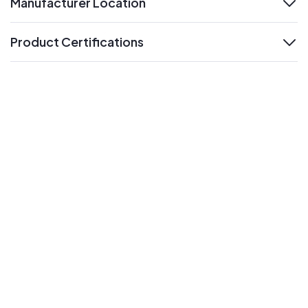
Manufacturer Location
expand
Product Certifications
expand