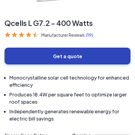
Qcells L G7.2 - 400 Watts
Manufacturer Reviews
(19)
Get a quote
Monocrystalline solar cell technology for enhanced
efficiency
Produces 18.4W per square feet to optimize larger
roof spaces
Independently generates renewable energy for
electric bill savings