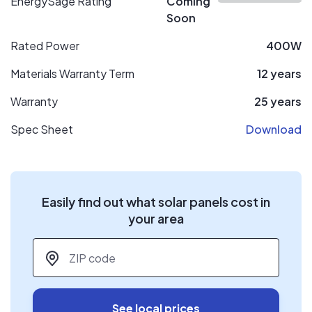
EnergySage Rating
Coming
Soon
Rated Power
400W
Materials Warranty Term
12 years
Warranty
25 years
Spec Sheet
Download
Easily find out what solar panels cost in
your area
ZIP code
*
See local prices