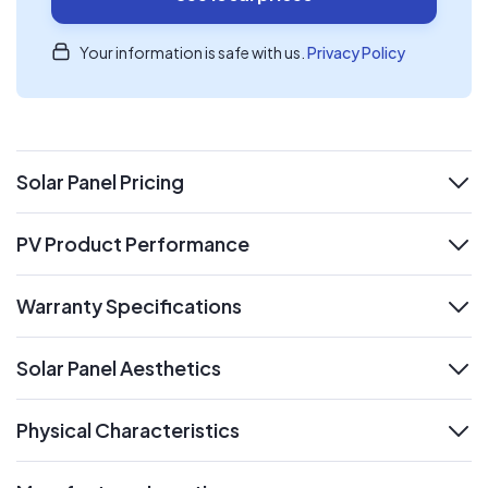
Your information is safe with us.
Privacy Policy
Solar Panel Pricing
expand
PV Product Performance
expand
Warranty Specifications
expand
Solar Panel Aesthetics
expand
Physical Characteristics
expand