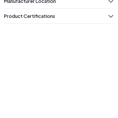
Manufacturer Location
expand
Product Certifications
expand