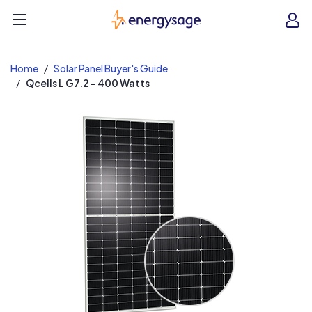
EnergySage
O
Open navigation menu
e
e
Home
Solar Panel Buyer's Guide
Qcells L G7.2 - 400 Watts