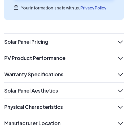
Your information is safe with us.
Privacy Policy
Solar Panel Pricing
expand
PV Product Performance
expand
Warranty Specifications
expand
Solar Panel Aesthetics
expand
Physical Characteristics
expand
Manufacturer Location
expand