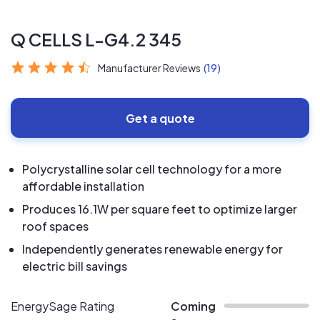
Q CELLS L-G4.2 345
Manufacturer Reviews
(19)
Get a quote
Polycrystalline solar cell technology for a more
affordable installation
Produces 16.1W per square feet to optimize larger
roof spaces
Independently generates renewable energy for
electric bill savings
EnergySage Rating
Coming