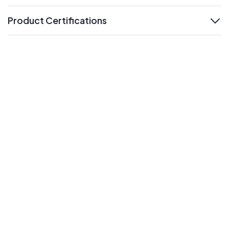
Product Certifications
expand