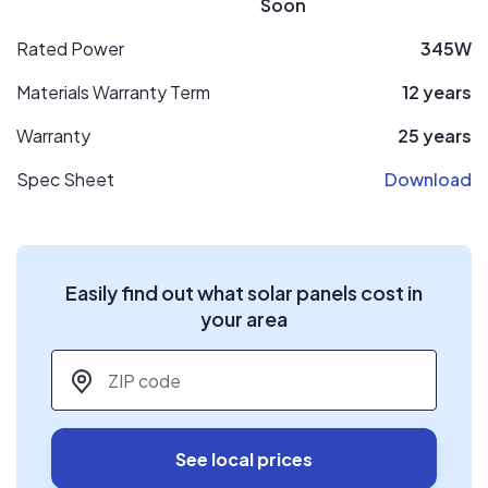
Soon
Rated Power
345W
Materials Warranty Term
12 years
Warranty
25 years
Spec Sheet
Download
Easily find out what solar panels cost in
your area
ZIP code
*
See local prices