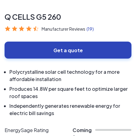
Q CELLS G5 260
Manufacturer Reviews
(19)
Get a quote
Polycrystalline solar cell technology for a more
affordable installation
Produces 14.8W per square feet to optimize larger
roof spaces
Independently generates renewable energy for
electric bill savings
EnergySage Rating
Coming