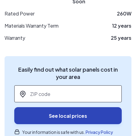
Soon
Rated Power
260W
Materials Warranty Term
12 years
Warranty
25 years
Easily find out what solar panels cost in
your area
ZIP code
*
See local prices
Your information is safe with us.
Privacy Policy