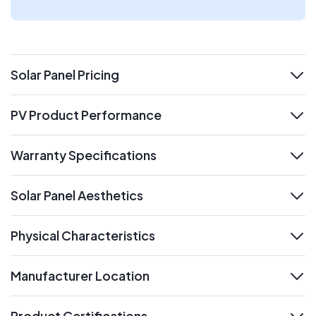
Solar Panel Pricing
expand
PV Product Performance
expand
Warranty Specifications
expand
Solar Panel Aesthetics
expand
Physical Characteristics
expand
Manufacturer Location
expand
Product Certifications