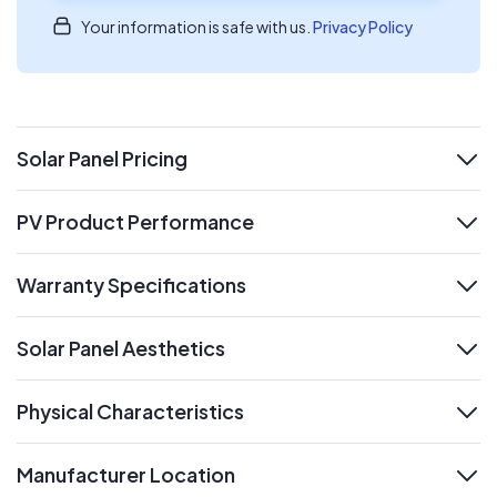
Your information is safe with us.
Privacy Policy
Solar Panel Pricing
expand
PV Product Performance
expand
Warranty Specifications
expand
Solar Panel Aesthetics
expand
Physical Characteristics
expand
Manufacturer Location
expand