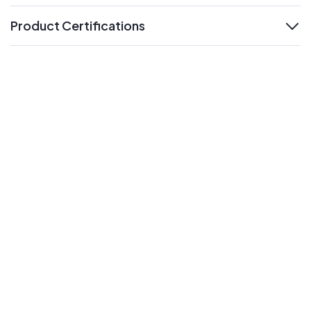
Product Certifications
expand