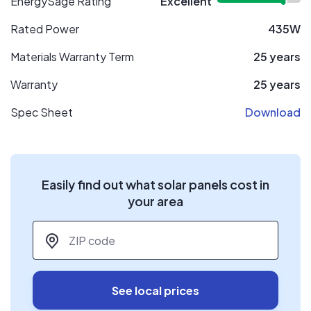
EnergySage Rating
Excellent
Rated Power
435W
Materials Warranty Term
25 years
Warranty
25 years
Spec Sheet
Download
Easily find out what solar panels cost in
your area
ZIP code
*
See local prices