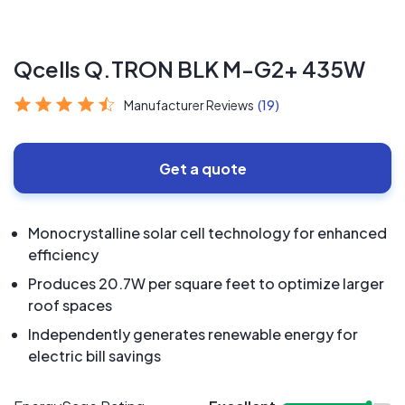
Qcells Q.TRON BLK M-G2+ 435W
Manufacturer Reviews
(19)
Get a quote
Monocrystalline solar cell technology for enhanced
efficiency
Produces 20.7W per square feet to optimize larger
roof spaces
Independently generates renewable energy for
electric bill savings