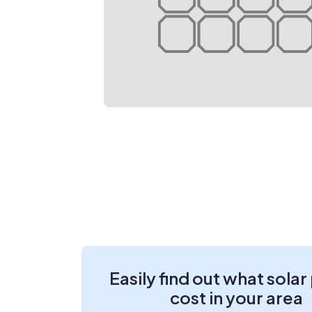
Easily find out what solar
cost in your area