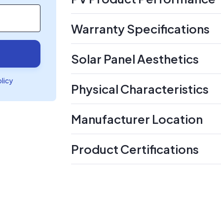
Warranty Specifications
Solar Panel Aesthetics
olicy
Physical Characteristics
Manufacturer Location
Product Certifications