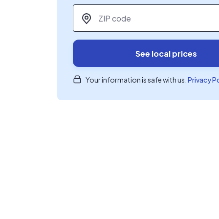
ZIP code
*
See local prices
Your information is safe with us.
Privacy P