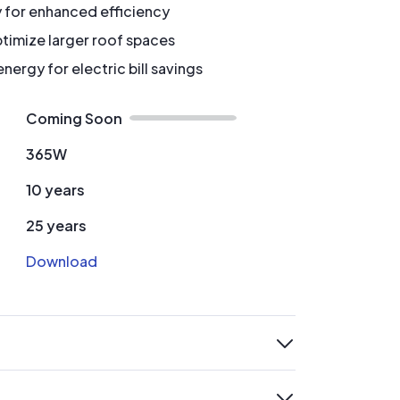
y for enhanced efficiency
timize larger roof spaces
ergy for electric bill savings
Coming Soon
365W
10 years
25 years
Download
expand