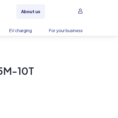
Sign in
About us
EV charging
For your business
5M-10T