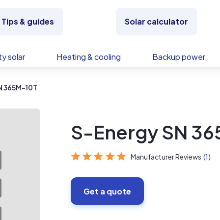
Tips & guides
Solar calculator
y solar
Heating & cooling
Backup power
N 365M-10T
S-Energy SN 36
Manufacturer Reviews
(1)
Get a quote