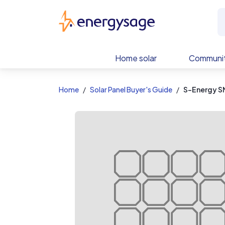
EnergySage
Home solar
Communit
Home
Solar Panel Buyer's Guide
S-Energy S