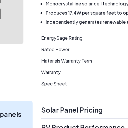
Monocrystalline solar cell technolog
Produces 17.4W per square feet to op
Independently generates renewable en
EnergySage Rating
Rated Power
Materials Warranty Term
Warranty
Spec Sheet
Solar Panel Pricing
 panels
PV Product Performance