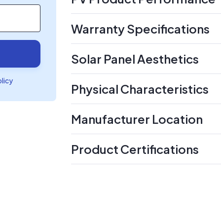
Warranty Specifications
Solar Panel Aesthetics
olicy
Physical Characteristics
Manufacturer Location
Product Certifications