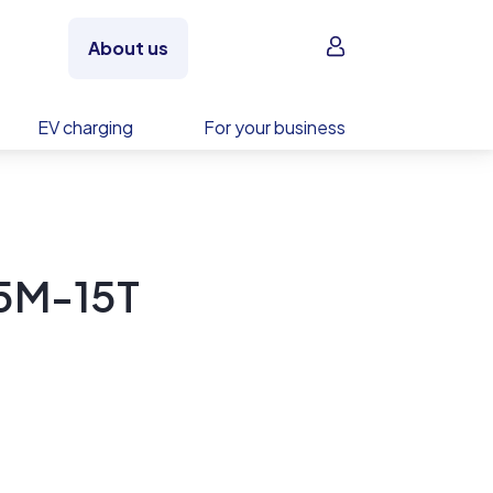
Sign in
About us
EV charging
For your business
5M-15T