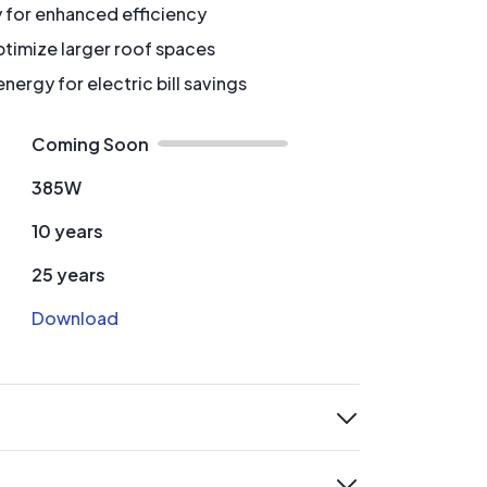
y for enhanced efficiency
timize larger roof spaces
ergy for electric bill savings
Coming Soon
385W
10 years
25 years
Download
expand