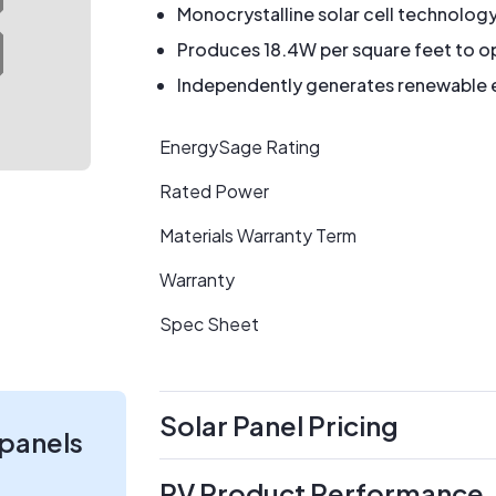
Monocrystalline solar cell technolog
Produces 18.4W per square feet to op
Independently generates renewable en
EnergySage Rating
Rated Power
Materials Warranty Term
Warranty
Spec Sheet
Solar Panel Pricing
 panels
PV Product Performance