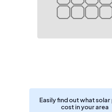
Easily find out what solar
cost in your area