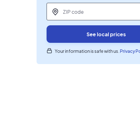
ZIP code
*
See local prices
Your information is safe with us.
Privacy P