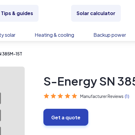
Tips & guides
Solar calculator
y solar
Heating & cooling
Backup power
N 385M-15T
S-Energy SN 38
Manufacturer Reviews
(1)
Get a quote