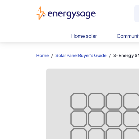
EnergySage
Home solar
Communit
Home
Solar Panel Buyer's Guide
S-Energy S