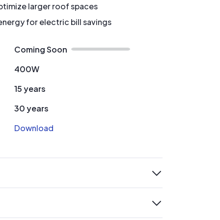
timize larger roof spaces
ergy for electric bill savings
Coming Soon
400W
15 years
30 years
Download
expand
expand