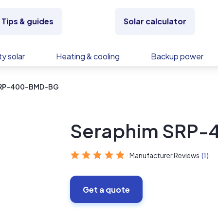
Tips & guides
Solar calculator
y solar
Heating & cooling
Backup power
SRP-400-BMD-BG
Seraphim SRP
Manufacturer Reviews
(1)
Get a quote