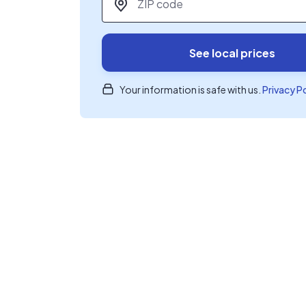
See local prices
Your information is safe with us.
Privacy P