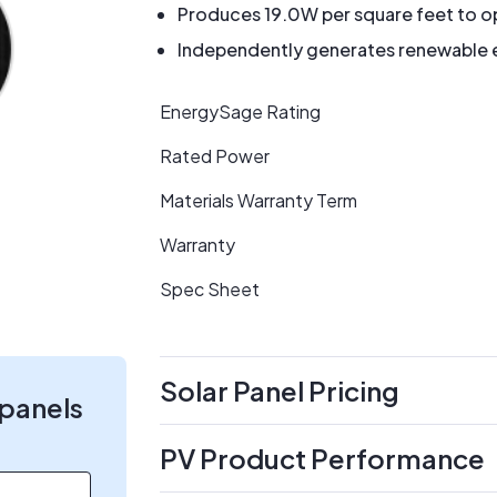
Produces 19.0W per square feet to op
Independently generates renewable en
EnergySage Rating
Rated Power
Materials Warranty Term
Warranty
Spec Sheet
Solar Panel Pricing
 panels
PV Product Performance