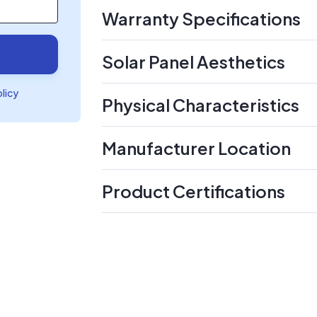
Warranty Specifications
Solar Panel Aesthetics
olicy
Physical Characteristics
Manufacturer Location
Product Certifications