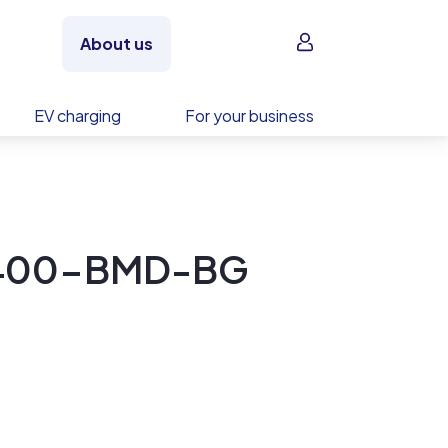
Sign in
About us
EV charging
For your business
-400-BMD-BG