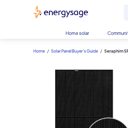
EnergySage
Home solar
Communit
Home
Solar Panel Buyer's Guide
Seraphim 