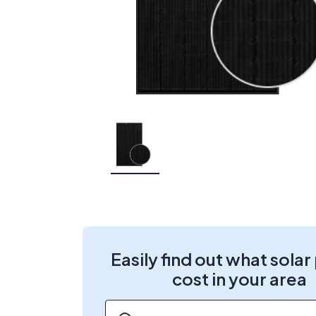
Easily find out what solar
cost in your area
ZIP code
*