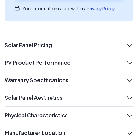
Your information is safe with us.
Privacy Policy
Solar Panel Pricing
expand
PV Product Performance
expand
Warranty Specifications
expand
Solar Panel Aesthetics
expand
Physical Characteristics
expand
Manufacturer Location
expand