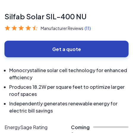
Silfab Solar SIL-400 NU
Manufacturer Reviews
(11)
Get a quote
Monocrystalline solar cell technology for enhanced
efficiency
Produces 18.2W per square feet to optimize larger
roof spaces
Independently generates renewable energy for
electric bill savings
EnergySage Rating
Coming