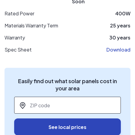
Soon
Rated Power
400W
Materials Warranty Term
25 years
Warranty
30 years
Spec Sheet
Download
Easily find out what solar panels cost in
your area
ZIP code
*
See local prices