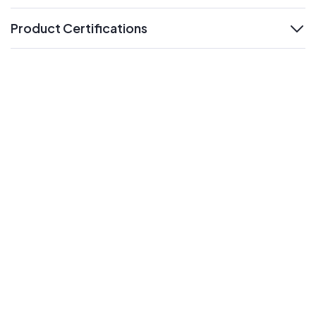
Product Certifications
expand