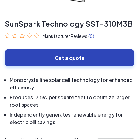
SunSpark Technology SST-310M3B
Manufacturer Reviews
(0)
Get a quote
Monocrystalline solar cell technology for enhanced
efficiency
Produces 17.5W per square feet to optimize larger
roof spaces
Independently generates renewable energy for
electric bill savings