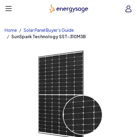
EnergySage
O
Open navigation menu
e
e
Home
Solar Panel Buyer's Guide
SunSpark Technology SST-310M3B