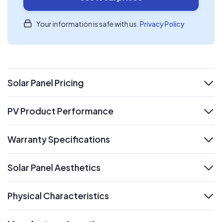
Your information is safe with us.
Privacy Policy
Solar Panel Pricing
expand
PV Product Performance
expand
Warranty Specifications
expand
Solar Panel Aesthetics
expand
Physical Characteristics
expand