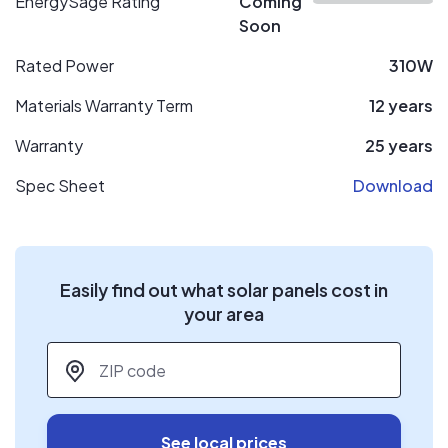
EnergySage Rating
Coming
Soon
Rated Power
310W
Materials Warranty Term
12 years
Warranty
25 years
Spec Sheet
Download
Easily find out what solar panels cost in
your area
ZIP code
*
See local prices