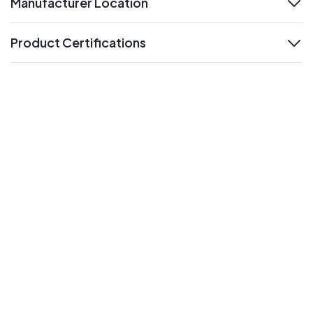
Manufacturer Location
expand
Product Certifications
expand