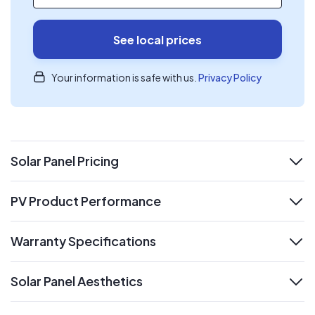
See local prices
Your information is safe with us.
Privacy Policy
Solar Panel Pricing
expand
PV Product Performance
expand
Warranty Specifications
expand
Solar Panel Aesthetics
expand