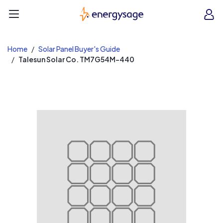
EnergySage
O
Open navigation menu
e
e
Home
Solar Panel Buyer's Guide
Talesun Solar Co. TM7G54M-440