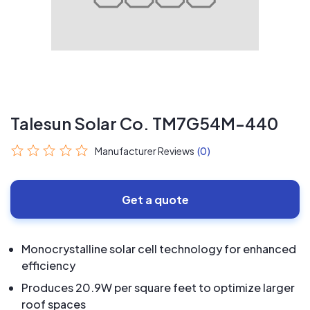
Talesun Solar Co. TM7G54M-440
Manufacturer Reviews
(0)
Get a quote
Monocrystalline solar cell technology for enhanced
efficiency
Produces 20.9W per square feet to optimize larger
roof spaces