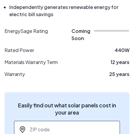
Independently generates renewable energy for
electric bill savings
EnergySage Rating
Coming
Soon
Rated Power
440W
Materials Warranty Term
12 years
Warranty
25 years
Easily find out what solar panels cost in
your area
ZIP code
*