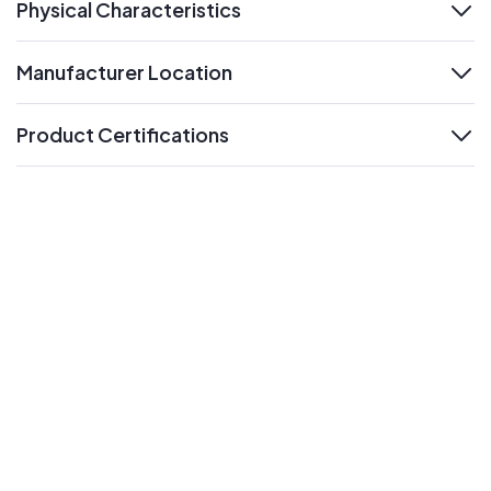
Physical Characteristics
expand
Manufacturer Location
expand
Product Certifications
expand