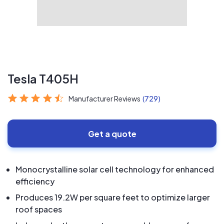
Tesla T405H
Manufacturer Reviews
(729)
Get a quote
Monocrystalline solar cell technology for enhanced
efficiency
Produces 19.2W per square feet to optimize larger
roof spaces