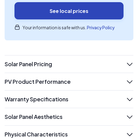
See local prices
Your information is safe with us.
Privacy Policy
Solar Panel Pricing
expand
PV Product Performance
expand
Warranty Specifications
expand
Solar Panel Aesthetics
expand
Physical Characteristics
expand