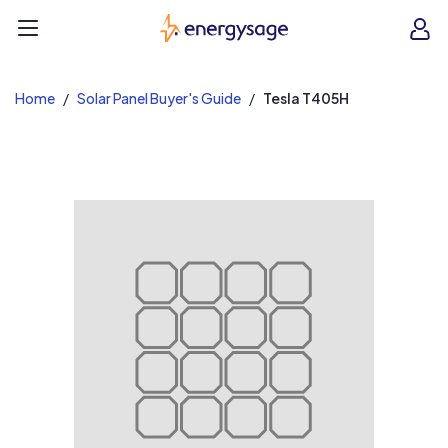
EnergySage
O
Open navigation menu
e
e
Home
Solar Panel Buyer's Guide
Tesla T405H