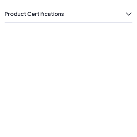
Product Certifications
expand