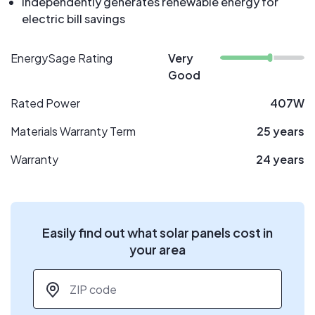
Independently generates renewable energy for
electric bill savings
EnergySage Rating
Very
Good
Rated Power
407W
Materials Warranty Term
25 years
Warranty
24 years
Easily find out what solar panels cost in
your area
ZIP code
*