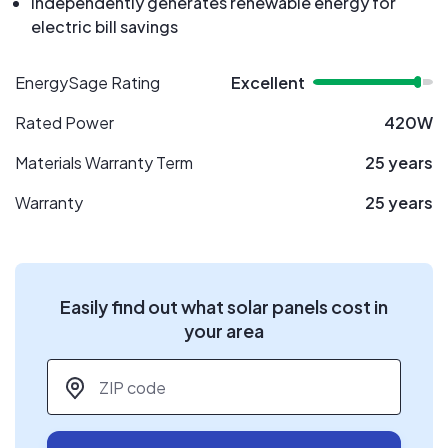
Independently generates renewable energy for
electric bill savings
EnergySage Rating
Excellent
Rated Power
420W
Materials Warranty Term
25 years
Warranty
25 years
Easily find out what solar panels cost in
your area
ZIP code
*