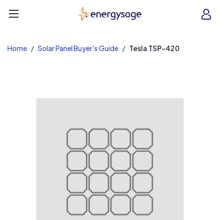
EnergySage
O
Open navigation menu
e
e
Home
Solar Panel Buyer's Guide
Tesla TSP-420