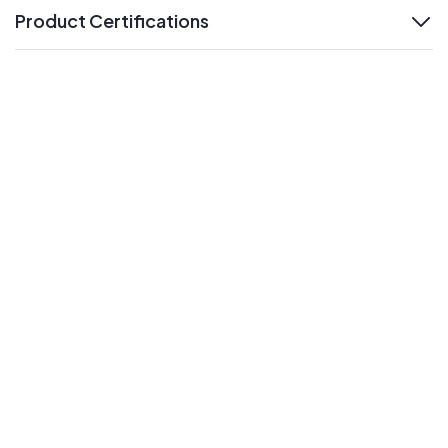
Product Certifications
expand