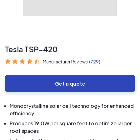
Tesla TSP-420
Manufacturer Reviews
(729)
Get a quote
Monocrystalline solar cell technology for enhanced
efficiency
Produces 19.0W per square feet to optimize larger
roof spaces