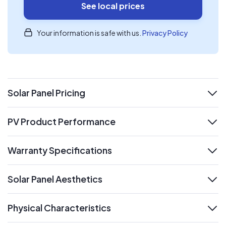
See local prices
Your information is safe with us.
Privacy Policy
Solar Panel Pricing
expand
PV Product Performance
expand
Warranty Specifications
expand
Solar Panel Aesthetics
expand
Physical Characteristics
expand