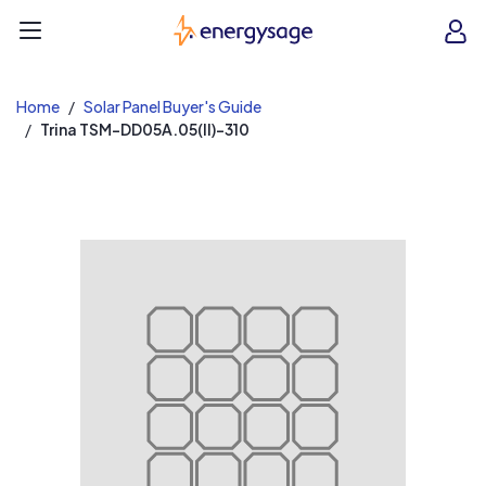
EnergySage
O
Open navigation menu
e
e
Home
Solar Panel Buyer's Guide
Trina TSM-DD05A.05(II)-310