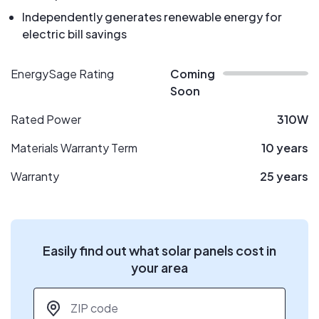
Independently generates renewable energy for
electric bill savings
EnergySage Rating
Coming
Soon
Rated Power
310W
Materials Warranty Term
10 years
Warranty
25 years
Easily find out what solar panels cost in
your area
ZIP code
*