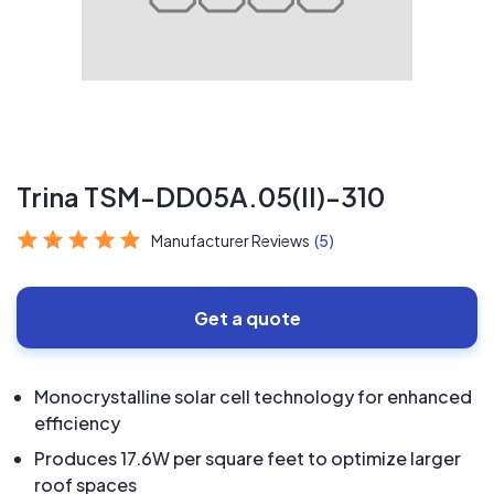
Trina TSM-DD05A.05(II)-310
Manufacturer Reviews
(5)
Get a quote
Monocrystalline solar cell technology for enhanced
efficiency
Produces 17.6W per square feet to optimize larger
roof spaces