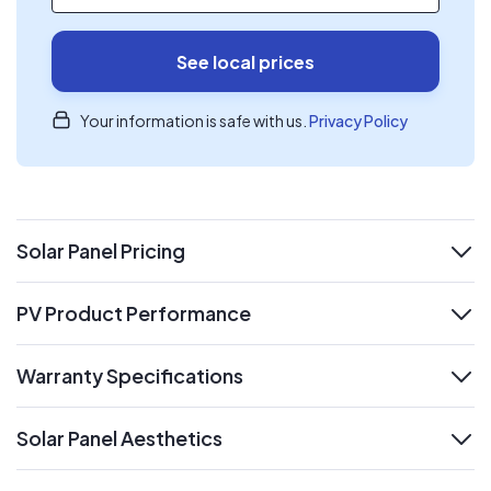
See local prices
Your information is safe with us.
Privacy Policy
Solar Panel Pricing
expand
PV Product Performance
expand
Warranty Specifications
expand
Solar Panel Aesthetics
expand