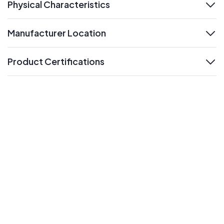
Physical Characteristics
expand
Manufacturer Location
expand
Product Certifications
expand