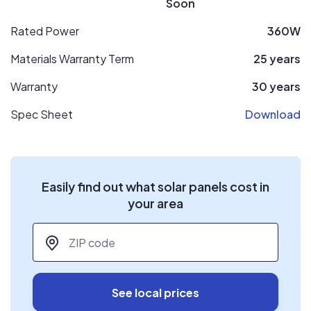
Soon
Rated Power
360W
Materials Warranty Term
25 years
Warranty
30 years
Spec Sheet
Download
Easily find out what solar panels cost in
your area
ZIP code
*
See local prices