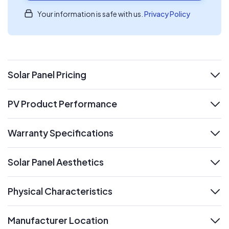
Your information is safe with us.
Privacy Policy
Solar Panel Pricing
expand
PV Product Performance
expand
Warranty Specifications
expand
Solar Panel Aesthetics
expand
Physical Characteristics
expand
Manufacturer Location
expand