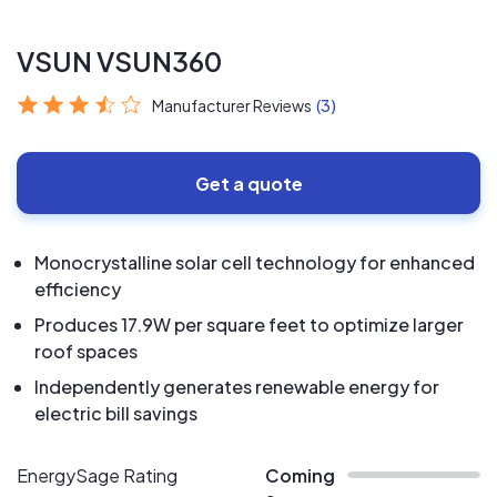
VSUN VSUN360
Manufacturer Reviews
(3)
Get a quote
Monocrystalline solar cell technology for enhanced
efficiency
Produces 17.9W per square feet to optimize larger
roof spaces
Independently generates renewable energy for
electric bill savings
EnergySage Rating
Coming