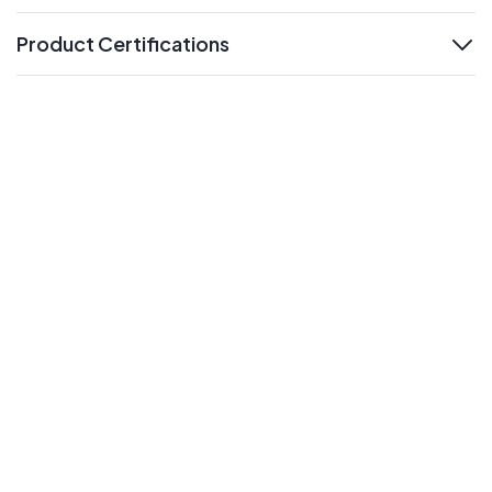
Product Certifications
expand