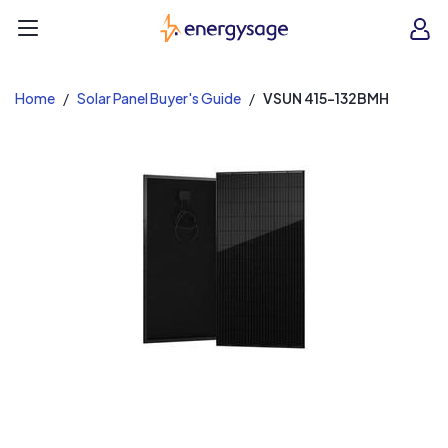
EnergySage
O
Open navigation menu
e
e
Home
Solar Panel Buyer's Guide
VSUN 415-132BMH