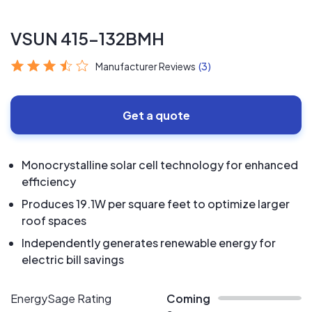
VSUN 415-132BMH
Manufacturer Reviews
(3)
Get a quote
Monocrystalline solar cell technology for enhanced
efficiency
Produces 19.1W per square feet to optimize larger
roof spaces
Independently generates renewable energy for
electric bill savings
EnergySage Rating
Coming