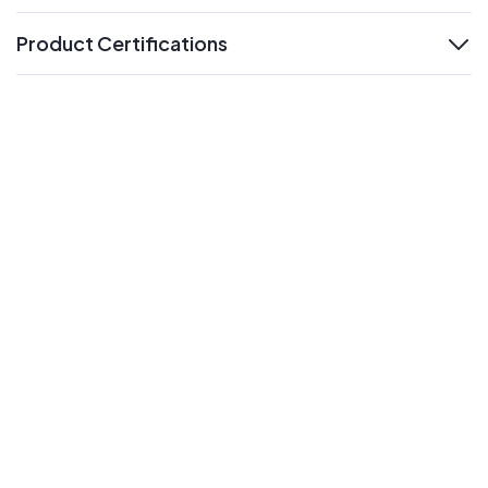
Product Certifications
expand