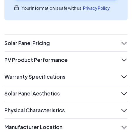
Your information is safe with us.
Privacy Policy
Solar Panel Pricing
expand
PV Product Performance
expand
Warranty Specifications
expand
Solar Panel Aesthetics
expand
Physical Characteristics
expand
Manufacturer Location
expand