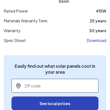
Soon
Rated Power
415W
Materials Warranty Term
25 years
Warranty
30 years
Spec Sheet
Download
Easily find out what solar panels cost in
your area
ZIP code
*
See local prices