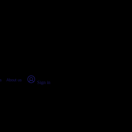
place Report
s
About us
Sign in
, AZ: Real numbers from real peop