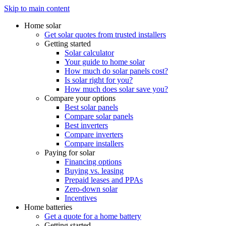
Skip to main content
Home solar
Get solar quotes from trusted installers
Getting started
Solar calculator
Your guide to home solar
How much do solar panels cost?
Is solar right for you?
How much does solar save you?
Compare your options
Best solar panels
Compare solar panels
Best inverters
Compare inverters
Compare installers
Paying for solar
Financing options
Buying vs. leasing
Prepaid leases and PPAs
Zero-down solar
Incentives
Home batteries
Get a quote for a home battery
Getting started