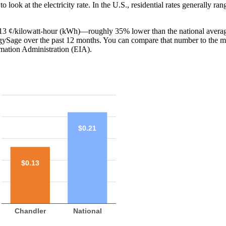
o look at the electricity rate. In the U.S., residential rates generally ra
is 13 ¢/kilowatt-hour (kWh)—roughly 35% lower than the national averag
ergySage over the past 12 months. You can compare that number to the m
mation Administration (EIA).
$0.21
$0.13
Chandler
National