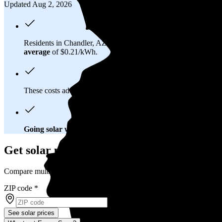
Updated Aug 2, 2026
Residents in Chandler, AZ spend about
$193 per month
on ele
average
of $0.21/kWh.
These costs add up:
Over 25 years, you'll pay about $44,700 f
Going solar will help you save big
. In Chandler, AZ, you'll br
Get solar prices in Chandler, AZ
Compare multiple offers and save up to 20%
ZIP code
*
See solar prices