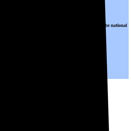
o $0.13 per kWh of electricity, roughly
35% lower than
the national
years to come.