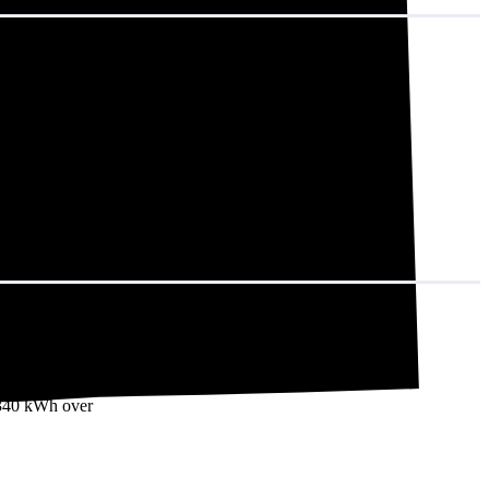
t adds up to
7,340 kWh over