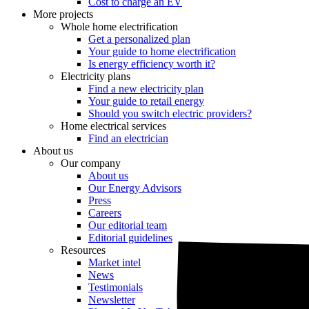
Cost to charge an EV
More projects
Whole home electrification
Get a personalized plan
Your guide to home electrification
Is energy efficiency worth it?
Electricity plans
Find a new electricity plan
Your guide to retail energy
Should you switch electric providers?
Home electrical services
Find an electrician
About us
Our company
About us
Our Energy Advisors
Press
Careers
Our editorial team
Editorial guidelines
Resources
Market intel
News
Testimonials
Newsletter