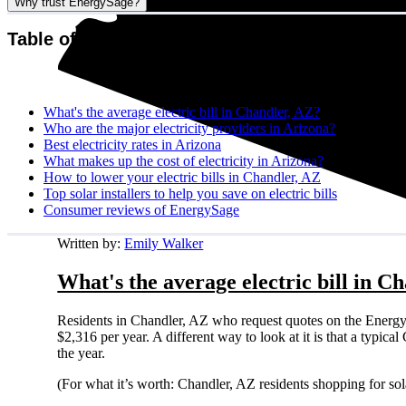
Why trust EnergySage?
Table of contents
What's the average electric bill in Chandler, AZ?
Who are the major electricity providers in Arizona?
Best electricity rates in Arizona
What makes up the cost of electricity in Arizona?
How to lower your electric bills in Chandler, AZ
Top solar installers to help you save on electric bills
Consumer reviews of EnergySage
Written by:
Emily Walker
What's the average electric bill in C
Residents in Chandler, AZ who request quotes on the Energy
$2,316 per year. A different way to look at it is that a typi
the year.
(For what it’s worth: Chandler, AZ residents shopping for so