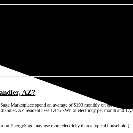
handler, AZ?
Sage Marketplace spend an average of $193 monthly on electricity. Tha
cal Chandler, AZ resident uses 1,445 kWh of electricity per month and 1
lar on EnergySage may use more electricity than a typical household.)