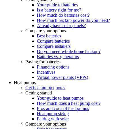
Your guide to batteries
Is a battery right for me?
How much do batteries cost?
How much backup power do you need?
Already have solar panels?
Compare your options
Best batteries
Compare batteries
Compare installers
Do you need whole home backup?
Batteries vs. generators
Paying for batteries
Financing options
Incentives
Virtual power plants (VPPs)
Heat pumps
Get heat pump quotes
Getting started
Your guide to heat pumps
How much does a heat pump cost?
Pros and cons of heat pumps
Heat pump sizing
Pairing with solar
Compare your options