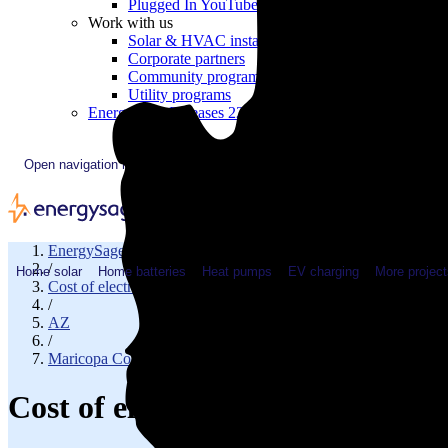
Plugged In YouTube show
Work with us
Solar & HVAC installers
Corporate partners
Community programs
Utility programs
EnergySage Releases 22nd Home Electrification Market
Open navigation menu
EnergySage
/
Home solar
Home batteries
Heat pumps
EV charging
More project
Cost of electricity
/
AZ
/
Maricopa County
Cost of electricity in Chandler