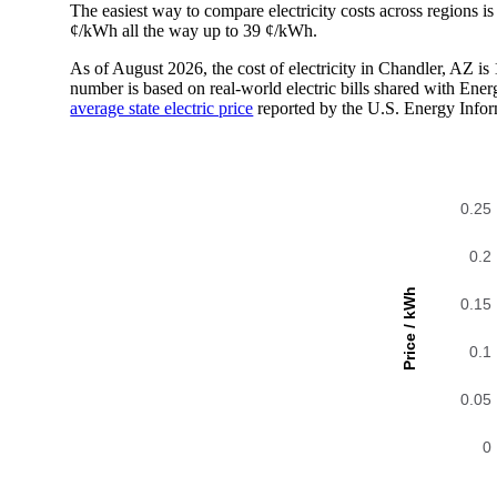
The easiest way to compare electricity costs across regions is t
¢/kWh all the way up to 39 ¢/kWh.
As of August 2026, the cost of electricity in Chandler, AZ 
number is based on real-world electric bills shared with En
average state electric price
reported by the U.S. Energy Infor
0.25
0.2
Price / kWh
0.15
0.1
0.05
0