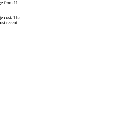
nge from 11
e cost. That
ost recent