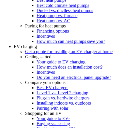
Best heat pumps
Best cold climate heat pumps
Ducted vs. ductless heat pumps
Heat pump vs. furnace
Heat pump vs. AC
Paying for heat pumps
Financing options
Incentives
How much can heat pumps save you?
EV charging
Get a quote for installing an EV charger at home
Getting started
Your guide to EV charging
How much does an installation cost?
Incentives
Do you need an electrical panel upgrade?
Compare your options
Best EV chargers
Level 1 vs. Level 2 charging
Plug-in vs. hardwire chargers
Installing indoors vs. outdoors
Pairing with solar
Shopping for an EV
Your guide to EVs
Buying vs. leasing