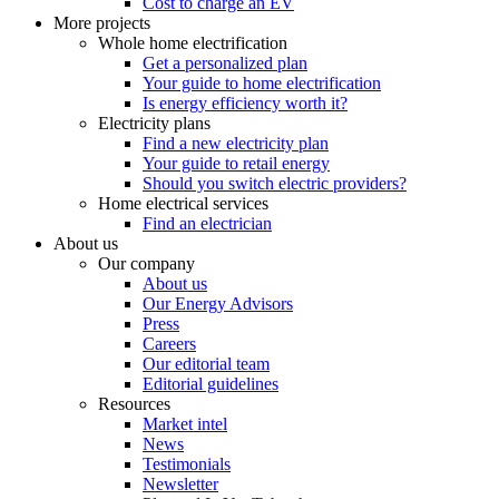
Cost to charge an EV
More projects
Whole home electrification
Get a personalized plan
Your guide to home electrification
Is energy efficiency worth it?
Electricity plans
Find a new electricity plan
Your guide to retail energy
Should you switch electric providers?
Home electrical services
Find an electrician
About us
Our company
About us
Our Energy Advisors
Press
Careers
Our editorial team
Editorial guidelines
Resources
Market intel
News
Testimonials
Newsletter