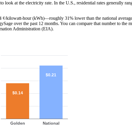
o look at the electricity rate. In the U.S., residential rates generally ra
 14 ¢/kilowatt-hour (kWh)—roughly 31% lower than the national average
ergySage over the past 12 months. You can compare that number to the m
mation Administration (EIA).
$0.21
$0.14
Golden
National