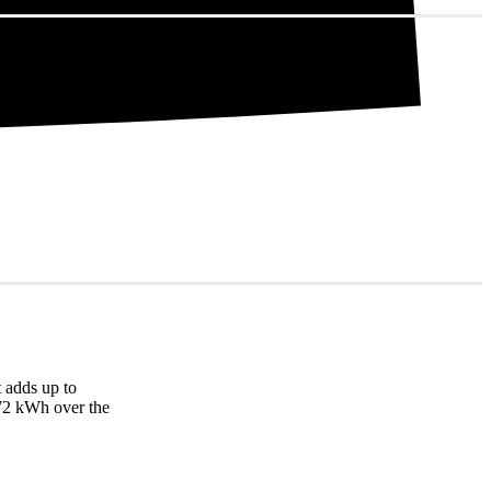
 adds up to
872 kWh over the