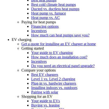
Best heat pumps
Best cold climate heat pumps
Ducted vs. ductless heat pumps
Heat pump vs. furnace
Heat pump vs. AC
Paying for heat pumps
Financing options
Incentives
How much can heat pumps save you?
EV charging
Get a quote for installing an EV charger at home
Getting started
Your guide to EV charging
How much does an installation cost?
Incentives
Do you need an electrical panel upgrade?
Compare your options
Best EV chargers
Level 1 vs. Level 2 charging
Plug-in vs. hardwire chargers
Installing indoors vs. outdoors
Pairing with solar
Shopping for an EV
Your guide to EVs
Buying vs. leasing