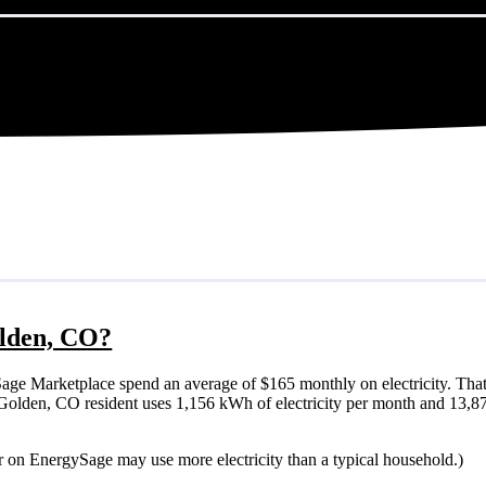
olden, CO?
ge Marketplace spend an average of $165 monthly on electricity. That
cal Golden, CO resident uses 1,156 kWh of electricity per month and 13,
r on EnergySage may use more electricity than a typical household.)