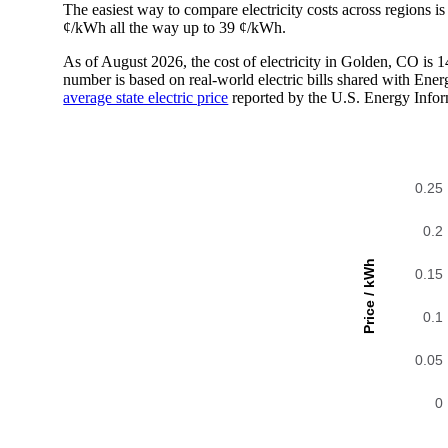
The easiest way to compare electricity costs across regions is t
¢/kWh all the way up to 39 ¢/kWh.
As of August 2026, the cost of electricity in Golden, CO is
number is based on real-world electric bills shared with En
average state electric price
reported by the U.S. Energy Infor
0.25
0.2
Price / kWh
0.15
0.1
0.05
0