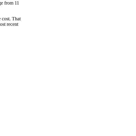
nge from 11
 cost. That
ost recent