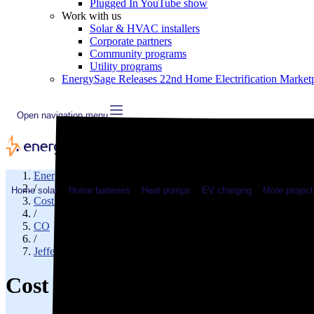
Plugged In YouTube show
Work with us
Solar & HVAC installers
Corporate partners
Community programs
Utility programs
EnergySage Releases 22nd Home Electrification Market
Open navigation menu
EnergySage
/
Home solar
Home batteries
Heat pumps
EV charging
More project
Cost of electricity
/
CO
/
Jefferson County
Cost of electricity in Golden, 