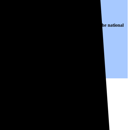
 $0.14 per kWh of electricity, roughly
31% lower than
the national
ears to come.