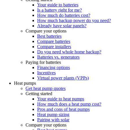
Your guide to batteries
Is a battery right for me?
How much do batteries cost?
How much backup power do you need?
Already have solar panels?
Compare your options
Best batteries
Compare batteries
Compare installers
Do you need whole home backup?
Batteries vs. generators
Paying for batteries
Financing options
Incentives
Virtual power plants (VPPs)
Heat pumps
Get heat pump quotes
Getting started
Your guide to heat pumps
How much does a heat pump cost?
Pros and cons of heat pumps
Heat pump sizing
Pairing with solar
Compare your options