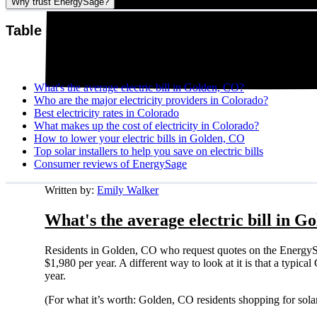
Why trust EnergySage?
Table of contents
What's the average electric bill in Golden, CO?
Who are the major electricity providers in Colorado?
Best electricity rates in Colorado
What makes up the cost of electricity in Colorado?
How to lower your electric bills in Golden, CO
Top solar installers to help you save on electric bills
Consumer reviews of EnergySage
Written by:
Emily Walker
What's the average electric bill in G
Residents in Golden, CO who request quotes on the EnergySa
$1,980 per year. A different way to look at it is that a typi
year.
(For what it’s worth: Golden, CO residents shopping for sola