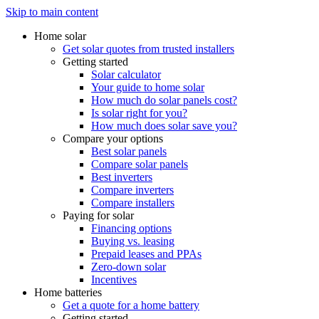
Skip to main content
Home solar
Get solar quotes from trusted installers
Getting started
Solar calculator
Your guide to home solar
How much do solar panels cost?
Is solar right for you?
How much does solar save you?
Compare your options
Best solar panels
Compare solar panels
Best inverters
Compare inverters
Compare installers
Paying for solar
Financing options
Buying vs. leasing
Prepaid leases and PPAs
Zero-down solar
Incentives
Home batteries
Get a quote for a home battery
Getting started