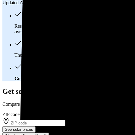
Updated Aug 2, 2026
Residents in Golden, CO spend about
$165 per month
on elect
average
of $0.21/kWh.
These costs add up:
Over 25 years, you'll pay about $55,200 f
Going solar will help you save big
. In Golden, CO, you'll brea
Get solar prices in Golden, CO
Compare multiple offers and save up to 20%
ZIP code
*
See solar prices