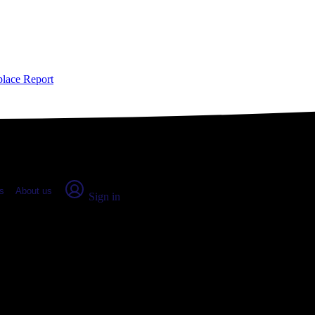
place Report
s
About us
Sign in
CO: Real numbers from real peopl