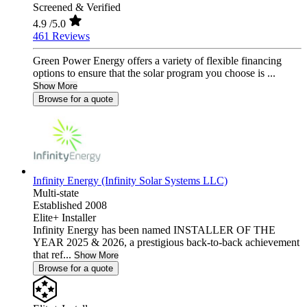
Screened & Verified
4.9
/5.0
461 Reviews
Green Power Energy offers a variety of flexible financing
options to ensure that the solar program you choose is ...
Show More
Browse for a quote
Infinity Energy (Infinity Solar Systems LLC)
Multi-state
Established 2008
Elite+ Installer
Infinity Energy has been named INSTALLER OF THE
YEAR 2025 & 2026, a prestigious back-to-back achievement
that ref...
Show More
Browse for a quote