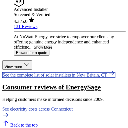
Advanced Installer
Screened & Verified
4.3
/5.0
131 Reviews
At NuWatt Energy, we strive to empower our clients by
offering genuine energy independence and enhanced
efficienc...
Show More
Browse for a quote
View more
See the complete list of solar installers in New Britain, CT
Consumer reviews of EnergySage
Helping customers make informed decisions since 2009.
See electricity costs across Connecticut
Back to the top