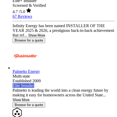
Elite+ Installer
Screened & Verified
4.7
/5.0
67 Reviews
Infinity Energy has been named INSTALLER OF THE
YEAR 2025 & 2026, a prestigious back-to-back achievement
that ref...
Show More
Browse for a quote
Palmetto Energy
Multi-state
Established 2009
Elite Installer
Palmetto is leading the world into a clean energy future by
making it easy for homeowners across the United State...
Show More
Browse for a quote