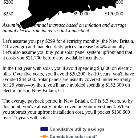
$200
$29,000
$72,000
$140,000
$250
$36,000
$90,000
$170,000
Assuming a 4% annual increase based on inflation and average
annual electric rate increases
in Connecticut
.
Let's assume you pay $299 for electricity monthly (the New Britain,
CT average) and that electricity prices increase by 4% annually.
Let's also assume you buy your solar panel system upfront and that
it costs you $21,700 before any available incentives.
In the first year with solar, you'll avoid spending $3,800 on electric
bills. Over five years, you'll avoid $20,200; by 10 years, you'll have
avoided $44,600. Solar panels are usually covered under warranty
for 25 years—by then, you'll have avoided spending $152,300 on
electric bills in New Britain, CT.
The average payback period in New Britain, CT is 5.3 years, so by
this point, you've already broken even on your investment. When
you subtract your upfront installation cost, you'll pocket $130,600
over 25 years with solar.
Cumulative utility savings
Cumulative solar cost*