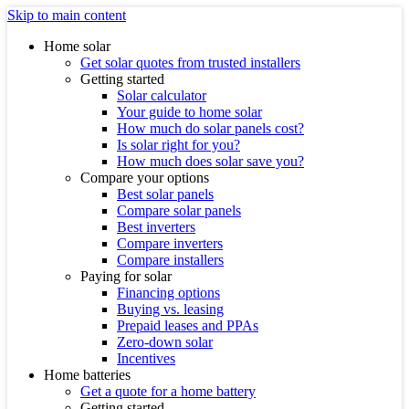
Skip to main content
Home solar
Get solar quotes from trusted installers
Getting started
Solar calculator
Your guide to home solar
How much do solar panels cost?
Is solar right for you?
How much does solar save you?
Compare your options
Best solar panels
Compare solar panels
Best inverters
Compare inverters
Compare installers
Paying for solar
Financing options
Buying vs. leasing
Prepaid leases and PPAs
Zero-down solar
Incentives
Home batteries
Get a quote for a home battery
Getting started