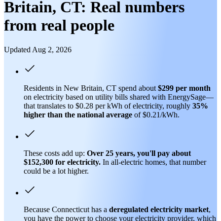
Britain, CT: Real numbers
from real people
Updated Aug 2, 2026
Residents in New Britain, CT spend about
$299 per month
on electricity based on utility bills shared with EnergySage—
that translates to $0.28 per kWh of electricity, roughly
35%
higher than
the national average
of $0.21/kWh.
These costs add up:
Over 25 years, you'll pay about
$152,300 for electricity.
In all-electric homes, that number
could be a lot higher.
Because Connecticut has a
deregulated electricity market
,
you have the power to choose your electricity provider, which