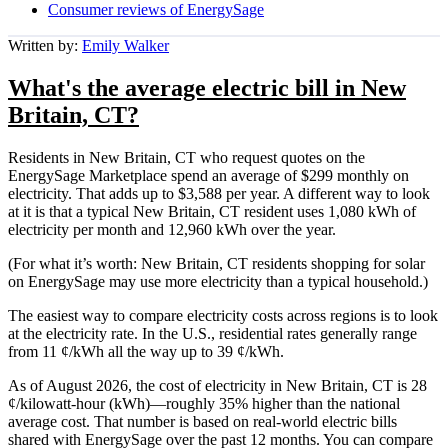
Consumer reviews of EnergySage
Written by:
Emily Walker
What's the average electric bill in New
Britain, CT?
Residents in New Britain, CT who request quotes on the
EnergySage Marketplace spend an average of $299 monthly on
electricity. That adds up to $3,588 per year. A different way to look
at it is that a typical New Britain, CT resident uses 1,080 kWh of
electricity per month and 12,960 kWh over the year.
(For what it’s worth: New Britain, CT residents shopping for solar
on EnergySage may use more electricity than a typical household.)
The easiest way to compare electricity costs across regions is to look
at the electricity rate. In the U.S., residential rates generally range
from 11 ¢/kWh all the way up to 39 ¢/kWh.
As of August 2026, the cost of electricity in New Britain, CT is 28
¢/kilowatt-hour (kWh)—roughly 35% higher than the national
average cost. That number is based on real-world electric bills
shared with EnergySage over the past 12 months. You can compare