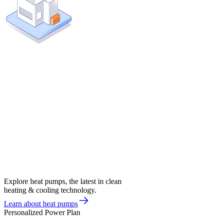
Explore heat pumps, the latest in clean
heating & cooling technology.
Learn about heat pumps
Personalized Power Plan