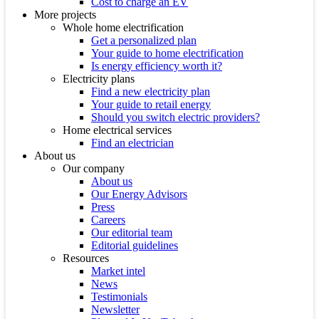
Cost to charge an EV
More projects
Whole home electrification
Get a personalized plan
Your guide to home electrification
Is energy efficiency worth it?
Electricity plans
Find a new electricity plan
Your guide to retail energy
Should you switch electric providers?
Home electrical services
Find an electrician
About us
Our company
About us
Our Energy Advisors
Press
Careers
Our editorial team
Editorial guidelines
Resources
Market intel
News
Testimonials
Newsletter