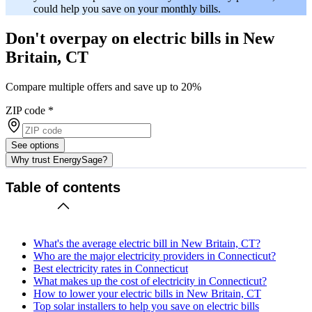
could help you save on your monthly bills.
Don't overpay on electric bills in New
Britain, CT
Compare multiple offers and save up to 20%
ZIP code
*
See options
Why trust EnergySage?
Table of contents
What's the average electric bill in New Britain, CT?
Who are the major electricity providers in Connecticut?
Best electricity rates in Connecticut
What makes up the cost of electricity in Connecticut?
How to lower your electric bills in New Britain, CT
Top solar installers to help you save on electric bills