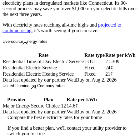
electricity plans in deregulated markets like Connecticut. Its 90-
second process may save you over $1,000 on your electric bills over
the next three years.
With electricity rates reaching all-time highs and
projected to
continue rising
, it’s worth seeing if you can save.
Eversource Energy rates
Rate
Rate type
Rate per kWh
Residential Time-of-Day Electric Service
TOU
21-30¢
Residential Electric Service
Fixed
24¢
Residential Electric Heating Service
Fixed
21¢
Data last updated by our partner WattBuy on Aug 2, 2026
United Illuminating Company rates
Provider
Plan
Rate per kWh
Major Energy
Secure Choice 12
14.6¢
Data last updated by our partner WattBuy on Aug 2, 2026
Compare the best electricity rates for your home
If you find a better plan, we'll contact your utility provider to
switch you for free.