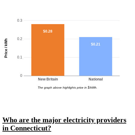
0.3
$0.28
0.2
Price / kWh
$0.21
0.1
0
New Britain
National
The graph above highlights price in $/kWh.
Who are the major electricity providers
in Connecticut?