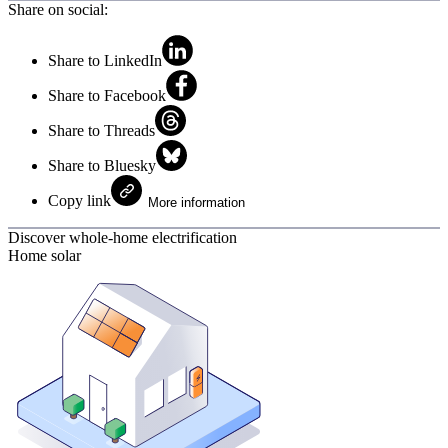
Share on social:
Share to LinkedIn
Share to Facebook
Share to Threads
Share to Bluesky
Copy link
More information
Discover whole-home electrification
Home solar