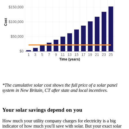
$150,000
Cost
$100,000
$50,000
$0
1
3
5
7
9
11
13
15
17
19
21
23
25
Time (years)
*The cumulative solar cost shows the full price of a solar panel
system in New Britain, CT after state and local incentives.
Your solar savings depend on you
How much your utility company charges for electricity is a big
indicator of how much you'll save with solar. But your exact solar