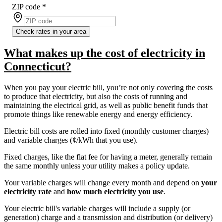
ZIP code
*
Check rates in your area
What makes up the cost of electricity in
Connecticut?
When you pay your electric bill, you’re not only covering the costs
to produce that electricity, but also the costs of running and
maintaining the electrical grid, as well as public benefit funds that
promote things like renewable energy and energy efficiency.
Electric bill costs are rolled into fixed (monthly customer charges)
and variable charges (¢/kWh that you use).
Fixed charges, like the flat fee for having a meter, generally remain
the same monthly unless your utility makes a policy update.
Your variable charges will change every month and depend on
your
electricity rate
and
how much electricity you use
.
Your electric bill's variable charges will include a supply (or
generation) charge and a transmission and distribution (or delivery)