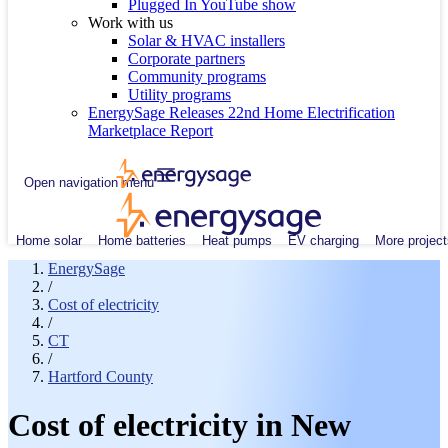
Plugged In YouTube show
Work with us
Solar & HVAC installers
Corporate partners
Community programs
Utility programs
EnergySage Releases 22nd Home Electrification
Marketplace Report
Open navigation menu
Home solar
Home batteries
Heat pumps
EV charging
More project
EnergySage
/
Cost of electricity
/
CT
/
Hartford County
Cost of electricity in New