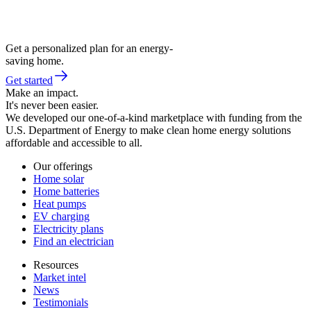
Get a personalized plan for an energy-
saving home.
Get started
Make an impact.
It's never been easier.
We developed our one-of-a-kind marketplace with funding from the
U.S. Department of Energy to make clean home energy solutions
affordable and accessible to all.
Our offerings
Home solar
Home batteries
Heat pumps
EV charging
Electricity plans
Find an electrician
Resources
Market intel
News
Testimonials