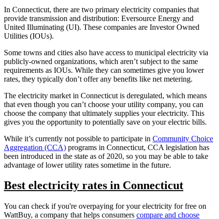
In Connecticut, there are two primary electricity companies that
provide transmission and distribution: Eversource Energy and
United Illuminating (UI). These companies are Investor Owned
Utilities (IOUs).
Some towns and cities also have access to municipal electricity via
publicly-owned organizations, which aren’t subject to the same
requirements as IOUs. While they can sometimes give you lower
rates, they typically don’t offer any benefits like net metering.
The electricity market in Connecticut is deregulated, which means
that even though you can’t choose your utility company, you can
choose the company that ultimately supplies your electricity. This
gives you the opportunity to potentially save on your electric bills.
While it’s currently not possible to participate in
Community Choice
Aggregation (CCA)
programs in Connecticut, CCA legislation has
been introduced in the state as of 2020, so you may be able to take
advantage of lower utility rates sometime in the future.
Best electricity rates in Connecticut
You can check if you're overpaying for your electricity for free on
WattBuy, a company that helps consumers
compare and choose