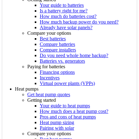
Your guide to batteries
Is a battery right for me?
How much do batteries cost?
How much backup power do you need?
Already have solar panels?
Compare your options
Best batteries
Compare batteries
Compare installers
Do you need whole home backup?
Batteries vs. generators
Paying for batteries
Financing options
Incentives
Virtual power plants (VPPs)
Heat pumps
Get heat pump quotes
Getting started
Your guide to heat pumps
How much does a heat pump cost?
Pros and cons of heat pumps
Heat pump sizing
Pairing with solar
Compare your options