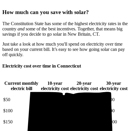
How much can you save with solar?
The Constitution State has some of the highest electricity rates in the
country
and
some of the best incentives. Together, that means big
savings if you decide to go solar in New Britain, CT.
Just take a look at how much you'll spend on electricity over time
based on your current bill. It’s easy to see how going solar can pay
off quickly.
Electricity cost over time in Connecticut
Current monthly
10-year
20-year
30-year
electric bill
electricity cost
electricity cost
electricity cost
$50
$7,200
$18,000
$34,000
$100
$14,000
$36,000
$68,000
$150
$22,000
$54,000
$100,000