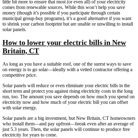
little bit more to ensure that most (or even all) of your electricity
comes from renewable sources. While this won’t help you save
money (though it’s possible if you participate through certain
municipal group-buy programs), it’s a good alternative if you want
to shrink your carbon footprint but are unable or unwilling to install
solar panels.
How to lower your electric bills in New
Britain, CT
As long as you have a suitable roof, one of the surest ways to save
on energy is to go solar—ideally with a vetted contractor offering a
competitive price.
Solar panels will reduce or even eliminate your electric bills in the
short term and protect you against rising electricity costs in the long
run, too. The amount you save depends on how much you spend on
electricity now and how much of your electric bill you can offset
with solar energy.
Solar panels are a big investment, but New Britain, CT homeowners
who install them—and pay upfront—break even after an average of
just 5.3 years. Then, the solar panels will continue to produce free
electricity for years to come.