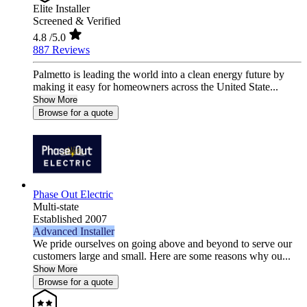
Elite Installer
Screened & Verified
4.8
/5.0
887 Reviews
Palmetto is leading the world into a clean energy future by
making it easy for homeowners across the United State...
Show More
Browse for a quote
Phase Out Electric
Multi-state
Established 2007
Advanced Installer
We pride ourselves on going above and beyond to serve our
customers large and small. Here are some reasons why ou...
Show More
Browse for a quote