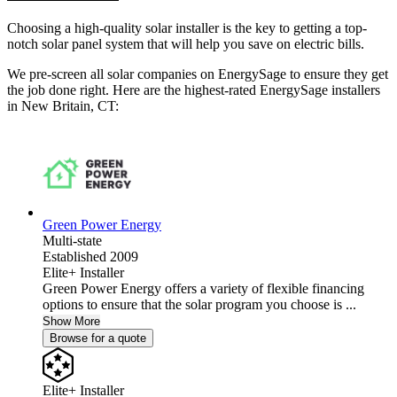
Choosing a high-quality solar installer is the key to getting a top-
notch solar panel system that will help you save on electric bills.
We pre-screen all solar companies on EnergySage to ensure they get
the job done right. Here are the highest-rated EnergySage installers
in New Britain, CT:
Green Power Energy
Multi-state
Established 2009
Elite+ Installer
Green Power Energy offers a variety of flexible financing
options to ensure that the solar program you choose is ...
Show More
Browse for a quote
Elite+ Installer