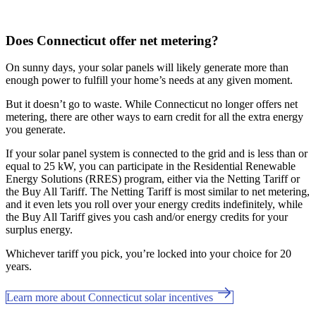
Does Connecticut offer net metering?
On sunny days, your solar panels will likely generate more than
enough power to fulfill your home’s needs at any given moment.
But it doesn’t go to waste. While Connecticut no longer offers net
metering, there are other ways to earn credit for all the extra energy
you generate.
If your solar panel system is connected to the grid and is less than or
equal to 25 kW, you can participate in the Residential Renewable
Energy Solutions (RRES) program, either via the Netting Tariff or
the Buy All Tariff. The Netting Tariff is most similar to net metering,
and it even lets you roll over your energy credits indefinitely, while
the Buy All Tariff gives you cash and/or energy credits for your
surplus energy.
Whichever tariff you pick, you’re locked into your choice for 20
years.
Learn more about Connecticut solar incentives