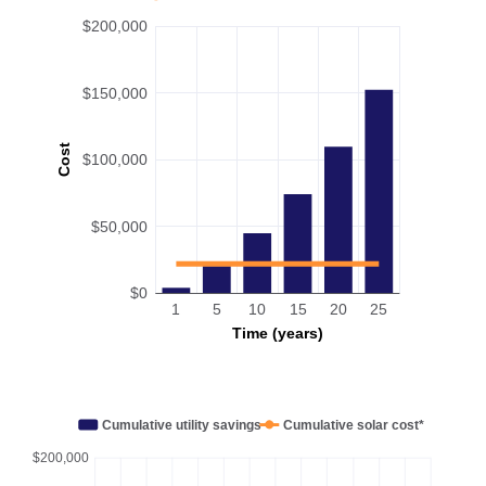
$200,000
$150,000
Cost
$100,000
$50,000
$0
1
5
10
15
20
25
Time (years)
Cumulative utility savings
Cumulative solar cost*
$200,000