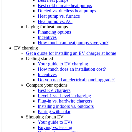
Best heat pumps
Best cold climate heat pumps
Ducted vs. ductless heat pumps
Heat pump vs. furnace
Heat pump vs. AC
Paying for heat pumps
Financing options
Incentives
How much can heat pumps save you?
EV charging
Get a quote for installing an EV charger at home
Getting started
Your guide to EV charging
How much does an installation cost?
Incentives
Do you need an electrical panel upgrade?
Compare your options
Best EV chargers
Level 1 vs. Level 2 charging
Plug-in vs. hardwire chargers
Installing indoors vs. outdoors
Pairing with solar
Shopping for an EV
Your guide to EVs
Buying vs. leasing