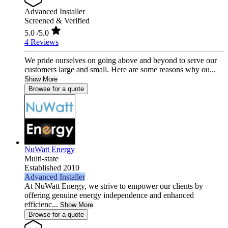
Advanced Installer
Screened & Verified
5.0
/5.0
4 Reviews
We pride ourselves on going above and beyond to serve our
customers large and small. Here are some reasons why ou...
Show More
Browse for a quote
NuWatt Energy
Multi-state
Established 2010
Advanced Installer
At NuWatt Energy, we strive to empower our clients by
offering genuine energy independence and enhanced
efficienc...
Show More
Browse for a quote