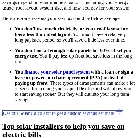
savings depend on your unique situation—including your energy
usage, roof layout, system size, and how you pay for your system.
Here are some reasons your savings could be below average:
You don’t use much electricity, or your roof is small or
has a less-than-ideal layout.
You might have a relatively
long payback period, so you'll save a little less over time.
You don't install enough solar panels to 100% offset your
energy use.
You’ll pay less up front but save less in the long
run.
You
finance your solar panel system
with a loan or sign a
lease or power purchase agreement (PPA) instead of
paying up front.
These types of arrangements can make a lot
of sense for keeping your capital flexible and will allow you
to start saving sooner. But they will cut into your long-term
savings.
Use our Solar Calculator to get a custom savings estimate
Top solar installers to help you save on
electric bills