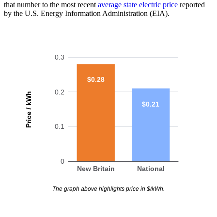
that number to the most recent
average state electric price
reported
by the U.S. Energy Information Administration (EIA).
0.3
$0.28
0.2
Price / kWh
$0.21
0.1
0
New Britain
National
The graph above highlights price in $/kWh.