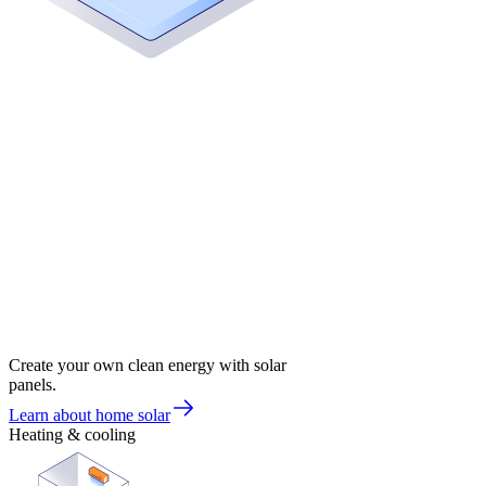
Create your own clean energy with solar
panels.
Learn about home solar
Heating & cooling