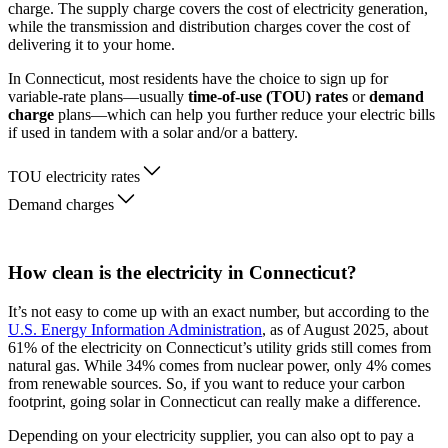
charge. The supply charge covers the cost of electricity generation,
while the transmission and distribution charges cover the cost of
delivering it to your home.
In Connecticut, most residents have the choice to sign up for
variable-rate plans—usually
time-of-use (TOU) rates
or
demand
charge
plans—which can help you further reduce your electric bills
if used in tandem with a solar and/or a battery.
TOU electricity rates
Demand charges
How clean is the electricity in Connecticut?
It’s not easy to come up with an exact number, but according to the
U.S. Energy Information Administration
, as of August 2025, about
61% of the electricity on Connecticut’s utility grids still comes from
natural gas. While 34% comes from nuclear power, only 4% comes
from renewable sources. So, if you want to reduce your carbon
footprint, going solar in Connecticut can really make a difference.
Depending on your electricity supplier, you can also opt to pay a