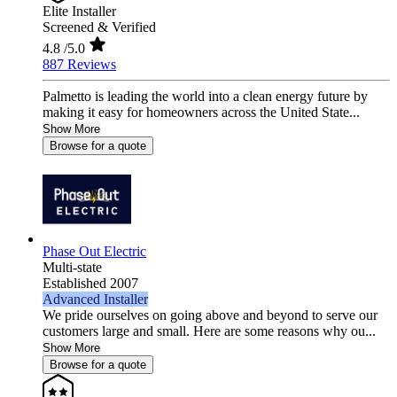
Elite Installer
Screened & Verified
4.8
/5.0
887 Reviews
Palmetto is leading the world into a clean energy future by
making it easy for homeowners across the United State...
Show More
Browse for a quote
Phase Out Electric
Multi-state
Established 2007
Advanced Installer
We pride ourselves on going above and beyond to serve our
customers large and small. Here are some reasons why ou...
Show More
Browse for a quote