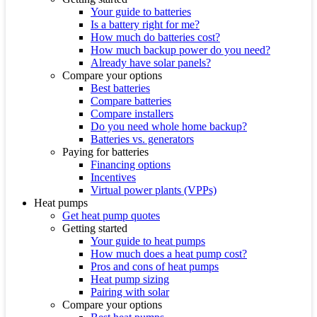
Your guide to batteries
Is a battery right for me?
How much do batteries cost?
How much backup power do you need?
Already have solar panels?
Compare your options
Best batteries
Compare batteries
Compare installers
Do you need whole home backup?
Batteries vs. generators
Paying for batteries
Financing options
Incentives
Virtual power plants (VPPs)
Heat pumps
Get heat pump quotes
Getting started
Your guide to heat pumps
How much does a heat pump cost?
Pros and cons of heat pumps
Heat pump sizing
Pairing with solar
Compare your options