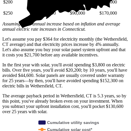
$200
$29,000
$72,000
$140,000
$250
$36,000
$90,000
$170,000
Assuming a 4% annual increase based on inflation and average
annual electric rate increases
in Connecticut
.
Let's assume you pay $364 for electricity monthly (the Wethersfield,
CT average) and that electricity prices increase by 4% annually.
Let's also assume you buy your solar panel system upfront and that
it costs you $21,700 before any available incentives.
In the first year with solar, you'll avoid spending $3,800 on electric
bills. Over five years, you'll avoid $20,200; by 10 years, you'll have
avoided $44,600. Solar panels are usually covered under warranty
for 25 years—by then, you'll have avoided spending $152,300 on
electric bills in Wethersfield, CT.
The average payback period in Wethersfield, CT is 5.3 years, so by
this point, you've already broken even on your investment. When
you subtract your upfront installation cost, you'll pocket $130,600
over 25 years with solar.
Cumulative utility savings
Cumulative solar cost*