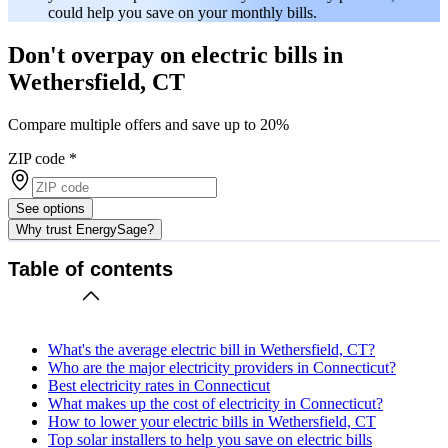
could help you save on your monthly bills.
Don't overpay on electric bills in
Wethersfield, CT
Compare multiple offers and save up to 20%
ZIP code
*
See options
Why trust EnergySage?
Table of contents
What's the average electric bill in Wethersfield, CT?
Who are the major electricity providers in Connecticut?
Best electricity rates in Connecticut
What makes up the cost of electricity in Connecticut?
How to lower your electric bills in Wethersfield, CT
Top solar installers to help you save on electric bills