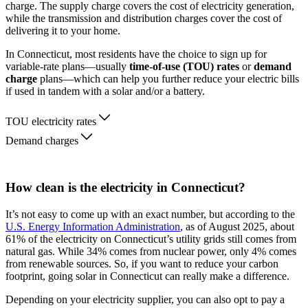
charge. The supply charge covers the cost of electricity generation,
while the transmission and distribution charges cover the cost of
delivering it to your home.
In Connecticut, most residents have the choice to sign up for
variable-rate plans—usually
time-of-use (TOU) rates
or
demand
charge
plans—which can help you further reduce your electric bills
if used in tandem with a solar and/or a battery.
TOU electricity rates
Demand charges
How clean is the electricity in Connecticut?
It’s not easy to come up with an exact number, but according to the
U.S. Energy Information Administration
, as of August 2025, about
61% of the electricity on Connecticut’s utility grids still comes from
natural gas. While 34% comes from nuclear power, only 4% comes
from renewable sources. So, if you want to reduce your carbon
footprint, going solar in Connecticut can really make a difference.
Depending on your electricity supplier, you can also opt to pay a