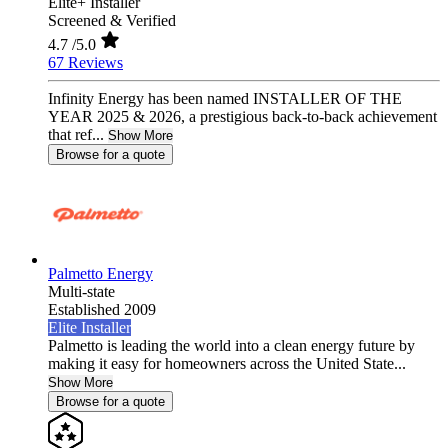
Elite+ Installer
Screened & Verified
4.7
/5.0
67 Reviews
Infinity Energy has been named INSTALLER OF THE
YEAR 2025 & 2026, a prestigious back-to-back achievement
that ref...
Show More
Browse for a quote
Palmetto Energy
Multi-state
Established 2009
Elite Installer
Palmetto is leading the world into a clean energy future by
making it easy for homeowners across the United State...
Show More
Browse for a quote