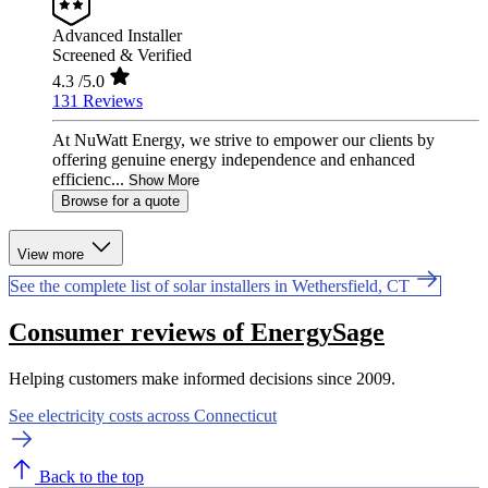
Advanced Installer
Screened & Verified
4.3
/5.0
131 Reviews
At NuWatt Energy, we strive to empower our clients by
offering genuine energy independence and enhanced
efficienc...
Show More
Browse for a quote
View more
See the complete list of solar installers in Wethersfield, CT
Consumer reviews of EnergySage
Helping customers make informed decisions since 2009.
See electricity costs across Connecticut
Back to the top