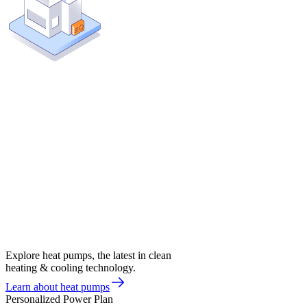
Explore heat pumps, the latest in clean
heating & cooling technology.
Learn about heat pumps
Personalized Power Plan