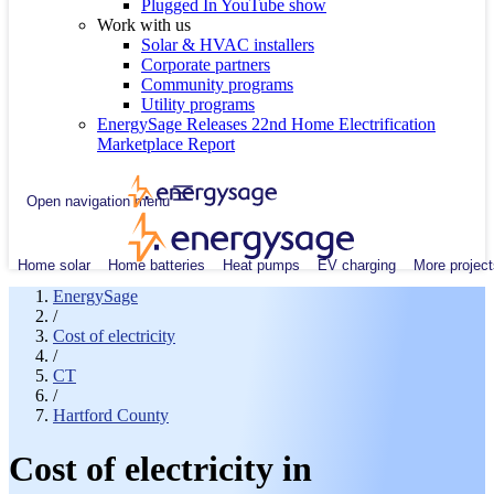
Plugged In YouTube show
Work with us
Solar & HVAC installers
Corporate partners
Community programs
Utility programs
EnergySage Releases 22nd Home Electrification
Marketplace Report
Open navigation menu
Home solar
Home batteries
Heat pumps
EV charging
More project
EnergySage
/
Cost of electricity
/
CT
/
Hartford County
Cost of electricity in