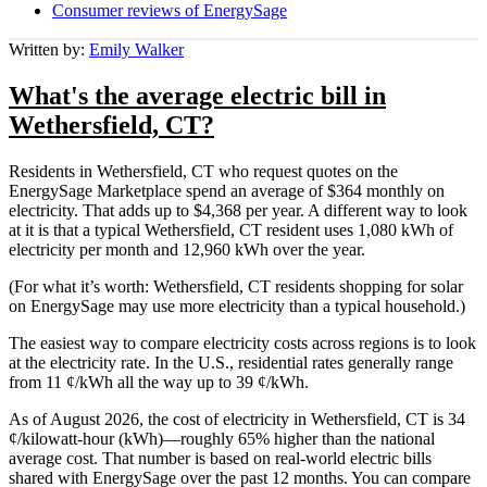
Consumer reviews of EnergySage
Written by:
Emily Walker
What's the average electric bill in
Wethersfield, CT?
Residents in Wethersfield, CT who request quotes on the
EnergySage Marketplace spend an average of $364 monthly on
electricity. That adds up to $4,368 per year. A different way to look
at it is that a typical Wethersfield, CT resident uses 1,080 kWh of
electricity per month and 12,960 kWh over the year.
(For what it’s worth: Wethersfield, CT residents shopping for solar
on EnergySage may use more electricity than a typical household.)
The easiest way to compare electricity costs across regions is to look
at the electricity rate. In the U.S., residential rates generally range
from 11 ¢/kWh all the way up to 39 ¢/kWh.
As of August 2026, the cost of electricity in Wethersfield, CT is 34
¢/kilowatt-hour (kWh)—roughly 65% higher than the national
average cost. That number is based on real-world electric bills
shared with EnergySage over the past 12 months. You can compare