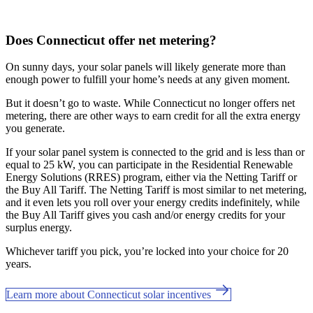
Does Connecticut offer net metering?
On sunny days, your solar panels will likely generate more than
enough power to fulfill your home’s needs at any given moment.
But it doesn’t go to waste. While Connecticut no longer offers net
metering, there are other ways to earn credit for all the extra energy
you generate.
If your solar panel system is connected to the grid and is less than or
equal to 25 kW, you can participate in the Residential Renewable
Energy Solutions (RRES) program, either via the Netting Tariff or
the Buy All Tariff. The Netting Tariff is most similar to net metering,
and it even lets you roll over your energy credits indefinitely, while
the Buy All Tariff gives you cash and/or energy credits for your
surplus energy.
Whichever tariff you pick, you’re locked into your choice for 20
years.
Learn more about Connecticut solar incentives