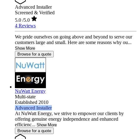
Advanced Installer
Screened & Verified
5.0
/5.0
4 Reviews
We pride ourselves on going above and beyond to serve our
customers large and small. Here are some reasons why ou...
Show More
Browse for a quote
NuWatt Energy
Multi-state
Established 2010
Advanced Installer
At NuWatt Energy, we strive to empower our clients by
offering genuine energy independence and enhanced
efficienc...
Show More
Browse for a quote