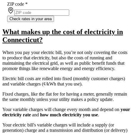
ZIP code
*
Check rates in your area
What makes up the cost of electricity in
Connecticut?
When you pay your electric bill, you’re not only covering the costs
to produce that electricity, but also the costs of running and
maintaining the electrical grid, as well as public benefit funds that
promote things like renewable energy and energy efficiency.
Electric bill costs are rolled into fixed (monthly customer charges)
and variable charges (¢/kWh that you use).
Fixed charges, like the flat fee for having a meter, generally remain
the same monthly unless your utility makes a policy update.
Your variable charges will change every month and depend on
your
electricity rate
and
how much electricity you use
.
Your electric bill's variable charges will include a supply (or
generation) charge and a transmission and distribution (or delivery)