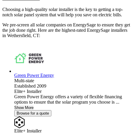
Choosing a high-quality solar installer is the key to getting a top-
notch solar panel system that will help you save on electric bills.
We pre-screen all solar companies on EnergySage to ensure they get
the job done right. Here are the highest-rated EnergySage installers
in Wethersfield, CT:
Green Power Energy
Multi-state
Established 2009
Elite+ Installer
Green Power Energy offers a variety of flexible financing
options to ensure that the solar program you choose is ...
Show More
Browse for a quote
Elite+ Installer