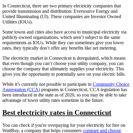
In Connecticut, there are two primary electricity companies that
provide transmission and distribution: Eversource Energy and
United Illuminating (UI). These companies are Investor Owned
Utilities (IOUs).
Some towns and cities also have access to municipal electricity via
publicly-owned organizations, which aren’t subject to the same
requirements as IOUs. While they can sometimes give you lower
rates, they typically don’t offer any benefits like net metering.
The electricity market in Connecticut is deregulated, which means
that even though you can’t choose your utility company, you can
choose the company that ultimately supplies your electricity. This
gives you the opportunity to potentially save on your electric bills.
While it’s currently not possible to participate in
Community Choice
Aggregation (CCA)
programs in Connecticut, CCA legislation has
been introduced in the state as of 2020, so you may be able to take
advantage of lower utility rates sometime in the future.
Best electricity rates in Connecticut
You can check if you're overpaying for your electricity for free on
WattBuy, a company that helps consumers
compare and choose