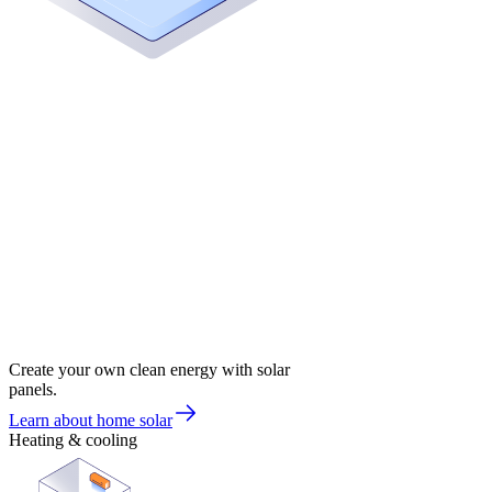
Create your own clean energy with solar
panels.
Learn about home solar
Heating & cooling