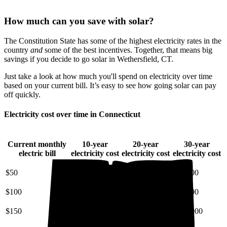
How much can you save with solar?
The Constitution State has some of the highest electricity rates in the
country
and
some of the best incentives. Together, that means big
savings if you decide to go solar in Wethersfield, CT.
Just take a look at how much you'll spend on electricity over time
based on your current bill. It’s easy to see how going solar can pay
off quickly.
Electricity cost over time in Connecticut
Current monthly
10-year
20-year
30-year
electric bill
electricity cost
electricity cost
electricity cost
$50
$7,200
$18,000
$34,000
$100
$14,000
$36,000
$68,000
$150
$22,000
$54,000
$100,000