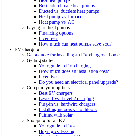
Best heat pumps
Best cold climate heat pumps
Ducted vs. ductless heat pumps
Heat pump vs. furnace
Heat pump vs. AC
Paying for heat pumps
Financing options
Incentives
How much can heat pumps save you?
EV charging
Get a quote for installing an EV charger at home
Getting started
Your guide to EV charging
How much does an installation cost?
Incentives
Do you need an electrical panel upgrade?
Compare your options
Best EV chargers
Level 1 vs. Level 2 charging
Plug-in vs. hardwire chargers
Installing indoors vs. outdoors
Pairing with solar
Shopping for an EV
Your guide to EVs
Buying vs. leasing