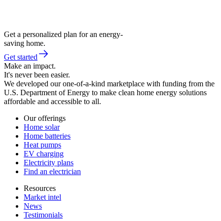
Get a personalized plan for an energy-
saving home.
Get started
Make an impact.
It's never been easier.
We developed our one-of-a-kind marketplace with funding from the
U.S. Department of Energy to make clean home energy solutions
affordable and accessible to all.
Our offerings
Home solar
Home batteries
Heat pumps
EV charging
Electricity plans
Find an electrician
Resources
Market intel
News
Testimonials