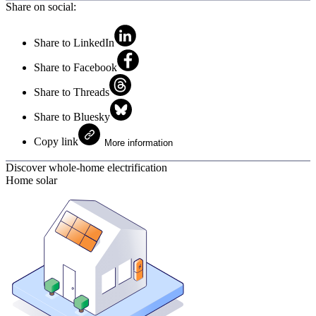
Share on social:
Share to LinkedIn
Share to Facebook
Share to Threads
Share to Bluesky
Copy link
More information
Discover whole-home electrification
Home solar