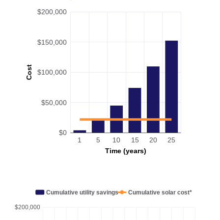
$200,000
$150,000
Cost
$100,000
$50,000
$0
1
5
10
15
20
25
Time (years)
Cumulative utility savings
Cumulative solar cost*
$200,000