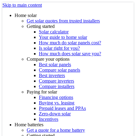
Skip to main content
Home solar
Get solar quotes from trusted installers
Getting started
Solar calculator
Your guide to home solar
How much do solar panels cost?
Is solar right for you?
How much does solar save you?
Compare your options
Best solar panels
Compare solar panels
Best inverters
Compare inverters
Compare installers
Paying for solar
Financing options
Buying vs. leasing
Prepaid leases and PPAs
Zero-down solar
Incentives
Home batteries
Get a quote for a home battery
Getting started