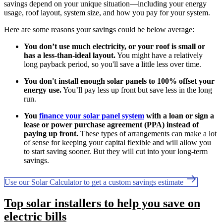
savings depend on your unique situation—including your energy
usage, roof layout, system size, and how you pay for your system.
Here are some reasons your savings could be below average:
You don’t use much electricity, or your roof is small or
has a less-than-ideal layout.
You might have a relatively
long payback period, so you'll save a little less over time.
You don't install enough solar panels to 100% offset your
energy use.
You’ll pay less up front but save less in the long
run.
You
finance your solar panel system
with a loan or sign a
lease or power purchase agreement (PPA) instead of
paying up front.
These types of arrangements can make a lot
of sense for keeping your capital flexible and will allow you
to start saving sooner. But they will cut into your long-term
savings.
Use our Solar Calculator to get a custom savings estimate
Top solar installers to help you save on
electric bills