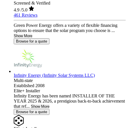
Screened & Verified
4.9
/5.0
461 Reviews
Green Power Energy offers a variety of flexible financing
options to ensure that the solar program you choose is ...
Show More
Browse for a quote
Infinity Energy (Infinity Solar Systems LLC)
Multi-state
Established 2008
Elite+ Installer
Infinity Energy has been named INSTALLER OF THE
YEAR 2025 & 2026, a prestigious back-to-back achievement
that ref...
Show More
Browse for a quote