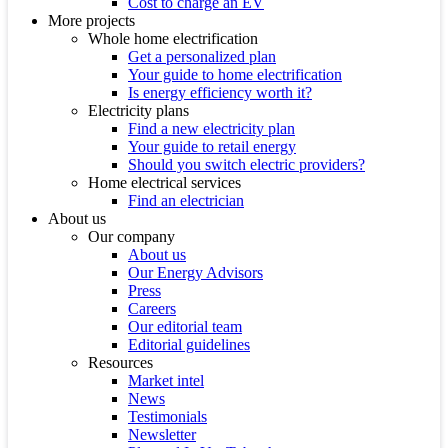
Cost to charge an EV
More projects
Whole home electrification
Get a personalized plan
Your guide to home electrification
Is energy efficiency worth it?
Electricity plans
Find a new electricity plan
Your guide to retail energy
Should you switch electric providers?
Home electrical services
Find an electrician
About us
Our company
About us
Our Energy Advisors
Press
Careers
Our editorial team
Editorial guidelines
Resources
Market intel
News
Testimonials
Newsletter