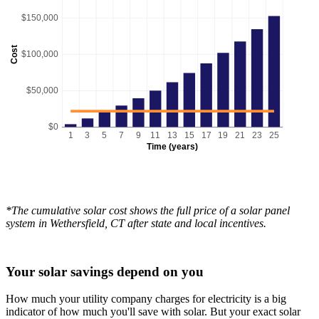
$150,000
Cost
$100,000
$50,000
$0
1
3
5
7
9
11
13
15
17
19
21
23
25
Time (years)
*The cumulative solar cost shows the full price of a solar panel
system in Wethersfield, CT after state and local incentives.
Your solar savings depend on you
How much your utility company charges for electricity is a big
indicator of how much you'll save with solar. But your exact solar