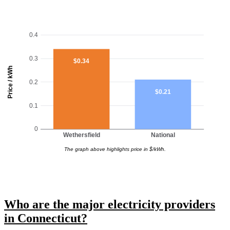
0.4
0.3
$0.34
Price / kWh
0.2
$0.21
0.1
0
Wethersfield
National
The graph above highlights price in $/kWh.
Who are the major electricity providers
in Connecticut?