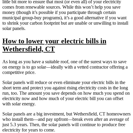
little bit more to ensure that most (or even all) of your electricity
comes from renewable sources. While this won’t help you save
money (though it’s possible if you participate through certain
municipal group-buy programs), it’s a good alternative if you want
to shrink your carbon footprint but are unable or unwilling to install
solar panels.
How to lower your electric bills in
Wethersfield, CT
As long as you have a suitable roof, one of the surest ways to save
on energy is to go solar—ideally with a vetted contractor offering a
competitive price.
Solar panels will reduce or even eliminate your electric bills in the
short term and protect you against rising electricity costs in the long
run, too. The amount you save depends on how much you spend on
electricity now and how much of your electric bill you can offset
with solar energy.
Solar panels are a big investment, but Wethersfield, CT homeowners
who install them—and pay upfront—break even after an average of
just 5.3 years. Then, the solar panels will continue to produce free
electricity for years to come.