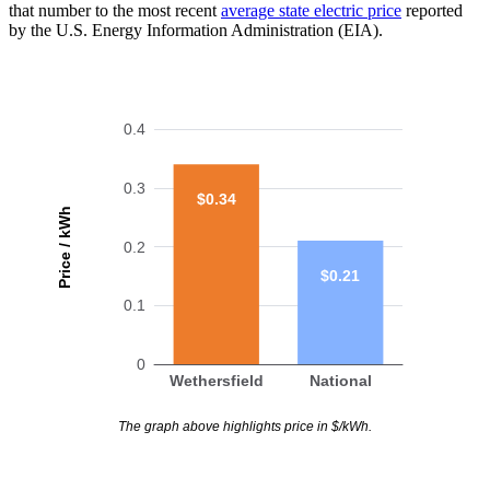
that number to the most recent
average state electric price
reported
by the U.S. Energy Information Administration (EIA).
0.4
0.3
$0.34
Price / kWh
0.2
$0.21
0.1
0
Wethersfield
National
The graph above highlights price in $/kWh.