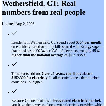
Wethersfield, CT: Real
numbers from real people
Updated Aug 2, 2026
Residents in Wethersfield, CT spend about
$364 per month
on electricity based on utility bills shared with EnergySage—
that translates to $0.34 per kWh of electricity, roughly
65%
higher than
the national average
of $0.21/kWh.
These costs add up:
Over 25 years, you'll pay about
$152,300 for electricity.
In all-electric homes, that number
could be a lot higher.
Because Connecticut has a
deregulated electricity market
,
you have the power to choose your electricity provider, which