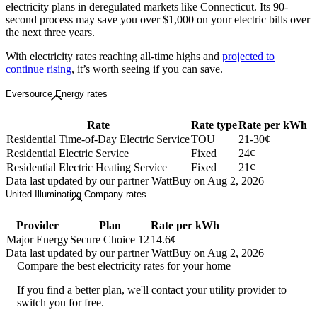
electricity plans in deregulated markets like Connecticut. Its 90-
second process may save you over $1,000 on your electric bills over
the next three years.
With electricity rates reaching all-time highs and
projected to
continue rising
, it’s worth seeing if you can save.
Eversource Energy rates
Rate
Rate type
Rate per kWh
Residential Time-of-Day Electric Service
TOU
21-30¢
Residential Electric Service
Fixed
24¢
Residential Electric Heating Service
Fixed
21¢
Data last updated by our partner WattBuy on Aug 2, 2026
United Illuminating Company rates
Provider
Plan
Rate per kWh
Major Energy
Secure Choice 12
14.6¢
Data last updated by our partner WattBuy on Aug 2, 2026
Compare the best electricity rates for your home
If you find a better plan, we'll contact your utility provider to
switch you for free.