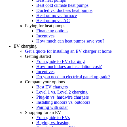
Best heat pumps
Best cold climate heat pumps
Ducted vs. ductless heat pumps
Heat pump vs. furnace
Heat pump vs. AC
Paying for heat pumps
Financing options
Incentives
How much can heat pumps save you?
EV charging
Get a quote for installing an EV charger at home
Getting started
Your guide to EV charging
How much does an installation cost?
Incentives
Do you need an electrical panel upgrade?
Compare your options
Best EV chargers
Level 1 vs. Level 2 charging
Plug-in vs. hardwire chargers
Installing indoors vs. outdoors
Pairing with solar
Shopping for an EV
Your guide to EVs
Buying vs. leasing