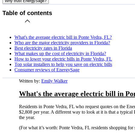
Why trust EnergySage?
Table of contents
What's the average electric bill in Ponte Vedra, FL?
Who are the major electricity providers in Florida?
Best electricity rates in Florida
What makes up the cost of electricity in Florida?
How to lower your electric bills in Ponte Vedra, FL
Top solar installers to help you save on electric bills
Consumer reviews of EnergySage
Written by:
Emily Walker
What's the average electric bill in P
Residents in Ponte Vedra, FL who request quotes on the Ene
$2,808 per year. A different way to look at it is that a typi
the year.
(For what it’s worth: Ponte Vedra, FL residents shopping for