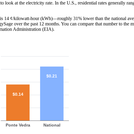
o look at the electricity rate. In the U.S., residential rates generally ra
FL is 14 ¢/kilowatt-hour (kWh)—roughly 31% lower than the national ave
ergySage over the past 12 months. You can compare that number to the m
mation Administration (EIA).
$0.21
$0.14
Ponte Vedra
National