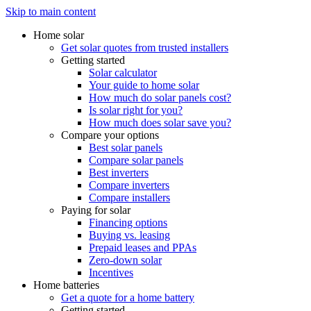
Skip to main content
Home solar
Get solar quotes from trusted installers
Getting started
Solar calculator
Your guide to home solar
How much do solar panels cost?
Is solar right for you?
How much does solar save you?
Compare your options
Best solar panels
Compare solar panels
Best inverters
Compare inverters
Compare installers
Paying for solar
Financing options
Buying vs. leasing
Prepaid leases and PPAs
Zero-down solar
Incentives
Home batteries
Get a quote for a home battery
Getting started