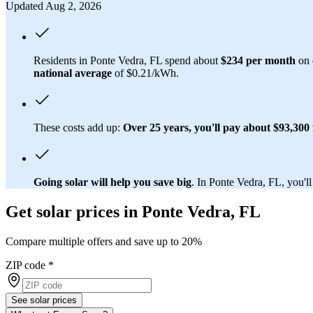
Updated Aug 2, 2026
Residents in Ponte Vedra, FL spend about
$234 per month
on e
national average
of $0.21/kWh.
These costs add up:
Over 25 years, you'll pay about $93,300 f
Going solar will help you save big
. In Ponte Vedra, FL, you'll
Get solar prices in Ponte Vedra, FL
Compare multiple offers and save up to 20%
ZIP code
*
See solar prices