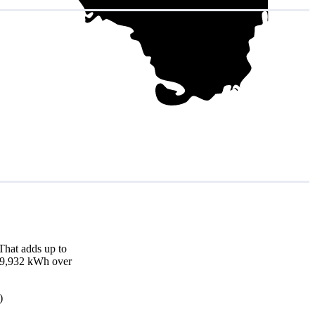
That adds up to
d 19,932 kWh over
)