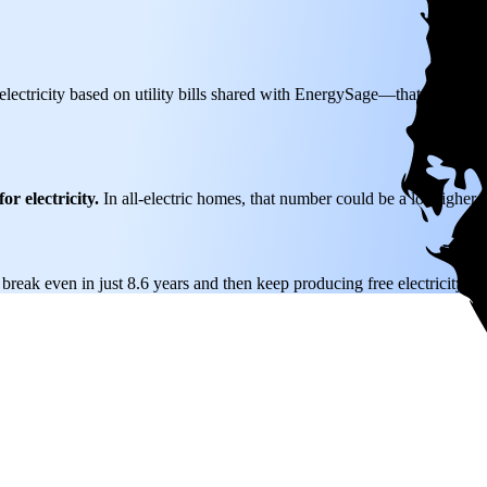
lectricity based on utility bills shared with EnergySage—that translate
or electricity.
In all-electric homes, that number could be a lot higher.
 break even in just 8.6 years and then keep producing free electricity fo