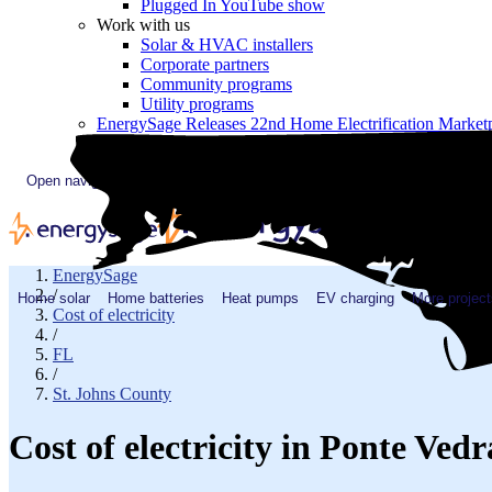
Plugged In YouTube show
Work with us
Solar & HVAC installers
Corporate partners
Community programs
Utility programs
EnergySage Releases 22nd Home Electrification Market
Open navigation menu
EnergySage
/
Home solar
Home batteries
Heat pumps
EV charging
More project
Cost of electricity
/
FL
/
St. Johns County
Cost of electricity in Ponte Ve