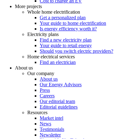
Cost to charge an EV
More projects
Whole home electrification
Get a personalized plan
Your guide to home electrification
Is energy efficiency worth it?
Electricity plans
Find a new electricity plan
Your guide to retail energy
Should you switch electric providers?
Home electrical services
Find an electrician
About us
Our company
About us
Our Energy Advisors
Press
Careers
Our editorial team
Editorial guidelines
Resources
Market intel
News
Testimonials
Newsletter