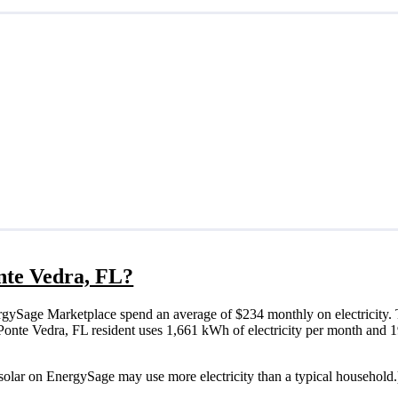
onte Vedra, FL?
rgySage Marketplace spend an average of $234 monthly on electricity. 
cal Ponte Vedra, FL resident uses 1,661 kWh of electricity per month an
 solar on EnergySage may use more electricity than a typical household.