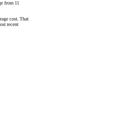
nge from 11
rage cost. That
ost recent