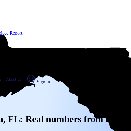
place Report
s
About us
Sign in
dra, FL: Real numbers from real p