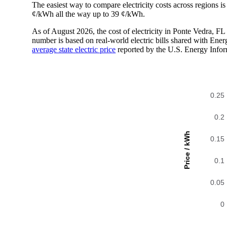
The easiest way to compare electricity costs across regions is t
¢/kWh all the way up to 39 ¢/kWh.
As of August 2026, the cost of electricity in Ponte Vedra, 
number is based on real-world electric bills shared with En
average state electric price
reported by the U.S. Energy Infor
0.25
0.2
Price / kWh
0.15
0.1
0.05
0