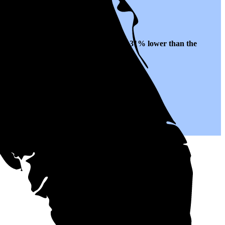
s to $0.14 per kWh of electricity, roughly
31% lower than
the
r years to come.