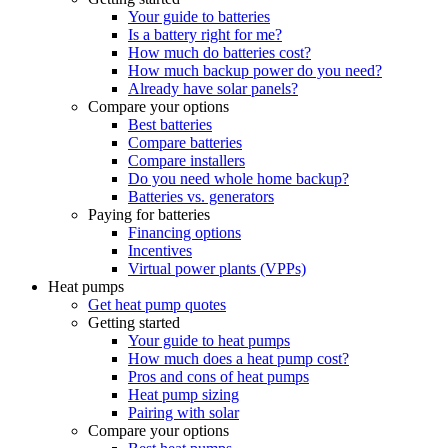
Your guide to batteries
Is a battery right for me?
How much do batteries cost?
How much backup power do you need?
Already have solar panels?
Compare your options
Best batteries
Compare batteries
Compare installers
Do you need whole home backup?
Batteries vs. generators
Paying for batteries
Financing options
Incentives
Virtual power plants (VPPs)
Heat pumps
Get heat pump quotes
Getting started
Your guide to heat pumps
How much does a heat pump cost?
Pros and cons of heat pumps
Heat pump sizing
Pairing with solar
Compare your options