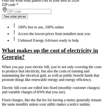
Find out what solar panels cost in your area in 2026
ZIP code
*
See solar prices
100% free to use, 100% online
Access the lowest prices from installers near you
Unbiased Energy Advisors ready to help
What makes up the cost of electricity in
Georgia?
When you pay your electric bill, you’re not only covering the costs
to produce that electricity, but also the costs of running and
maintaining the electrical grid, as well as public benefit funds that
promote things like renewable energy and energy efficiency.
Electric bill costs are rolled into fixed (monthly customer charges)
and variable charges (¢/kWh that you use).
Fixed charges, like the flat fee for having a meter, generally remain
the same monthly unless your utility makes a policy update.