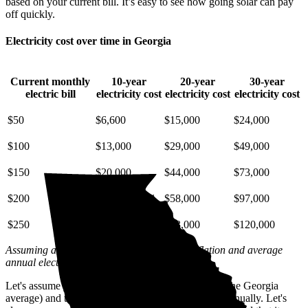
based on your current bill. It’s easy to see how going solar can pay
off quickly.
Electricity cost over time in Georgia
Current monthly
10-year
20-year
30-year
electric bill
electricity cost
electricity cost
electricity cost
$50
$6,600
$15,000
$24,000
$100
$13,000
$29,000
$49,000
$150
$20,000
$44,000
$73,000
$200
$26,000
$58,000
$97,000
$250
$33,000
$73,000
$120,000
Assuming a 2% annual increase based on inflation and average
annual electric rate increases
in Georgia
.
Let's assume you pay $244 for electricity monthly (the Georgia
average) and that electricity prices increase by 2% annually. Let's