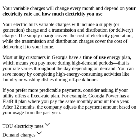
Your variable charges will change every month and depend on
your
electricity rate
and
how much electricity you use
.
Your electric bill's variable charges will include a supply (or
generation) charge and a transmission and distribution (or delivery)
charge. The supply charge covers the cost of electricity generation,
while the transmission and distribution charges cover the cost of
delivering it to your home.
Most utility customers in Georgia have a
time-of-use
energy plan,
which means you pay more during high-demand periods—that is,
your rate varies throughout the day depending on demand. You can
save money by completing high-energy-consuming activities like
laundry or washing dishes during off-peak hours.
If you prefer more predictable payments, consider asking if your
utility offers a fixed-rate plan. For example, Georgia Power has a
FlatBill plan where you pay the same monthly amount for a year.
After 12 months, the company adjusts the payment amount based on
your usage from the past year.
TOU electricity rates
Demand charges