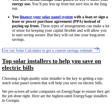
energy use.
You’ll pay less up front but save less in the long
run.
You
finance your solar panel system
with a loan or sign a
lease or power purchase agreement (PPA) instead of
paying up front.
These types of arrangements can make a lot
of sense for keeping your capital flexible and will allow you
to start saving sooner. But they will cut into your long-term
savings.
Use our Solar Calculator to get a custom savings estimate
Top solar installers to help you save on
electric bills
Choosing a high-quality solar installer is the key to getting a top-
notch solar panel system that will help you save on electric bills.
We pre-screen all solar companies on EnergySage to ensure they get
the job done right. Here are the highest-rated EnergySage installers
in Georgia: