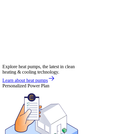
Explore heat pumps, the latest in clean
heating & cooling technology.
Learn about heat pumps
Personalized Power Plan