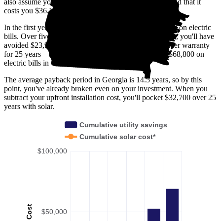
also assume you buy your solar panel system upfront and that it
costs you $36,100 before any available incentives.
In the first year with solar, you'll avoid spending $2,200 on electric
bills. Over five years, you'll avoid $11,400; by 10 years, you'll have
avoided $23,900. Solar panels are usually covered under warranty
for 25 years—by then, you'll have avoided spending $68,800 on
electric bills in Georgia.
The average payback period in Georgia is 14.5 years, so by this
point, you've already broken even on your investment. When you
subtract your upfront installation cost, you'll pocket $32,700 over 25
years with solar.
Cumulative utility savings
Cumulative solar cost*
$100,000
Cost
$50,000