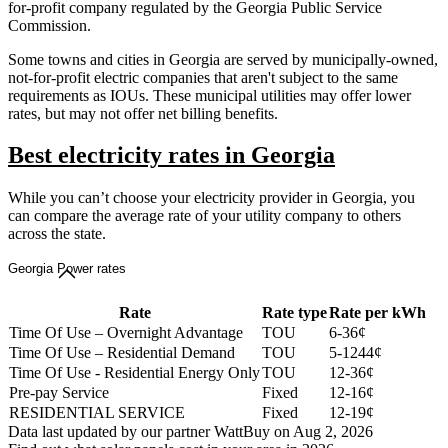
for-profit company regulated by the Georgia Public Service
Commission.
Some towns and cities in Georgia are served by municipally-owned,
not-for-profit electric companies that aren't subject to the same
requirements as IOUs. These municipal utilities may offer lower
rates, but may not offer net billing benefits.
Best electricity rates in Georgia
While you can’t choose your electricity provider in Georgia, you
can compare the average rate of your utility company to others
across the state.
Georgia Power rates
Rate
Rate type
Rate per kWh
Time Of Use – Overnight Advantage
TOU
6-36¢
Time Of Use – Residential Demand
TOU
5-1244¢
Time Of Use - Residential Energy Only
TOU
12-36¢
Pre-pay Service
Fixed
12-16¢
RESIDENTIAL SERVICE
Fixed
12-19¢
Data last updated by our partner WattBuy on Aug 2, 2026