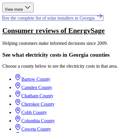
View more
See the complete list of solar installers in Georgia
Consumer reviews of EnergySage
Helping customers make informed decisions since 2009.
See what electricity costs in Georgia counties
Choose a county below to see the electricity costs in that area.
Bartow County
Camden County
Chatham County
Cherokee County
Cobb County
Columbia County
Coweta County