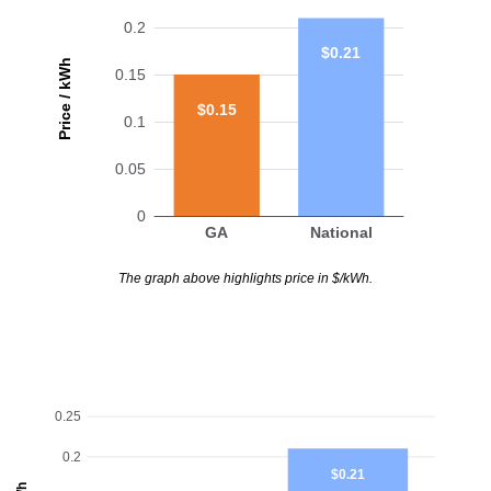
0.2
$0.21
Price / kWh
0.15
$0.15
0.1
0.05
0
GA
National
The graph above highlights price in $/kWh.
0.25
0.2
$0.21