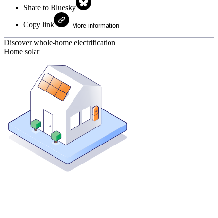
Share to Bluesky
Copy link
More information
Discover whole-home electrification
Home solar