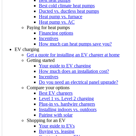
Best heat pumps
Best cold climate heat pumps
Ducted vs. ductless heat pumps
Heat pump vs. furnace
Heat pump vs. AC
Paying for heat pumps
Financing options
Incentives
How much can heat pumps save you?
EV charging
Get a quote for installing an EV charger at home
Getting started
Your guide to EV charging
How much does an installation cost?
Incentives
Do you need an electrical panel upgrade?
Compare your options
Best EV chargers
Level 1 vs. Level 2 charging
Plug-in vs. hardwire chargers
Installing indoors vs. outdoors
Pairing with solar
Shopping for an EV
Your guide to EVs
Buying vs. leasing