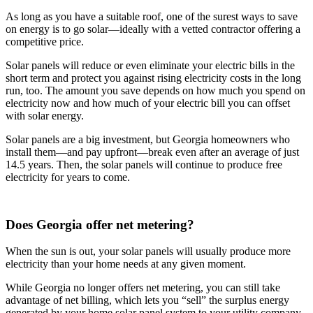
As long as you have a suitable roof, one of the surest ways to save
on energy is to go solar—ideally with a vetted contractor offering a
competitive price.
Solar panels will reduce or even eliminate your electric bills in the
short term and protect you against rising electricity costs in the long
run, too. The amount you save depends on how much you spend on
electricity now and how much of your electric bill you can offset
with solar energy.
Solar panels are a big investment, but Georgia homeowners who
install them—and pay upfront—break even after an average of just
14.5 years. Then, the solar panels will continue to produce free
electricity for years to come.
Does Georgia offer net metering?
When the sun is out, your solar panels will usually produce more
electricity than your home needs at any given moment.
While Georgia no longer offers net metering, you can still take
advantage of net billing, which lets you “sell” the surplus energy
generated by your home solar panel system to your utility company.