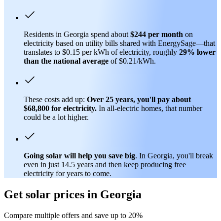
Residents in Georgia spend about
$244 per month
on
electricity based on utility bills shared with EnergySage—that
translates to $0.15 per kWh of electricity, roughly
29% lower
than
the national average
of $0.21/kWh.
These costs add up:
Over 25 years, you'll pay about
$68,800 for electricity.
In all-electric homes, that number
could be a lot higher.
Going solar will help you save big
. In Georgia, you'll break
even in just 14.5 years and then keep producing free
electricity for years to come.
Get solar prices in Georgia
Compare multiple offers and save up to 20%