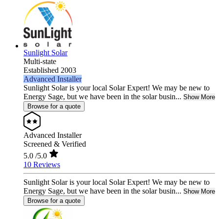
Sunlight Solar
Multi-state
Established 2003
Advanced Installer
Sunlight Solar is your local Solar Expert! We may be new to
Energy Sage, but we have been in the solar busin...
Show More
Browse for a quote
Advanced Installer
Screened & Verified
5.0
/5.0
10 Reviews
Sunlight Solar is your local Solar Expert! We may be new to
Energy Sage, but we have been in the solar busin...
Show More
Browse for a quote