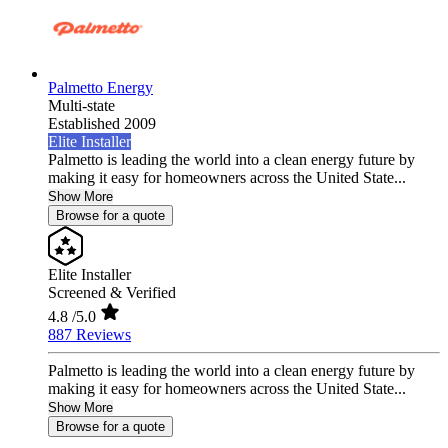
Palmetto Energy
Multi-state
Established 2009
Elite Installer
Palmetto is leading the world into a clean energy future by
making it easy for homeowners across the United State...
Show More
Browse for a quote
Elite Installer
Screened & Verified
4.8
/5.0
887 Reviews
Palmetto is leading the world into a clean energy future by
making it easy for homeowners across the United State...
Show More
Browse for a quote