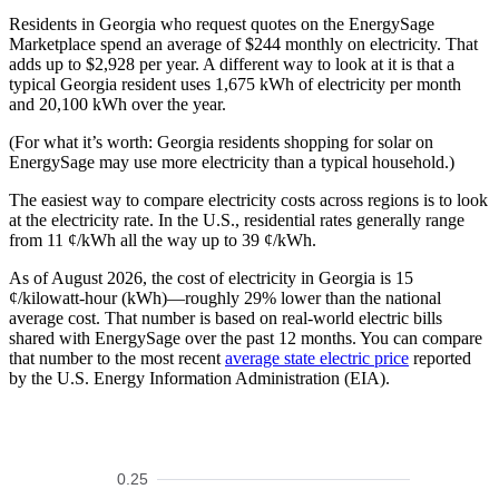
Residents in Georgia who request quotes on the EnergySage
Marketplace spend an average of $244 monthly on electricity. That
adds up to $2,928 per year. A different way to look at it is that a
typical Georgia resident uses 1,675 kWh of electricity per month
and 20,100 kWh over the year.
(For what it’s worth: Georgia residents shopping for solar on
EnergySage may use more electricity than a typical household.)
The easiest way to compare electricity costs across regions is to look
at the electricity rate. In the U.S., residential rates generally range
from 11 ¢/kWh all the way up to 39 ¢/kWh.
As of August 2026, the cost of electricity in Georgia is 15
¢/kilowatt-hour (kWh)—roughly 29% lower than the national
average cost. That number is based on real-world electric bills
shared with EnergySage over the past 12 months. You can compare
that number to the most recent
average state electric price
reported
by the U.S. Energy Information Administration (EIA).
0.25