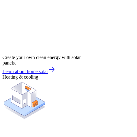
Create your own clean energy with solar
panels.
Learn about home solar
Heating & cooling