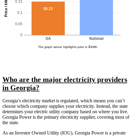
Price / kWh
0.15
$0.15
0.1
0.05
0
GA
National
The graph above highlights price in $/kWh.
Who are the major electricity providers
in Georgia?
Georgia’s electricity market is regulated, which means you can’t
choose which company supplies your electricity. Instead, the state
determines your electric utility company based on where you live.
Georgia Power is the primary electricity supplier, covering most of
the state.
As an Investor Owned Utility (IOU), Georgia Power is a private