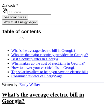
ZIP code
*
See solar prices
Why trust EnergySage?
Table of contents
What's the average electric bill in Georgia?
Who are the major electricity providers in Georgia?
Best electricity rates in Georgia
What makes up the cost of electricity in Georgia?
How to lower your electric bills in Georgia
Top solar installers to help you save on electric bills
Consumer reviews of EnergySage
Written by:
Emily Walker
What's the average electric bill in
Georgia?