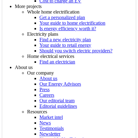
Cost to charge an EV
More projects
Whole home electrification
Get a personalized plan
Your guide to home electrification
Is energy efficiency worth it?
Electricity plans
Find a new electricity plan
Your guide to retail energy
Should you switch electric providers?
Home electrical services
Find an electrician
About us
Our company
About us
Our Energy Advisors
Press
Careers
Our editorial team
Editorial guidelines
Resources
Market intel
News
Testimonials
Newsletter