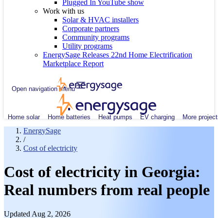
Plugged In YouTube show
Work with us
Solar & HVAC installers
Corporate partners
Community programs
Utility programs
EnergySage Releases 22nd Home Electrification
Marketplace Report
Open navigation menu
Home solar
Home batteries
Heat pumps
EV charging
More project
EnergySage
/
Cost of electricity
Cost of electricity in Georgia:
Real numbers from real people
Updated Aug 2, 2026