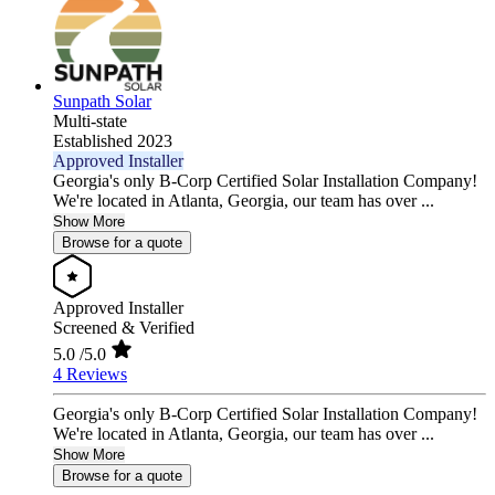
Sunpath Solar
Multi-state
Established 2023
Approved Installer
Georgia's only B-Corp Certified Solar Installation Company!
We're located in Atlanta, Georgia, our team has over ...
Show More
Browse for a quote
Approved Installer
Screened & Verified
5.0
/5.0
4 Reviews
Georgia's only B-Corp Certified Solar Installation Company!
We're located in Atlanta, Georgia, our team has over ...
Show More
Browse for a quote