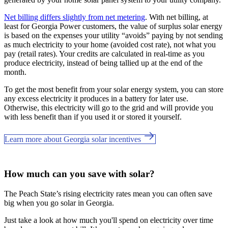
Net billing differs slightly from net metering
. With net billing, at
least for Georgia Power customers, the value of surplus solar energy
is based on the expenses your utility “avoids” paying by not sending
as much electricity to your home (avoided cost rate), not what you
pay (retail rates). Your credits are calculated in real-time as you
produce electricity, instead of being tallied up at the end of the
month.
To get the most benefit from your solar energy system, you can store
any excess electricity it produces in a battery for later use.
Otherwise, this electricity will go to the grid and will provide you
with less benefit than if you used it or stored it yourself.
Learn more about Georgia solar incentives
How much can you save with solar?
The Peach State’s rising electricity rates mean you can often save
big when you go solar in Georgia.
Just take a look at how much you'll spend on electricity over time