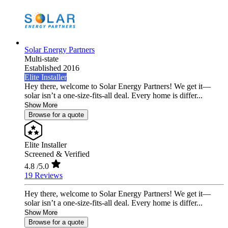
Solar Energy Partners
Multi-state
Established 2016
Elite Installer
Hey there, welcome to Solar Energy Partners! We get it—
solar isn’t a one-size-fits-all deal. Every home is differ...
Show More
Browse for a quote
Elite Installer
Screened & Verified
4.8
/5.0
19 Reviews
Hey there, welcome to Solar Energy Partners! We get it—
solar isn’t a one-size-fits-all deal. Every home is differ...
Show More
Browse for a quote