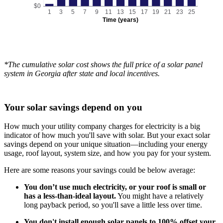
$0
1
3
5
7
9
11
13
15
17
19
21
23
25
Time (years)
*The cumulative solar cost shows the full price of a solar panel
system in Georgia after state and local incentives.
Your solar savings depend on you
How much your utility company charges for electricity is a big
indicator of how much you'll save with solar. But your exact solar
savings depend on your unique situation—including your energy
usage, roof layout, system size, and how you pay for your system.
Here are some reasons your savings could be below average:
You don’t use much electricity, or your roof is small or
has a less-than-ideal layout.
You might have a relatively
long payback period, so you'll save a little less over time.
You don't install enough solar panels to 100% offset your