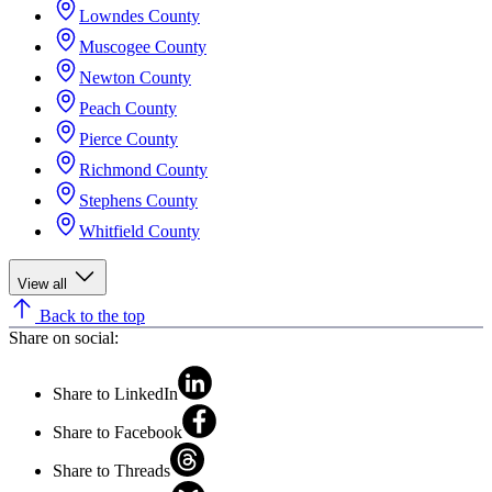
Lowndes County
Muscogee County
Newton County
Peach County
Pierce County
Richmond County
Stephens County
Whitfield County
View all
Back to the top
Share on social:
Share to LinkedIn
Share to Facebook
Share to Threads