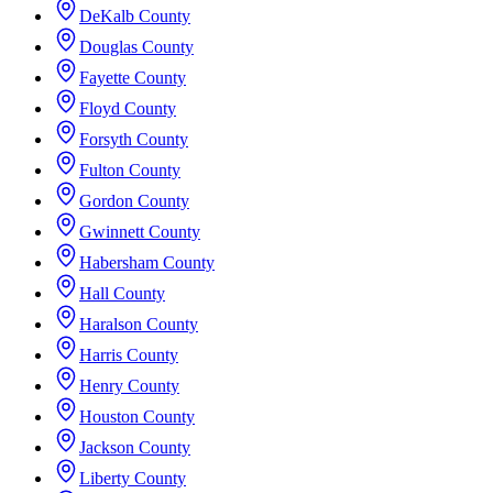
DeKalb County
Douglas County
Fayette County
Floyd County
Forsyth County
Fulton County
Gordon County
Gwinnett County
Habersham County
Hall County
Haralson County
Harris County
Henry County
Houston County
Jackson County
Liberty County