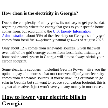
How clean is the electricity in Georgia?
Due to the complexity of utility grids, it's not easy to get precise data
regarding exactly where the energy that goes to your specific home
comes from, but according to the
U.S. Energy Information
Administration
, about 55% of the electricity on Georgia’s utility grid
comes from fossil fuels—primarily natural gas—as of August 2025.
Only about 12% comes from renewable sources. Given that well
over half of the grid’s energy comes from fossil fuels, installing a
home solar panel system in Georgia will almost always shrink your
carbon footprint.
Some electricity suppliers—including Georgia Power—give you the
option to pay a bit more so that most (or even all) of your electricity
comes from renewable sources. If you’re unwilling or unable to go
solar in Georgia but still want to reduce your carbon footprint, this is
a great alternative. It just won’t save you any money in most cases.
How to lower your electric bills in
Georgia