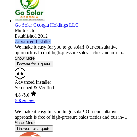
Go Solar Georgia Holdings LLC
Multi-state
Established 2012
Advanced Installer
We make it easy for you to go solar! Our consultative
approach is free of high-pressure sales tactics and our in-...
Show More
Browse for a quote
Advanced Installer
Screened & Verified
4.8
/5.0
6 Reviews
We make it easy for you to go solar! Our consultative
approach is free of high-pressure sales tactics and our in-...
Show More
Browse for a quote