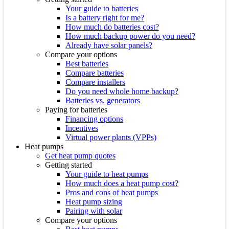
Your guide to batteries
Is a battery right for me?
How much do batteries cost?
How much backup power do you need?
Already have solar panels?
Compare your options
Best batteries
Compare batteries
Compare installers
Do you need whole home backup?
Batteries vs. generators
Paying for batteries
Financing options
Incentives
Virtual power plants (VPPs)
Heat pumps
Get heat pump quotes
Getting started
Your guide to heat pumps
How much does a heat pump cost?
Pros and cons of heat pumps
Heat pump sizing
Pairing with solar
Compare your options