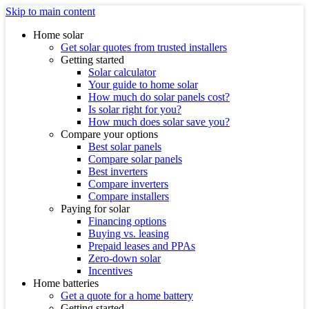
Skip to main content
Home solar
Get solar quotes from trusted installers
Getting started
Solar calculator
Your guide to home solar
How much do solar panels cost?
Is solar right for you?
How much does solar save you?
Compare your options
Best solar panels
Compare solar panels
Best inverters
Compare inverters
Compare installers
Paying for solar
Financing options
Buying vs. leasing
Prepaid leases and PPAs
Zero-down solar
Incentives
Home batteries
Get a quote for a home battery
Getting started