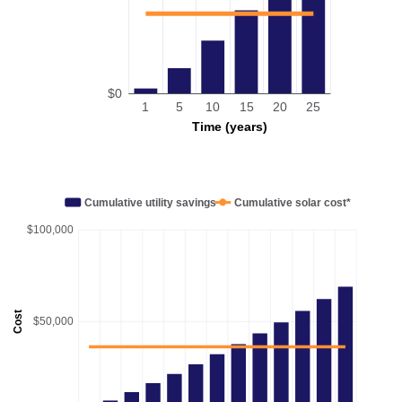
$0
1
5
10
15
20
25
Time (years)
Cumulative utility savings
Cumulative solar cost*
$100,000
Cost
$50,000