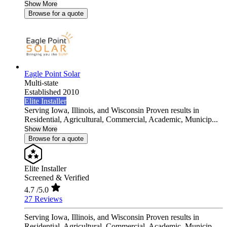
Show More
Browse for a quote
Eagle Point Solar
Multi-state
Established 2010
Elite Installer
Serving Iowa, Illinois, and Wisconsin Proven results in
Residential, Agricultural, Commercial, Academic, Municip...
Show More
Browse for a quote
Elite Installer
Screened & Verified
4.7
/5.0
27 Reviews
Serving Iowa, Illinois, and Wisconsin Proven results in
Residential, Agricultural, Commercial, Academic, Municip...