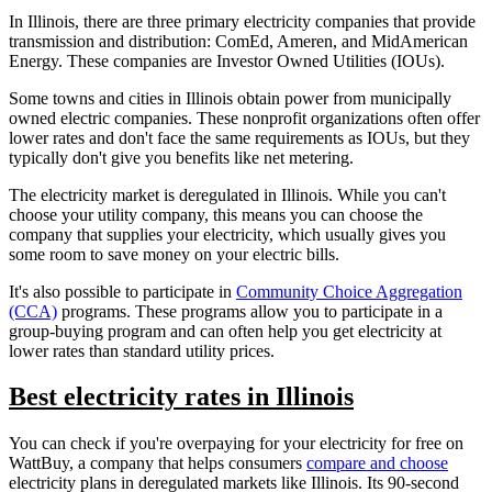
In Illinois, there are three primary electricity companies that provide
transmission and distribution: ComEd, Ameren, and MidAmerican
Energy. These companies are Investor Owned Utilities (IOUs).
Some towns and cities in Illinois obtain power from municipally
owned electric companies. These nonprofit organizations often offer
lower rates and don't face the same requirements as IOUs, but they
typically don't give you benefits like net metering.
The electricity market is deregulated in Illinois. While you can't
choose your utility company, this means you can choose the
company that supplies your electricity, which usually gives you
some room to save money on your electric bills.
It's also possible to participate in
Community Choice Aggregation
(CCA)
programs. These programs allow you to participate in a
group-buying program and can often help you get electricity at
lower rates than standard utility prices.
Best electricity rates in Illinois
You can check if you're overpaying for your electricity for free on
WattBuy, a company that helps consumers
compare and choose
electricity plans in deregulated markets like Illinois. Its 90-second