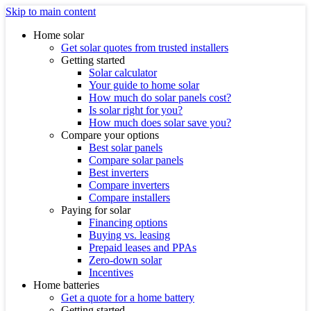
Skip to main content
Home solar
Get solar quotes from trusted installers
Getting started
Solar calculator
Your guide to home solar
How much do solar panels cost?
Is solar right for you?
How much does solar save you?
Compare your options
Best solar panels
Compare solar panels
Best inverters
Compare inverters
Compare installers
Paying for solar
Financing options
Buying vs. leasing
Prepaid leases and PPAs
Zero-down solar
Incentives
Home batteries
Get a quote for a home battery
Getting started