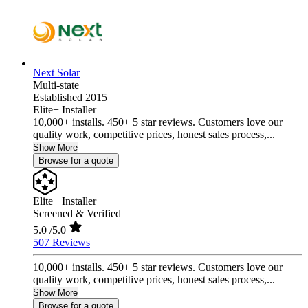
Next Solar
Multi-state
Established 2015
Elite+ Installer
10,000+ installs. 450+ 5 star reviews. Customers love our
quality work, competitive prices, honest sales process,...
Show More
Browse for a quote
Elite+ Installer
Screened & Verified
5.0
/5.0
507 Reviews
10,000+ installs. 450+ 5 star reviews. Customers love our
quality work, competitive prices, honest sales process,...
Show More
Browse for a quote