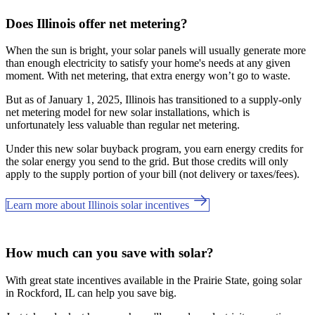
Does Illinois offer net metering?
When the sun is bright, your solar panels will usually generate more
than enough electricity to satisfy your home's needs at any given
moment. With net metering, that extra energy won’t go to waste.
But as of January 1, 2025, Illinois has transitioned to a supply-only
net metering model for new solar installations, which is
unfortunately less valuable than regular net metering.
Under this new solar buyback program, you earn energy credits for
the solar energy you send to the grid. But those credits will only
apply to the supply portion of your bill (not delivery or taxes/fees).
Learn more about Illinois solar incentives
How much can you save with solar?
With great state incentives available in the Prairie State, going solar
in Rockford, IL can help you save big.