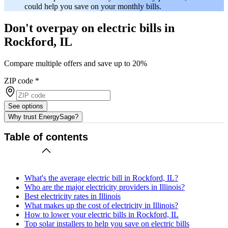
could help you save on your monthly bills.
Don't overpay on electric bills in
Rockford, IL
Compare multiple offers and save up to 20%
ZIP code
*
See options
Why trust EnergySage?
Table of contents
What's the average electric bill in Rockford, IL?
Who are the major electricity providers in Illinois?
Best electricity rates in Illinois
What makes up the cost of electricity in Illinois?
How to lower your electric bills in Rockford, IL
Top solar installers to help you save on electric bills