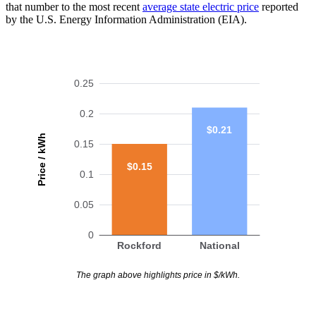
that number to the most recent
average state electric price
reported
by the U.S. Energy Information Administration (EIA).
0.25
0.2
$0.21
Price / kWh
0.15
$0.15
0.1
0.05
0
Rockford
National
The graph above highlights price in $/kWh.