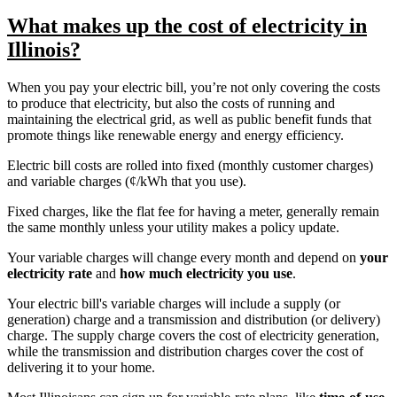
What makes up the cost of electricity in
Illinois?
When you pay your electric bill, you’re not only covering the costs
to produce that electricity, but also the costs of running and
maintaining the electrical grid, as well as public benefit funds that
promote things like renewable energy and energy efficiency.
Electric bill costs are rolled into fixed (monthly customer charges)
and variable charges (¢/kWh that you use).
Fixed charges, like the flat fee for having a meter, generally remain
the same monthly unless your utility makes a policy update.
Your variable charges will change every month and depend on
your
electricity rate
and
how much electricity you use
.
Your electric bill's variable charges will include a supply (or
generation) charge and a transmission and distribution (or delivery)
charge. The supply charge covers the cost of electricity generation,
while the transmission and distribution charges cover the cost of
delivering it to your home.