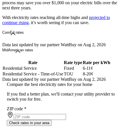
process may save you over $1,000 on your electric bills over the
next three years.
With electricity rates reaching all-time highs and
projected to
continue rising
, it’s worth seeing if you can save.
ComEd rates
Data last updated by our partner WattBuy on Aug 2, 2026
MidAmerican rates
Rate
Rate type
Rate per kWh
Residential Service
Fixed
6-11¢
Residential Service - Time-of-Use
TOU
8-20¢
Data last updated by our partner WattBuy on Aug 2, 2026
Compare the best electricity rates for your home
If you find a better plan, we'll contact your utility provider to
switch you for free.
ZIP code
*
Check rates in your area