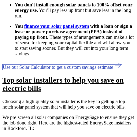
You don't install enough solar panels to 100% offset your
energy use.
You’ll pay less up front but save less in the long
run.
You
finance your solar panel system
with a loan or sign a
lease or power purchase agreement (PPA) instead of
paying up front.
These types of arrangements can make a lot
of sense for keeping your capital flexible and will allow you
to start saving sooner. But they will cut into your long-term
savings.
Use our Solar Calculator to get a custom savings estimate
Top solar installers to help you save on
electric bills
Choosing a high-quality solar installer is the key to getting a top-
notch solar panel system that will help you save on electric bills.
We pre-screen all solar companies on EnergySage to ensure they get
the job done right. Here are the highest-rated EnergySage installers
in Rockford, IL: