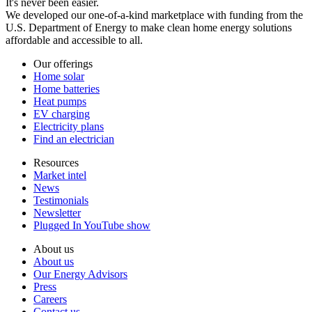
It's never been easier.
We developed our one-of-a-kind marketplace with funding from the
U.S. Department of Energy to make clean home energy solutions
affordable and accessible to all.
Our offerings
Home solar
Home batteries
Heat pumps
EV charging
Electricity plans
Find an electrician
Resources
Market intel
News
Testimonials
Newsletter
Plugged In YouTube show
About us
About us
Our Energy Advisors
Press
Careers
Contact us