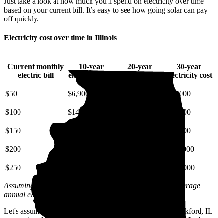
Just take a look at how much you'll spend on electricity over time
based on your current bill. It’s easy to see how going solar can pay
off quickly.
Electricity cost over time in Illinois
Current monthly
10-year
20-year
30-year
electric bill
electricity cost
electricity cost
electricity cost
$50
$6,900
$16,000
$29,000
$100
$14,000
$32,000
$57,000
$150
$21,000
$48,000
$86,000
$200
$28,000
$64,000
$110,000
$250
$34,000
$81,000
$140,000
Assuming a 3% annual increase based on inflation and average
annual electric rate increases
in Illinois
.
Let's assume you pay $163 for electricity monthly (the Rockford, IL