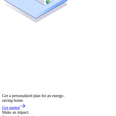
Get a personalized plan for an energy-
saving home.
Get started
Make an impact.