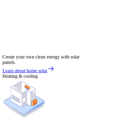
Create your own clean energy with solar
panels.
Learn about home solar
Heating & cooling