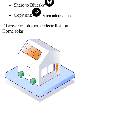
Share to Bluesky
Copy link
More information
Discover whole-home electrification
Home solar