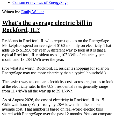
Consumer reviews of EnergySage
Written by:
Emily Walker
What's the average electric bill in
Rockford, IL?
Residents in Rockford, IL who request quotes on the EnergySage
Marketplace spend an average of $163 monthly on electricity. That
adds up to $1,956 per year. A different way to look at it is that a
typical Rockford, IL resident uses 1,107 kWh of electricity per
month and 13,284 kWh over the year.
(For what it’s worth: Rockford, IL residents shopping for solar on
EnergySage may use more electricity than a typical household.)
The easiest way to compare electricity costs across regions is to look
at the electricity rate. In the U.S., residential rates generally range
from 11 ¢/kWh all the way up to 39 ¢/kWh.
As of August 2026, the cost of electricity in Rockford, IL is 15
¢/kilowatt-hour (kWh)—roughly 28% lower than the national
average cost. That number is based on real-world electric bills
shared with EnergySage over the past 12 months. You can compare