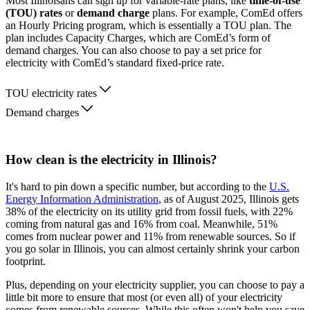
Most Illinoisans can sign up for variable-rate plans, like
time-of-use
(TOU) rates
or
demand charge
plans. For example, ComEd offers
an Hourly Pricing program, which is essentially a TOU plan. The
plan includes Capacity Charges, which are ComEd’s form of
demand charges. You can also choose to pay a set price for
electricity with ComEd’s standard fixed-price rate.
TOU electricity rates
Demand charges
How clean is the electricity in Illinois?
It's hard to pin down a specific number, but according to the
U.S.
Energy Information Administration
, as of August 2025, Illinois gets
38% of the electricity on its utility grid from fossil fuels, with 22%
coming from natural gas and 16% from coal. Meanwhile, 51%
comes from nuclear power and 11% from renewable sources. So if
you go solar in Illinois, you can almost certainly shrink your carbon
footprint.
Plus, depending on your electricity supplier, you can choose to pay a
little bit more to ensure that most (or even all) of your electricity
comes from renewable sources. While this often won't help you save