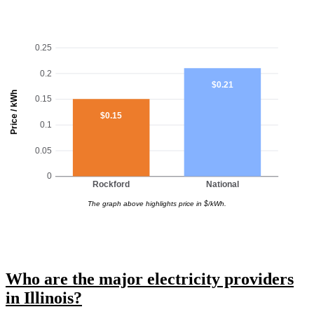
0.25
0.2
$0.21
Price / kWh
0.15
$0.15
0.1
0.05
0
Rockford
National
The graph above highlights price in $/kWh.
Who are the major electricity providers
in Illinois?