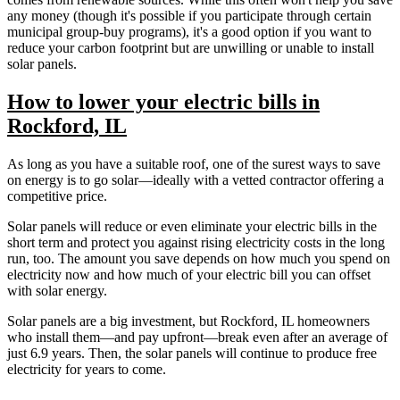
any money (though it's possible if you participate through certain
municipal group-buy programs), it's a good option if you want to
reduce your carbon footprint but are unwilling or unable to install
solar panels.
How to lower your electric bills in
Rockford, IL
As long as you have a suitable roof, one of the surest ways to save
on energy is to go solar—ideally with a vetted contractor offering a
competitive price.
Solar panels will reduce or even eliminate your electric bills in the
short term and protect you against rising electricity costs in the long
run, too. The amount you save depends on how much you spend on
electricity now and how much of your electric bill you can offset
with solar energy.
Solar panels are a big investment, but Rockford, IL homeowners
who install them—and pay upfront—break even after an average of
just 6.9 years. Then, the solar panels will continue to produce free
electricity for years to come.