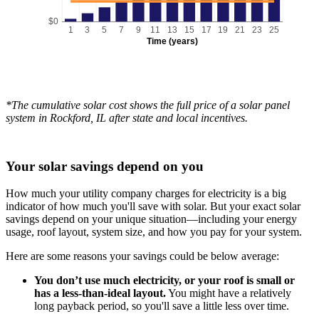
$0
1
3
5
7
9
11
13
15
17
19
21
23
25
Time (years)
*The cumulative solar cost shows the full price of a solar panel
system in Rockford, IL after state and local incentives.
Your solar savings depend on you
How much your utility company charges for electricity is a big
indicator of how much you'll save with solar. But your exact solar
savings depend on your unique situation—including your energy
usage, roof layout, system size, and how you pay for your system.
Here are some reasons your savings could be below average:
You don’t use much electricity, or your roof is small or
has a less-than-ideal layout.
You might have a relatively
long payback period, so you'll save a little less over time.