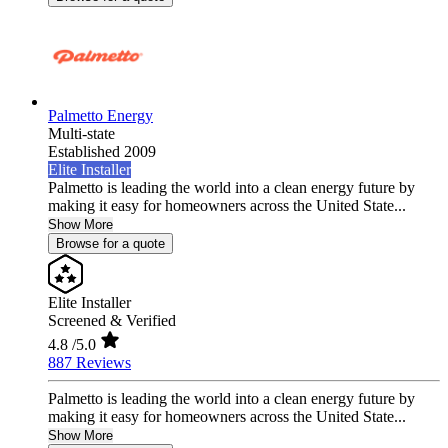
Palmetto Energy
Multi-state
Established 2009
Elite Installer
Palmetto is leading the world into a clean energy future by
making it easy for homeowners across the United State...
Show More
Browse for a quote
Elite Installer
Screened & Verified
4.8
/5.0
887 Reviews
Palmetto is leading the world into a clean energy future by
making it easy for homeowners across the United State...
Show More