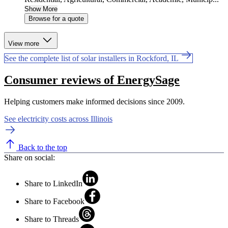
Show More
Browse for a quote
View more
See the complete list of solar installers in Rockford, IL
Consumer reviews of EnergySage
Helping customers make informed decisions since 2009.
See electricity costs across Illinois
Back to the top
Share on social:
Share to LinkedIn
Share to Facebook
Share to Threads