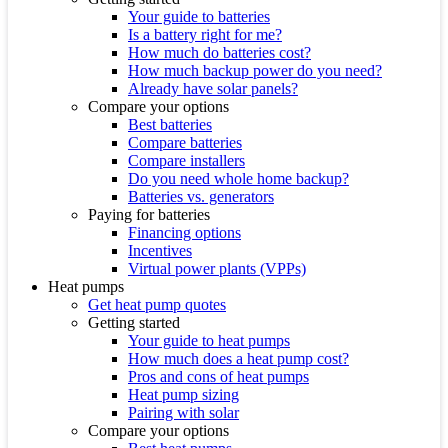
Your guide to batteries
Is a battery right for me?
How much do batteries cost?
How much backup power do you need?
Already have solar panels?
Compare your options
Best batteries
Compare batteries
Compare installers
Do you need whole home backup?
Batteries vs. generators
Paying for batteries
Financing options
Incentives
Virtual power plants (VPPs)
Heat pumps
Get heat pump quotes
Getting started
Your guide to heat pumps
How much does a heat pump cost?
Pros and cons of heat pumps
Heat pump sizing
Pairing with solar
Compare your options