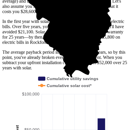
average) and that electricity prices increase by 3% annually. Let's
also assume you buy your solar panel system upfront and that it
costs you $28,600 before any available incentives.
In the first year with solar, you'll avoid spending $1,900 on electric
bills. Over five years, you'll avoid $9,800; by 10 years, you'll have
avoided $21,100. Solar panels are usually covered under warranty
for 25 years—by then, you'll have avoided spending $65,800 on
electric bills in Rockford, IL.
The average payback period in Rockford, IL is 6.9 years, so by this
point, you've already broken even on your investment. When you
subtract your upfront installation cost, you'll pocket $52,000 over 25
years with solar.
Cumulative utility savings
Cumulative solar cost*
$100,000
Cost
$50,000