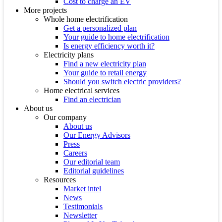
Cost to charge an EV
More projects
Whole home electrification
Get a personalized plan
Your guide to home electrification
Is energy efficiency worth it?
Electricity plans
Find a new electricity plan
Your guide to retail energy
Should you switch electric providers?
Home electrical services
Find an electrician
About us
Our company
About us
Our Energy Advisors
Press
Careers
Our editorial team
Editorial guidelines
Resources
Market intel
News
Testimonials
Newsletter