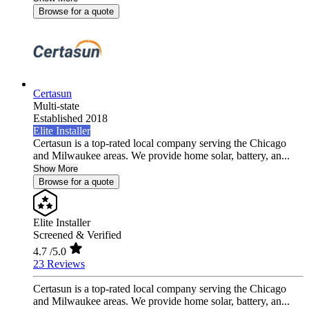
Browse for a quote
Certasun
Multi-state
Established 2018
Elite Installer
Certasun is a top-rated local company serving the Chicago
and Milwaukee areas. We provide home solar, battery, an...
Show More
Browse for a quote
Elite Installer
Screened & Verified
4.7
/5.0
23 Reviews
Certasun is a top-rated local company serving the Chicago
and Milwaukee areas. We provide home solar, battery, an...