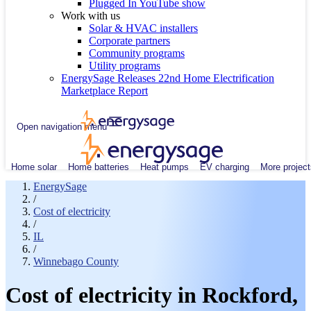
Plugged In YouTube show
Work with us
Solar & HVAC installers
Corporate partners
Community programs
Utility programs
EnergySage Releases 22nd Home Electrification
Marketplace Report
Open navigation menu
Home solar
Home batteries
Heat pumps
EV charging
More project
EnergySage
/
Cost of electricity
/
IL
/
Winnebago County
Cost of electricity in Rockford,