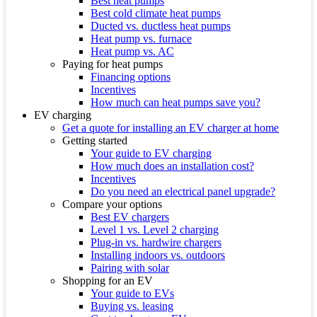
Best heat pumps
Best cold climate heat pumps
Ducted vs. ductless heat pumps
Heat pump vs. furnace
Heat pump vs. AC
Paying for heat pumps
Financing options
Incentives
How much can heat pumps save you?
EV charging
Get a quote for installing an EV charger at home
Getting started
Your guide to EV charging
How much does an installation cost?
Incentives
Do you need an electrical panel upgrade?
Compare your options
Best EV chargers
Level 1 vs. Level 2 charging
Plug-in vs. hardwire chargers
Installing indoors vs. outdoors
Pairing with solar
Shopping for an EV
Your guide to EVs
Buying vs. leasing