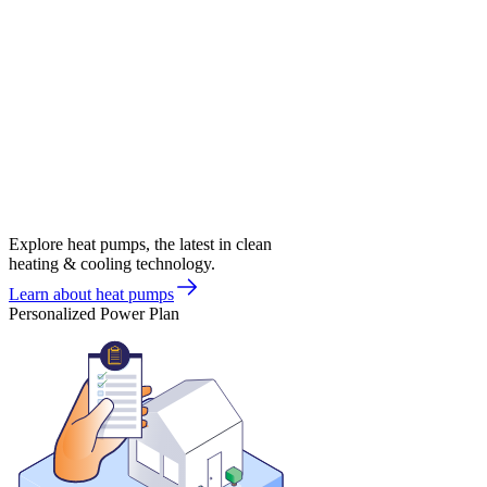
Explore heat pumps, the latest in clean
heating & cooling technology.
Learn about heat pumps
Personalized Power Plan