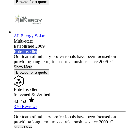
Browse for a quote
All Energy Solar
Multi-state
Established 2009
Elite Installer
Our team of industry professionals have been focused on
providing long term, trusted relationships since 2009. O...
Show More
Browse for a quote
Elite Installer
Screened & Verified
4.8
/5.0
376 Reviews
Our team of industry professionals have been focused on
providing long term, trusted relationships since 2009. O...
Show More