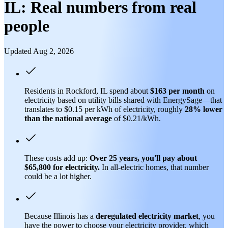
IL: Real numbers from real
people
Updated Aug 2, 2026
Residents in Rockford, IL spend about
$163 per month
on
electricity based on utility bills shared with EnergySage—that
translates to $0.15 per kWh of electricity, roughly
28% lower
than
the national average
of $0.21/kWh.
These costs add up:
Over 25 years, you'll pay about
$65,800 for electricity.
In all-electric homes, that number
could be a lot higher.
Because Illinois has a
deregulated electricity market
, you
have the power to choose your electricity provider, which