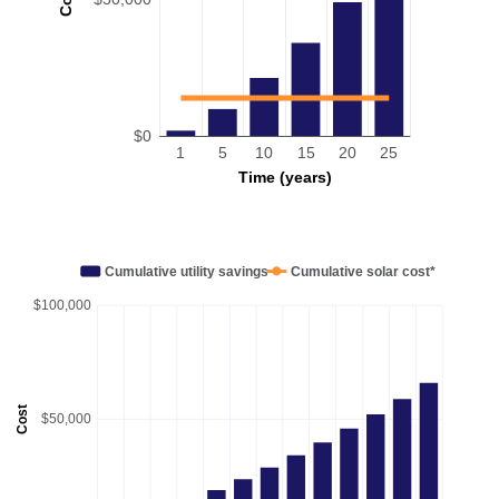
$0
1
5
10
15
20
25
Time (years)
Cumulative utility savings
Cumulative solar cost*
$100,000
Cost
$50,000