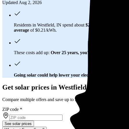
Updated Aug 2, 2026
Residents in Westfield, IN spend about
$260 per month
on elec
average
of $0.21/kWh.
These costs add up:
Over 25 years, you'll pay about $59,000 f
Going solar could help lower your electric bills.
Once you brea
Get solar prices in Westfield, IN
Compare multiple offers and save up to 20%
ZIP code
*
See solar prices