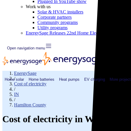
Plugged In YouTube show
Work with us
Solar & HVAC installers
Corporate partners
Community programs
Utility programs
EnergySage Releases 22nd Home Electrification Market
Open navigation menu
EnergySage
/
Home solar
Home batteries
Heat pumps
EV charging
More project
Cost of electricity
/
IN
/
Hamilton County
Cost of electricity in Westfield