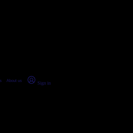
place Report
s
About us
Sign in
, IN: Real numbers from real peop