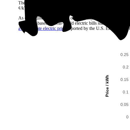
The easiest way to compare electricity costs across regions is t
¢/kWh all the way up to 39 ¢/kWh.
As of August 2026, the cost of electricity in Westfield, IN 
number is based on real-world electric bills shared with En
average state electric price
reported by the U.S. Energy Infor
0.25
0.2
Price / kWh
0.15
0.1
0.05
0