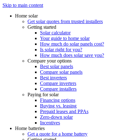
Skip to main content
Home solar
Get solar quotes from trusted installers
Getting started
Solar calculator
Your guide to home solar
How much do solar panels cost?
Is solar right for you?
How much does solar save you?
Compare your options
Best solar panels
Compare solar panels
Best inverters
Compare inverters
Compare installers
Paying for solar
Financing options
Buying vs. leasing
Prepaid leases and PPAs
Zero-down solar
Incentives
Home batteries
Get a quote for a home battery
Getting started