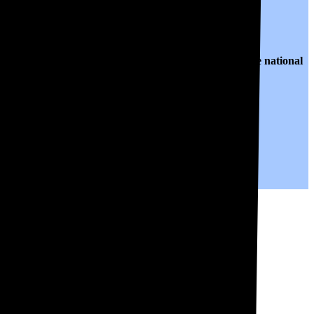
o $0.18 per kWh of electricity, roughly
12% lower than
the national