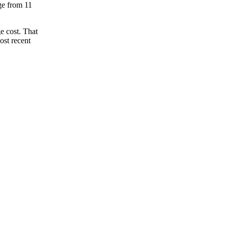
nge from 11
e cost. That
ost recent