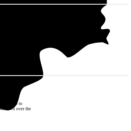
t adds up to
7,340 kWh over the