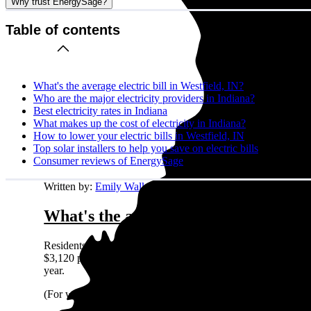
Why trust EnergySage?
Table of contents
What's the average electric bill in Westfield, IN?
Who are the major electricity providers in Indiana?
Best electricity rates in Indiana
What makes up the cost of electricity in Indiana?
How to lower your electric bills in Westfield, IN
Top solar installers to help you save on electric bills
Consumer reviews of EnergySage
Written by:
Emily Walker
What's the average electric bill in We
Residents in Westfield, IN who request quotes on the Energy
$3,120 per year. A different way to look at it is that a typi
year.
(For what it’s worth: Westfield, IN residents shopping for so