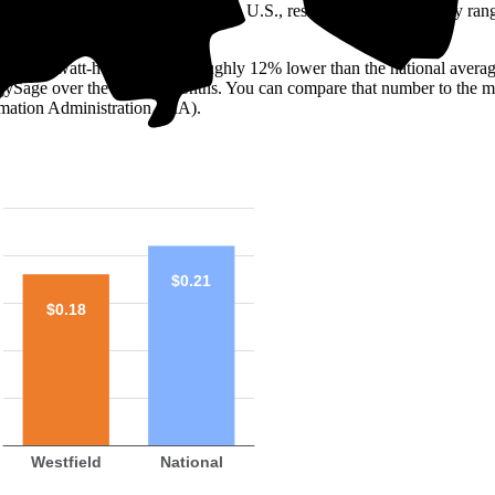
o look at the electricity rate. In the U.S., residential rates generally ra
is 18 ¢/kilowatt-hour (kWh)—roughly 12% lower than the national averag
ergySage over the past 12 months. You can compare that number to the m
mation Administration (EIA).
$0.21
$0.18
Westfield
National