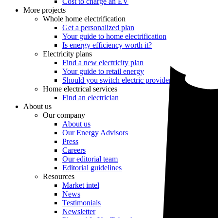
Cost to charge an EV
More projects
Whole home electrification
Get a personalized plan
Your guide to home electrification
Is energy efficiency worth it?
Electricity plans
Find a new electricity plan
Your guide to retail energy
Should you switch electric providers?
Home electrical services
Find an electrician
About us
Our company
About us
Our Energy Advisors
Press
Careers
Our editorial team
Editorial guidelines
Resources
Market intel
News
Testimonials
Newsletter