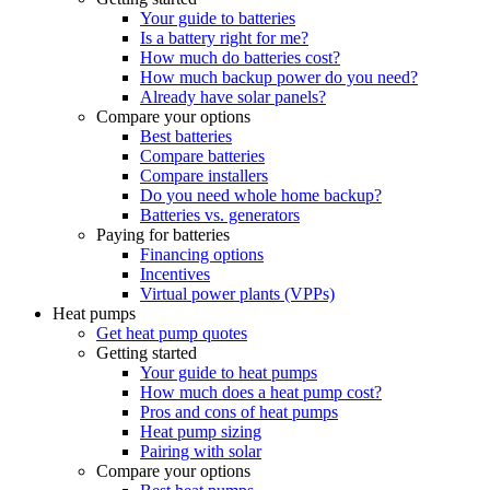
Your guide to batteries
Is a battery right for me?
How much do batteries cost?
How much backup power do you need?
Already have solar panels?
Compare your options
Best batteries
Compare batteries
Compare installers
Do you need whole home backup?
Batteries vs. generators
Paying for batteries
Financing options
Incentives
Virtual power plants (VPPs)
Heat pumps
Get heat pump quotes
Getting started
Your guide to heat pumps
How much does a heat pump cost?
Pros and cons of heat pumps
Heat pump sizing
Pairing with solar
Compare your options