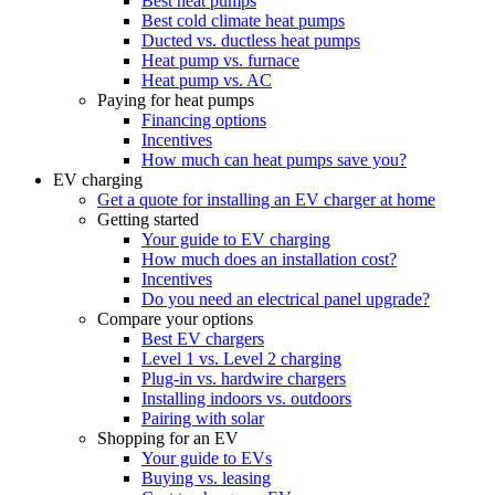
Best heat pumps
Best cold climate heat pumps
Ducted vs. ductless heat pumps
Heat pump vs. furnace
Heat pump vs. AC
Paying for heat pumps
Financing options
Incentives
How much can heat pumps save you?
EV charging
Get a quote for installing an EV charger at home
Getting started
Your guide to EV charging
How much does an installation cost?
Incentives
Do you need an electrical panel upgrade?
Compare your options
Best EV chargers
Level 1 vs. Level 2 charging
Plug-in vs. hardwire chargers
Installing indoors vs. outdoors
Pairing with solar
Shopping for an EV
Your guide to EVs
Buying vs. leasing