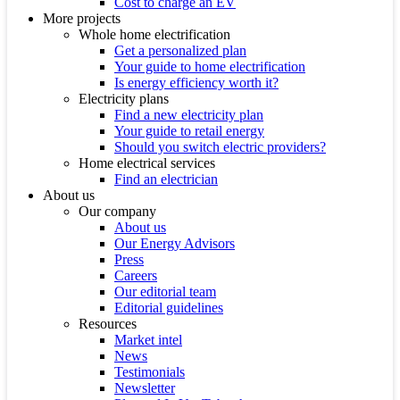
Cost to charge an EV
More projects
Whole home electrification
Get a personalized plan
Your guide to home electrification
Is energy efficiency worth it?
Electricity plans
Find a new electricity plan
Your guide to retail energy
Should you switch electric providers?
Home electrical services
Find an electrician
About us
Our company
About us
Our Energy Advisors
Press
Careers
Our editorial team
Editorial guidelines
Resources
Market intel
News
Testimonials
Newsletter