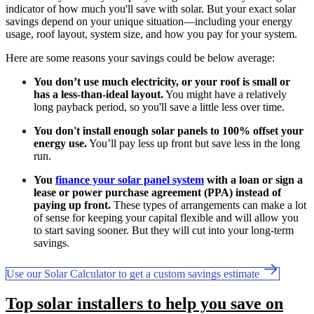
indicator of how much you'll save with solar. But your exact solar
savings depend on your unique situation—including your energy
usage, roof layout, system size, and how you pay for your system.
Here are some reasons your savings could be below average:
You don’t use much electricity, or your roof is small or
has a less-than-ideal layout.
You might have a relatively
long payback period, so you'll save a little less over time.
You don't install enough solar panels to 100% offset your
energy use.
You’ll pay less up front but save less in the long
run.
You
finance your solar panel system
with a loan or sign a
lease or power purchase agreement (PPA) instead of
paying up front.
These types of arrangements can make a lot
of sense for keeping your capital flexible and will allow you
to start saving sooner. But they will cut into your long-term
savings.
Use our Solar Calculator to get a custom savings estimate
Top solar installers to help you save on