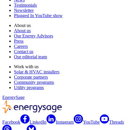
Testimonials
Newsletter
Plugged In YouTube show
About us
About us
Our Energy Advisors
Press
Careers
Contact us
Our editorial team
Work with us
Solar & HVAC installers
Corporate partners
Community programs
Utility programs
EnergySage
Facebook
LinkedIn
Instagram
YouTube
Threads