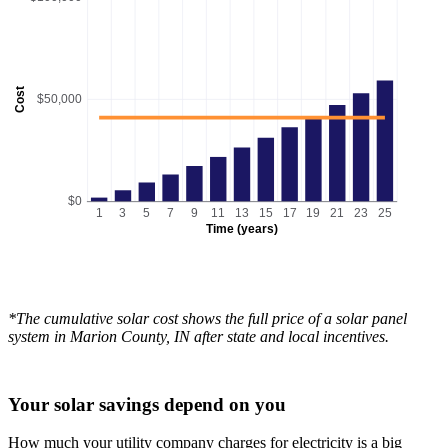
Cost
$50,000
$0
1
3
5
7
9
11
13
15
17
19
21
23
25
Time (years)
*The cumulative solar cost shows the full price of a solar panel
system in Marion County, IN after state and local incentives.
Your solar savings depend on you
How much your utility company charges for electricity is a big