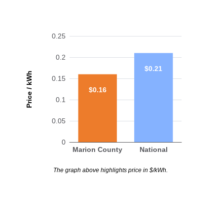
0.25
0.2
$0.21
Price / kWh
0.15
$0.16
0.1
0.05
0
Marion County
National
The graph above highlights price in $/kWh.