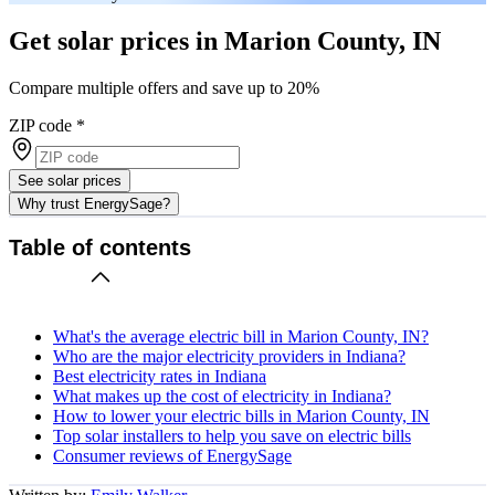
Get solar prices in Marion County, IN
Compare multiple offers and save up to 20%
ZIP code
*
See solar prices
Why trust EnergySage?
Table of contents
What's the average electric bill in Marion County, IN?
Who are the major electricity providers in Indiana?
Best electricity rates in Indiana
What makes up the cost of electricity in Indiana?
How to lower your electric bills in Marion County, IN
Top solar installers to help you save on electric bills
Consumer reviews of EnergySage