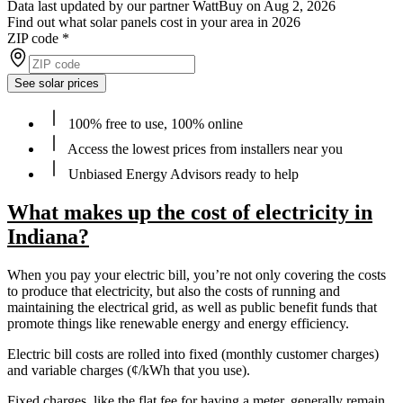
Data last updated by our partner WattBuy on Aug 2, 2026
Find out what solar panels cost in your area in 2026
ZIP code
*
See solar prices
100% free to use, 100% online
Access the lowest prices from installers near you
Unbiased Energy Advisors ready to help
What makes up the cost of electricity in
Indiana?
When you pay your electric bill, you’re not only covering the costs
to produce that electricity, but also the costs of running and
maintaining the electrical grid, as well as public benefit funds that
promote things like renewable energy and energy efficiency.
Electric bill costs are rolled into fixed (monthly customer charges)
and variable charges (¢/kWh that you use).
Fixed charges, like the flat fee for having a meter, generally remain