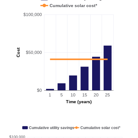
Cumulative solar cost*
$100,000
Cost
$50,000
$0
1
5
10
15
20
25
Time (years)
Cumulative utility savings
Cumulative solar cost*
$100,000