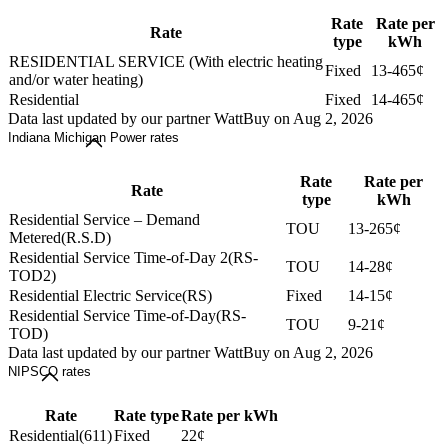
Rate
Rate per
Rate
type
kWh
RESIDENTIAL SERVICE (With electric heating
Fixed
13-465¢
and/or water heating)
Residential
Fixed
14-465¢
Data last updated by our partner WattBuy on Aug 2, 2026
Indiana Michigan Power rates
Rate
Rate per
Rate
type
kWh
Residential Service – Demand
TOU
13-265¢
Metered(R.S.D)
Residential Service Time-of-Day 2(RS-
TOU
14-28¢
TOD2)
Residential Electric Service(RS)
Fixed
14-15¢
Residential Service Time-of-Day(RS-
TOU
9-21¢
TOD)
Data last updated by our partner WattBuy on Aug 2, 2026
NIPSCO rates
Rate
Rate type
Rate per kWh
Residential(611)
Fixed
22¢