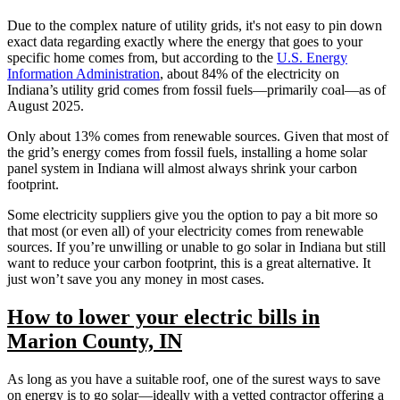
Due to the complex nature of utility grids, it's not easy to pin down
exact data regarding exactly where the energy that goes to your
specific home comes from, but according to the
U.S. Energy
Information Administration
, about 84% of the electricity on
Indiana’s utility grid comes from fossil fuels—primarily coal—as of
August 2025.
Only about 13% comes from renewable sources. Given that most of
the grid’s energy comes from fossil fuels, installing a home solar
panel system in Indiana will almost always shrink your carbon
footprint.
Some electricity suppliers give you the option to pay a bit more so
that most (or even all) of your electricity comes from renewable
sources. If you’re unwilling or unable to go solar in Indiana but still
want to reduce your carbon footprint, this is a great alternative. It
just won’t save you any money in most cases.
How to lower your electric bills in
Marion County, IN
As long as you have a suitable roof, one of the surest ways to save
on energy is to go solar—ideally with a vetted contractor offering a