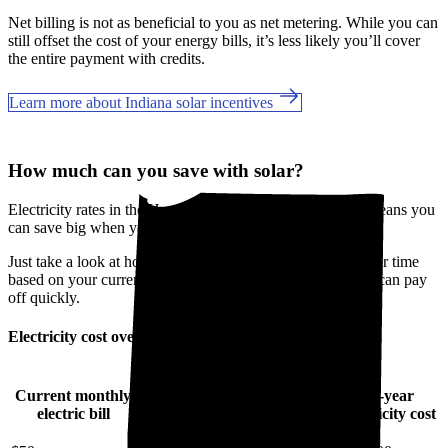
Net billing is not as beneficial to you as net metering. While you can
still offset the cost of your energy bills, it’s less likely you’ll cover
the entire payment with credits.
Learn more about Indiana solar incentives
How much can you save with solar?
Electricity rates in the Hoosier State are going up, which means you
can save big when you go solar in Marion County, IN.
Just take a look at how much you'll spend on electricity over time
based on your current bill. It’s easy to see how going solar can pay
off quickly.
Electricity cost over time in Indiana
Current monthly
10-year
20-year
30-year
electric bill
electricity cost
electricity cost
electricity cost