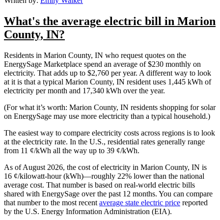
Written by:
Emily Walker
What's the average electric bill in Marion
County, IN?
Residents in Marion County, IN who request quotes on the
EnergySage Marketplace spend an average of $230 monthly on
electricity. That adds up to $2,760 per year. A different way to look
at it is that a typical Marion County, IN resident uses 1,445 kWh of
electricity per month and 17,340 kWh over the year.
(For what it’s worth: Marion County, IN residents shopping for solar
on EnergySage may use more electricity than a typical household.)
The easiest way to compare electricity costs across regions is to look
at the electricity rate. In the U.S., residential rates generally range
from 11 ¢/kWh all the way up to 39 ¢/kWh.
As of August 2026, the cost of electricity in Marion County, IN is
16 ¢/kilowatt-hour (kWh)—roughly 22% lower than the national
average cost. That number is based on real-world electric bills
shared with EnergySage over the past 12 months. You can compare
that number to the most recent
average state electric price
reported
by the U.S. Energy Information Administration (EIA).