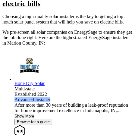
electric bills
Choosing a high-quality solar installer is the key to getting a top-
notch solar panel system that will help you save on electric bills.
We pre-screen all solar companies on EnergySage to ensure they get
the job done right. Here are the highest-rated EnergySage installers
in Marion County, IN:
Bone Dry Solar
Multi-state
Established 2022
Advanced Installer
After more than 30 years of building a leak-proof reputation
for home improvement excellence in Indianapolis, IN,...
Show More
Browse for a quote