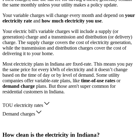
the same monthly unless your utility makes a policy update.
Your variable charges will change every month and depend on
your
electricity rate
and
how much electricity you use
.
Your electric bill's variable charges will include a supply (or
generation) charge and a transmission and distribution (or delivery)
charge. The supply charge covers the cost of electricity generation,
while the transmission and distribution charges cover the cost of
delivering it to your home.
Most electricity plans in Indiana are fixed-rate. This means you pay
the same price for every kWh of electricity and it doesn’t change
based on the time of day or by level of demand. Some utility
companies offer variable-rate plans, like
time-of-use rates
or
demand charge
plans. But those aren't super common for
residential customers in Indiana.
TOU electricity rates
Demand charges
How clean is the electricity in Indiana?