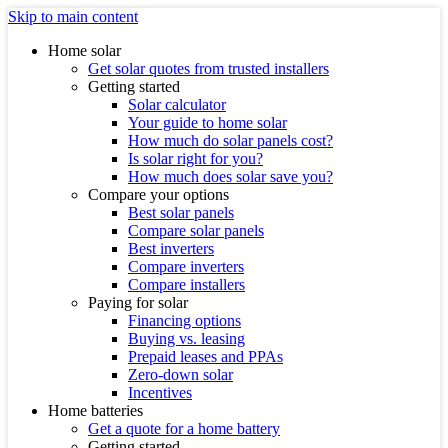
Skip to main content
Home solar
Get solar quotes from trusted installers
Getting started
Solar calculator
Your guide to home solar
How much do solar panels cost?
Is solar right for you?
How much does solar save you?
Compare your options
Best solar panels
Compare solar panels
Best inverters
Compare inverters
Compare installers
Paying for solar
Financing options
Buying vs. leasing
Prepaid leases and PPAs
Zero-down solar
Incentives
Home batteries
Get a quote for a home battery
Getting started