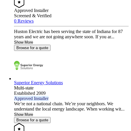
Approved Installer
Screened & Verified
0 Reviews
Huston Electric has been serving the state of Indiana for 87
years and we are not going anywhere soon. If you ar...
Show More
Browse for a quote
Superior Energy Solutions
Multi-state
Established 2009
Approved Installer
We’re not a national chain. We’re your neighbors. We
understand the local energy landscape. When working wit...
Show More
Browse for a quote