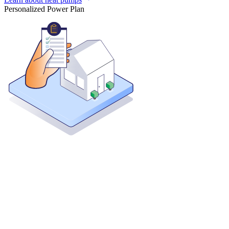
Personalized Power Plan