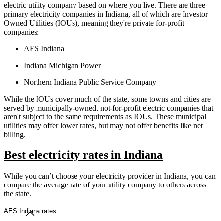
electric utility company based on where you live. There are three
primary electricity companies in Indiana, all of which are Investor
Owned Utilities (IOUs), meaning they're private for-profit
companies:
AES Indiana
Indiana Michigan Power
Northern Indiana Public Service Company
While the IOUs cover much of the state, some towns and cities are
served by municipally-owned, not-for-profit electric companies that
aren't subject to the same requirements as IOUs. These municipal
utilities may offer lower rates, but may not offer benefits like net
billing.
Best electricity rates in Indiana
While you can’t choose your electricity provider in Indiana, you can
compare the average rate of your utility company to others across
the state.
AES Indiana rates