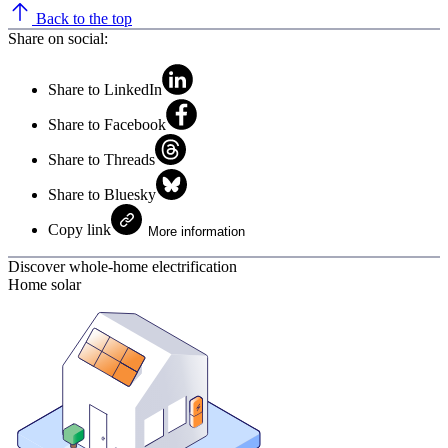
Back to the top
Share on social:
Share to LinkedIn
Share to Facebook
Share to Threads
Share to Bluesky
Copy link
More information
Discover whole-home electrification
Home solar