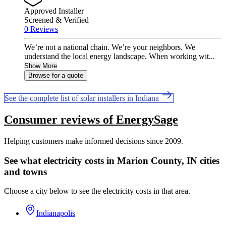
Approved Installer
Screened & Verified
0 Reviews
We’re not a national chain. We’re your neighbors. We
understand the local energy landscape. When working wit...
Show More
Browse for a quote
See the complete list of solar installers in Indiana
Consumer reviews of EnergySage
Helping customers make informed decisions since 2009.
See what electricity costs in Marion County, IN cities
and towns
Choose a city below to see the electricity costs in that area.
Indianapolis