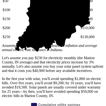
$50
$6,800
$15,000
$27,000
$100
$14,000
$31,000
$54,000
$150
$20,000
$46,000
$80,000
$200
$27,000
$62,000
$110,000
$250
$34,000
$77,000
$130,000
Assuming a 3% annual increase based on inflation and average
annual electric rate increases
in Indiana
.
Let's assume you pay $230 for electricity monthly (the Marion
County, IN average) and that electricity prices increase by 3%
annually. Let's also assume you buy your solar panel system upfront
and that it costs you $40,900 before any available incentives.
In the first year with solar, you'll avoid spending $1,800 on electric
bills. Over five years, you'll avoid $9,200; by 10 years, you'll have
avoided $19,500. Solar panels are usually covered under warranty
for 25 years—by then, you'll have avoided spending $59,000 on
electric bills in Marion County, IN.
Cumulative utility savings