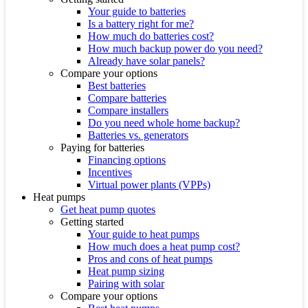
Your guide to batteries
Is a battery right for me?
How much do batteries cost?
How much backup power do you need?
Already have solar panels?
Compare your options
Best batteries
Compare batteries
Compare installers
Do you need whole home backup?
Batteries vs. generators
Paying for batteries
Financing options
Incentives
Virtual power plants (VPPs)
Heat pumps
Get heat pump quotes
Getting started
Your guide to heat pumps
How much does a heat pump cost?
Pros and cons of heat pumps
Heat pump sizing
Pairing with solar
Compare your options