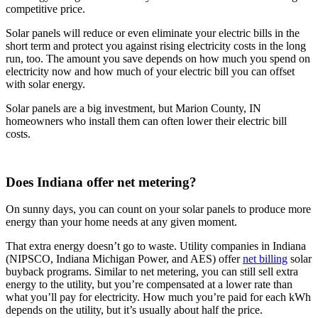
competitive price.
Solar panels will reduce or even eliminate your electric bills in the
short term and protect you against rising electricity costs in the long
run, too. The amount you save depends on how much you spend on
electricity now and how much of your electric bill you can offset
with solar energy.
Solar panels are a big investment, but Marion County, IN
homeowners who install them can often lower their electric bill
costs.
Does Indiana offer net metering?
On sunny days, you can count on your solar panels to produce more
energy than your home needs at any given moment.
That extra energy doesn’t go to waste. Utility companies in Indiana
(NIPSCO, Indiana Michigan Power, and AES) offer
net billing
solar
buyback programs. Similar to net metering, you can still sell extra
energy to the utility, but you’re compensated at a lower rate than
what you’ll pay for electricity. How much you’re paid for each kWh
depends on the utility, but it’s usually about half the price.