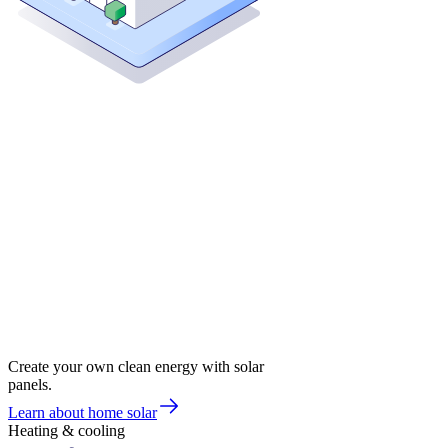
Create your own clean energy with solar
panels.
Learn about home solar
Heating & cooling