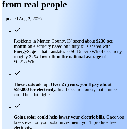
from real people
Updated Aug 2, 2026
Residents in Marion County, IN spend about
$230 per
month
on electricity based on utility bills shared with
EnergySage—that translates to $0.16 per kWh of electricity,
roughly
22% lower than
the national average
of
$0.21/kWh.
These costs add up:
Over 25 years, you'll pay about
$59,000 for electricity.
In all-electric homes, that number
could be a lot higher.
Going solar could help lower your electric bills.
Once you
break even on your solar investment, you’ll produce free
electricity.