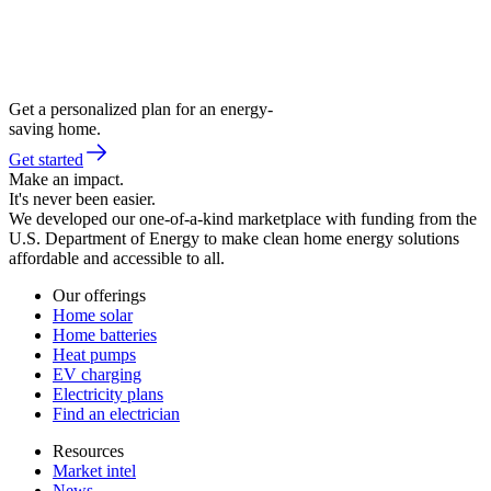
Get a personalized plan for an energy-
saving home.
Get started
Make an impact.
It's never been easier.
We developed our one-of-a-kind marketplace with funding from the
U.S. Department of Energy to make clean home energy solutions
affordable and accessible to all.
Our offerings
Home solar
Home batteries
Heat pumps
EV charging
Electricity plans
Find an electrician
Resources
Market intel
News