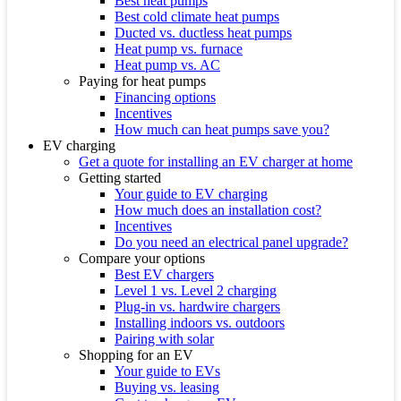
Best heat pumps
Best cold climate heat pumps
Ducted vs. ductless heat pumps
Heat pump vs. furnace
Heat pump vs. AC
Paying for heat pumps
Financing options
Incentives
How much can heat pumps save you?
EV charging
Get a quote for installing an EV charger at home
Getting started
Your guide to EV charging
How much does an installation cost?
Incentives
Do you need an electrical panel upgrade?
Compare your options
Best EV chargers
Level 1 vs. Level 2 charging
Plug-in vs. hardwire chargers
Installing indoors vs. outdoors
Pairing with solar
Shopping for an EV
Your guide to EVs
Buying vs. leasing