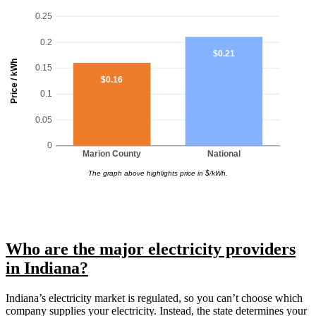
0.25
0.2
$0.21
Price / kWh
0.15
$0.16
0.1
0.05
0
Marion County
National
The graph above highlights price in $/kWh.
Who are the major electricity providers
in Indiana?
Indiana’s electricity market is regulated, so you can’t choose which
company supplies your electricity. Instead, the state determines your