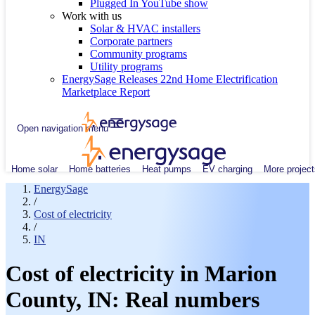
Plugged In YouTube show
Work with us
Solar & HVAC installers
Corporate partners
Community programs
Utility programs
EnergySage Releases 22nd Home Electrification
Marketplace Report
Open navigation menu
Home solar
Home batteries
Heat pumps
EV charging
More project
EnergySage
/
Cost of electricity
/
IN
Cost of electricity in Marion
County, IN: Real numbers