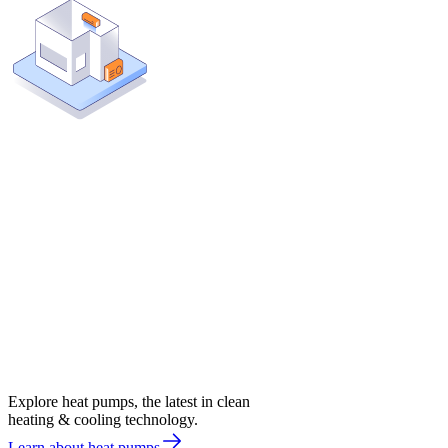
Explore heat pumps, the latest in clean
heating & cooling technology.
Learn about heat pumps