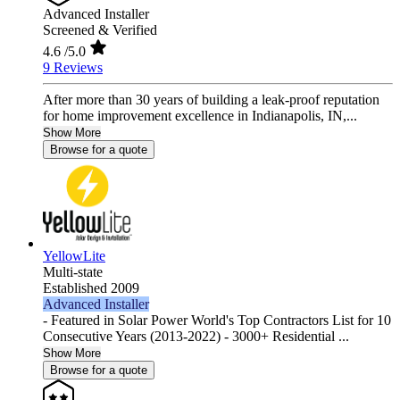
Advanced Installer
Screened & Verified
4.6
/5.0
9 Reviews
After more than 30 years of building a leak-proof reputation
for home improvement excellence in Indianapolis, IN,...
Show More
Browse for a quote
YellowLite
Multi-state
Established 2009
Advanced Installer
- Featured in Solar Power World's Top Contractors List for 10
Consecutive Years (2013-2022) - 3000+ Residential ...
Show More
Browse for a quote