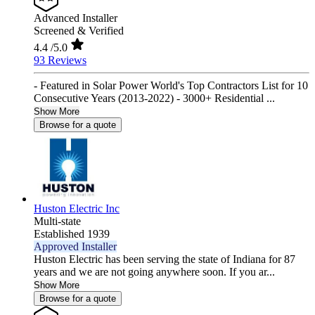
Advanced Installer
Screened & Verified
4.4
/5.0
93 Reviews
- Featured in Solar Power World's Top Contractors List for 10
Consecutive Years (2013-2022) - 3000+ Residential ...
Show More
Browse for a quote
Huston Electric Inc
Multi-state
Established 1939
Approved Installer
Huston Electric has been serving the state of Indiana for 87
years and we are not going anywhere soon. If you ar...
Show More
Browse for a quote