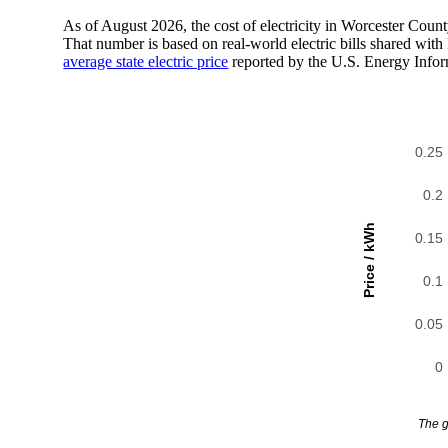
As of August 2026, the cost of electricity in Worcester Cou
That number is based on real-world electric bills shared wi
average state electric price
reported by the U.S. Energy Infor
0.25
0.2
Price / kWh
0.15
0.1
0.05
0
The g