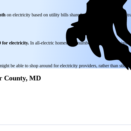
nth
on electricity based on utility bills shared with EnergySage—that tr
for electricity.
In all-electric homes, that number could be a lot higher
might be able to shop around for electricity providers, rather than stick
ter County, MD