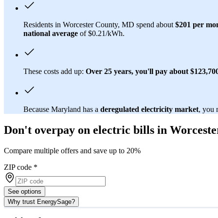
Residents in Worcester County, MD spend about
$201 per mo
national average
of $0.21/kWh.
These costs add up:
Over 25 years, you'll pay about $123,700 
Because Maryland has a
deregulated electricity market
, you 
Don't overpay on electric bills in Worces
Compare multiple offers and save up to 20%
ZIP code
*
See options
Why trust EnergySage?