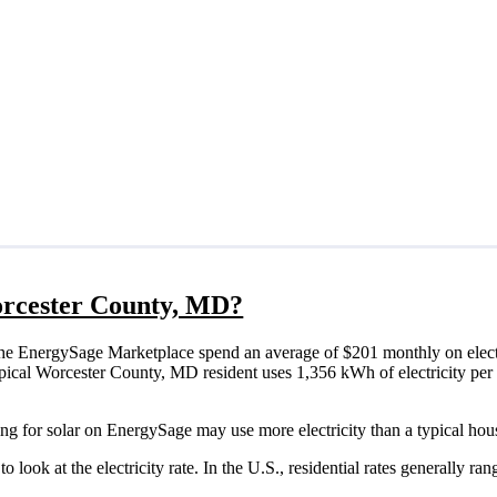
Worcester County, MD?
he EnergySage Marketplace spend an average of $201 monthly on electr
a typical Worcester County, MD resident uses 1,356 kWh of electricity pe
ng for solar on EnergySage may use more electricity than a typical hou
o look at the electricity rate. In the U.S., residential rates generally ra