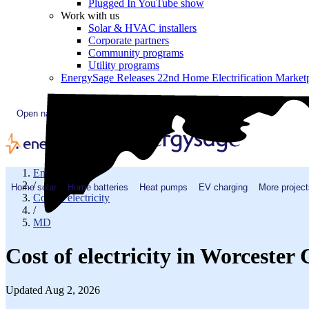
Plugged In YouTube show
Work with us
Solar & HVAC installers
Corporate partners
Community programs
Utility programs
EnergySage Releases 22nd Home Electrification Market
Open navigation menu
EnergySage
/
Home solar
Home batteries
Heat pumps
EV charging
More project
Cost of electricity
/
MD
Cost of electricity in Worceste
Updated Aug 2, 2026