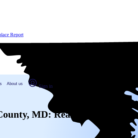
place Report
s
About us
Sign in
r County, MD: Real numbers from 