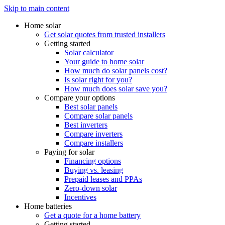
Skip to main content
Home solar
Get solar quotes from trusted installers
Getting started
Solar calculator
Your guide to home solar
How much do solar panels cost?
Is solar right for you?
How much does solar save you?
Compare your options
Best solar panels
Compare solar panels
Best inverters
Compare inverters
Compare installers
Paying for solar
Financing options
Buying vs. leasing
Prepaid leases and PPAs
Zero-down solar
Incentives
Home batteries
Get a quote for a home battery
Getting started