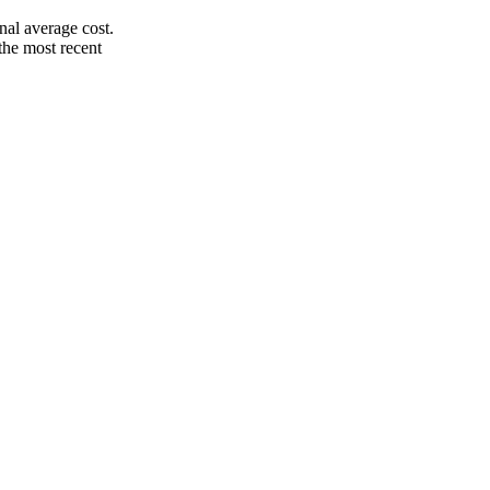
nal average cost.
the most recent