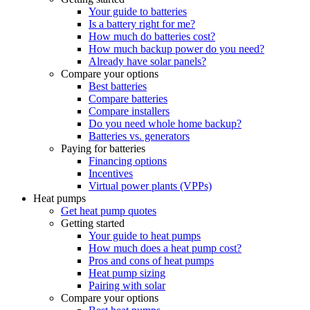
Your guide to batteries
Is a battery right for me?
How much do batteries cost?
How much backup power do you need?
Already have solar panels?
Compare your options
Best batteries
Compare batteries
Compare installers
Do you need whole home backup?
Batteries vs. generators
Paying for batteries
Financing options
Incentives
Virtual power plants (VPPs)
Heat pumps
Get heat pump quotes
Getting started
Your guide to heat pumps
How much does a heat pump cost?
Pros and cons of heat pumps
Heat pump sizing
Pairing with solar
Compare your options