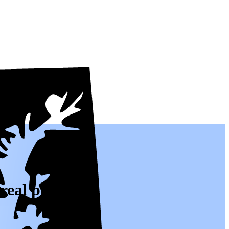
real people