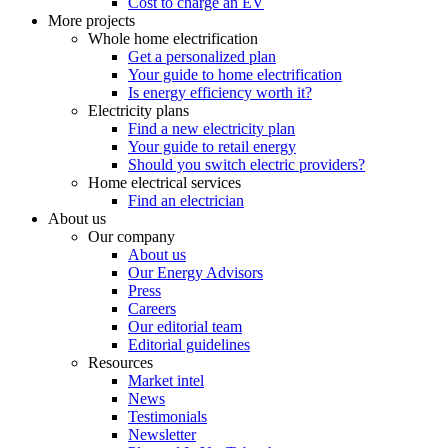
Cost to charge an EV
More projects
Whole home electrification
Get a personalized plan
Your guide to home electrification
Is energy efficiency worth it?
Electricity plans
Find a new electricity plan
Your guide to retail energy
Should you switch electric providers?
Home electrical services
Find an electrician
About us
Our company
About us
Our Energy Advisors
Press
Careers
Our editorial team
Editorial guidelines
Resources
Market intel
News
Testimonials
Newsletter