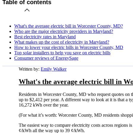
Table of contents
What's the average electric bill in Worcester County, MD?
Who are the major electricity providers in Maryland?
Best electricity rates in Maryland
What makes up the cost of electricity in Maryland?
How to lower your electric bills in Worcester County, MD
Top solar installers to help you save on electric bills
Consumer reviews of EnergySage
Written by:
Emily Walker
What's the average electric bill in 
Residents in Worcester County, MD who request quotes on t
up to $2,412 per year. A different way to look at it is that 
16,272 kWh over the year.
(For what it’s worth: Worcester County, MD residents shoppi
The easiest way to compare electricity costs across regions is t
¢/kWh all the way up to 39 ¢/kWh.