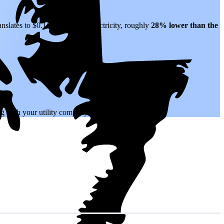
anslates to $0.15 per kWh of electricity, roughly
28% lower than
the
.
ing with your utility company.