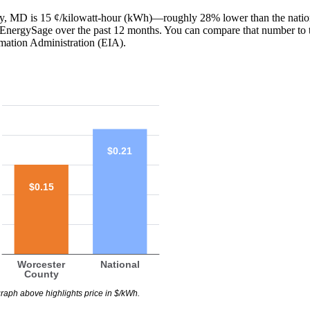
nty, MD is 15 ¢/kilowatt-hour (kWh)—roughly 28% lower than the natio
th EnergySage over the past 12 months. You can compare that number to 
mation Administration (EIA).
$0.21
$0.15
Worcester
National
County
raph above highlights price in $/kWh.