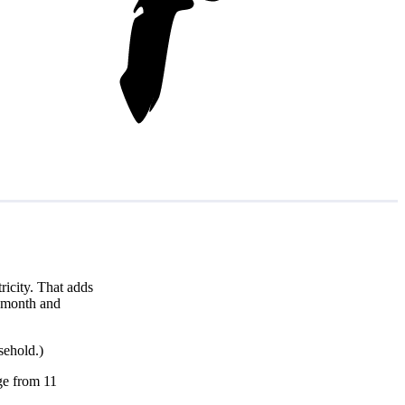
icity. That adds
r month and
sehold.)
nge from 11