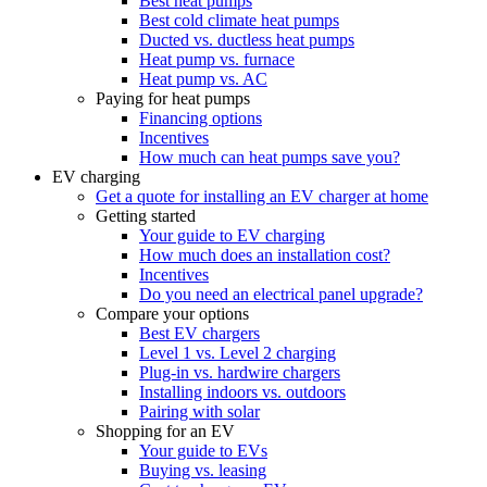
Best heat pumps
Best cold climate heat pumps
Ducted vs. ductless heat pumps
Heat pump vs. furnace
Heat pump vs. AC
Paying for heat pumps
Financing options
Incentives
How much can heat pumps save you?
EV charging
Get a quote for installing an EV charger at home
Getting started
Your guide to EV charging
How much does an installation cost?
Incentives
Do you need an electrical panel upgrade?
Compare your options
Best EV chargers
Level 1 vs. Level 2 charging
Plug-in vs. hardwire chargers
Installing indoors vs. outdoors
Pairing with solar
Shopping for an EV
Your guide to EVs
Buying vs. leasing