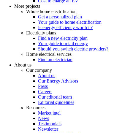
Cost to charge an EV
More projects
Whole home electrification
Get a personalized plan
Your guide to home electrification
Is energy efficiency worth it?
Electricity plans
Find a new electricity plan
Your guide to retail energy
Should you switch electric providers?
Home electrical services
Find an electrician
About us
Our company
About us
Our Energy Advisors
Press
Careers
Our editorial team
Editorial guidelines
Resources
Market intel
News
Testimonials
Newsletter