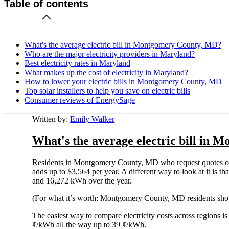
Table of contents
What's the average electric bill in Montgomery County, MD?
Who are the major electricity providers in Maryland?
Best electricity rates in Maryland
What makes up the cost of electricity in Maryland?
How to lower your electric bills in Montgomery County, MD
Top solar installers to help you save on electric bills
Consumer reviews of EnergySage
Written by:
Emily Walker
What's the average electric bill in
Residents in Montgomery County, MD who request quotes on 
adds up to $3,564 per year. A different way to look at it is
and 16,272 kWh over the year.
(For what it’s worth: Montgomery County, MD residents shop
The easiest way to compare electricity costs across regions is t
¢/kWh all the way up to 39 ¢/kWh.