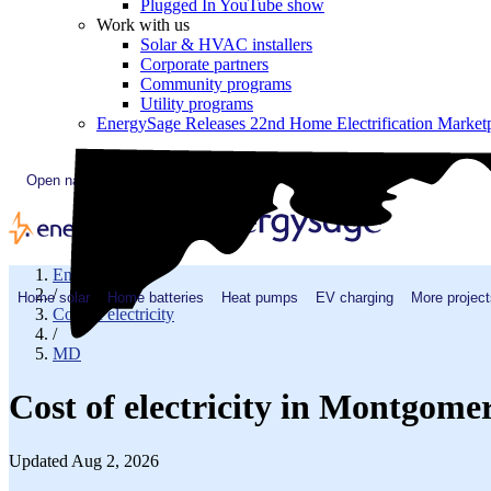
Plugged In YouTube show
Work with us
Solar & HVAC installers
Corporate partners
Community programs
Utility programs
EnergySage Releases 22nd Home Electrification Market
Open navigation menu
EnergySage
/
Home solar
Home batteries
Heat pumps
EV charging
More project
Cost of electricity
/
MD
Cost of electricity in Montgom
Updated Aug 2, 2026