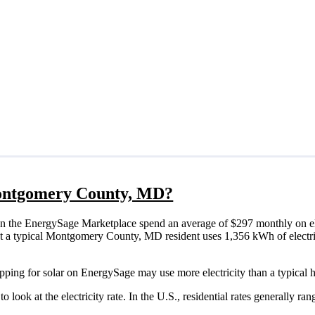
 Montgomery County, MD?
the EnergySage Marketplace spend an average of $297 monthly on ele
 that a typical Montgomery County, MD resident uses 1,356 kWh of electr
ping for solar on EnergySage may use more electricity than a typical 
o look at the electricity rate. In the U.S., residential rates generally ra