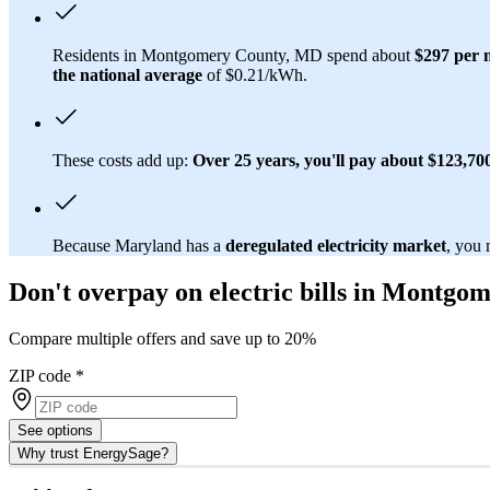
Residents in Montgomery County, MD spend about
$297 per 
the national average
of $0.21/kWh.
These costs add up:
Over 25 years, you'll pay about $123,700 
Because Maryland has a
deregulated electricity market
, you 
Don't overpay on electric bills in Montg
Compare multiple offers and save up to 20%
ZIP code
*
See options
Why trust EnergySage?