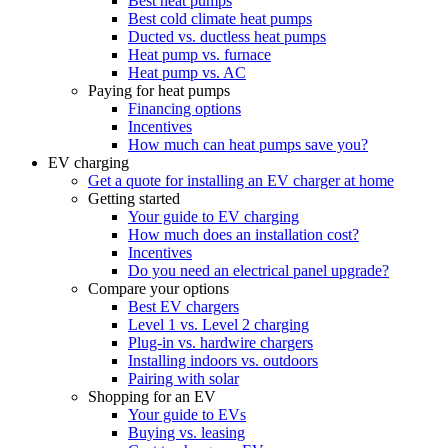
Best heat pumps
Best cold climate heat pumps
Ducted vs. ductless heat pumps
Heat pump vs. furnace
Heat pump vs. AC
Paying for heat pumps
Financing options
Incentives
How much can heat pumps save you?
EV charging
Get a quote for installing an EV charger at home
Getting started
Your guide to EV charging
How much does an installation cost?
Incentives
Do you need an electrical panel upgrade?
Compare your options
Best EV chargers
Level 1 vs. Level 2 charging
Plug-in vs. hardwire chargers
Installing indoors vs. outdoors
Pairing with solar
Shopping for an EV
Your guide to EVs
Buying vs. leasing