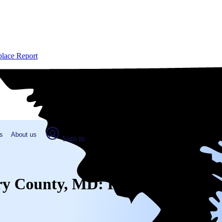
place Report
s
About us
Sign in
ery County, MD: Real numbers fr