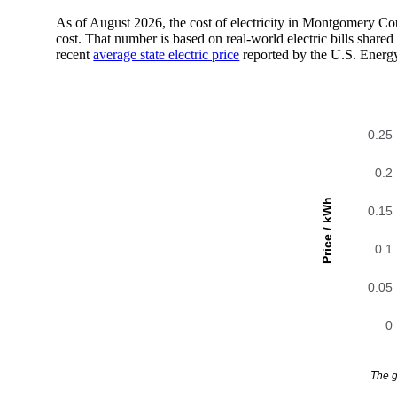
As of August 2026, the cost of electricity in Montgomery C
cost. That number is based on real-world electric bills sha
recent
average state electric price
reported by the U.S. Energ
0.25
0.2
Price / kWh
0.15
0.1
0.05
0
The g