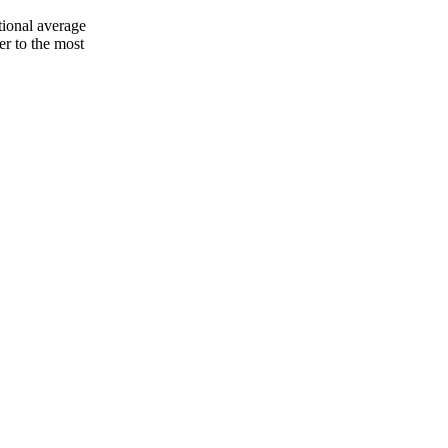
tional average
er to the most