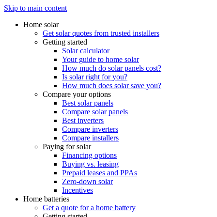
Skip to main content
Home solar
Get solar quotes from trusted installers
Getting started
Solar calculator
Your guide to home solar
How much do solar panels cost?
Is solar right for you?
How much does solar save you?
Compare your options
Best solar panels
Compare solar panels
Best inverters
Compare inverters
Compare installers
Paying for solar
Financing options
Buying vs. leasing
Prepaid leases and PPAs
Zero-down solar
Incentives
Home batteries
Get a quote for a home battery
Getting started