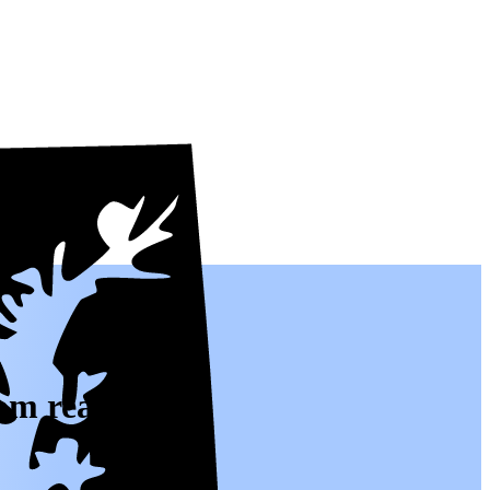
om real people