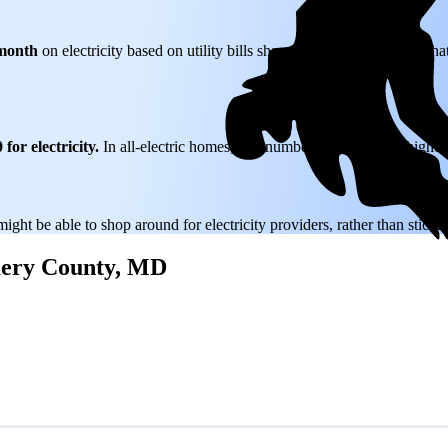
month
on electricity based on utility bills shared with EnergySage—that
for electricity.
In all-electric homes, that number could be a lot higher
might be able to shop around for electricity providers, rather than stick
omery County, MD