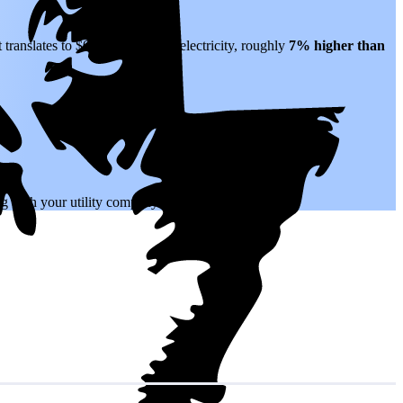
 translates to $0.22 per kWh of electricity, roughly
7% higher than
.
ing with your utility company.