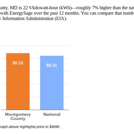
ounty, MD is 22 ¢/kilowatt-hour (kWh)—roughly 7% higher than the na
red with EnergySage over the past 12 months. You can compare that numb
y Information Administration (EIA).
$0.22
$0.21
Montgomery
National
County
raph above highlights price in $/kWh.