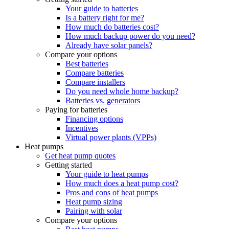
Your guide to batteries
Is a battery right for me?
How much do batteries cost?
How much backup power do you need?
Already have solar panels?
Compare your options
Best batteries
Compare batteries
Compare installers
Do you need whole home backup?
Batteries vs. generators
Paying for batteries
Financing options
Incentives
Virtual power plants (VPPs)
Heat pumps
Get heat pump quotes
Getting started
Your guide to heat pumps
How much does a heat pump cost?
Pros and cons of heat pumps
Heat pump sizing
Pairing with solar
Compare your options