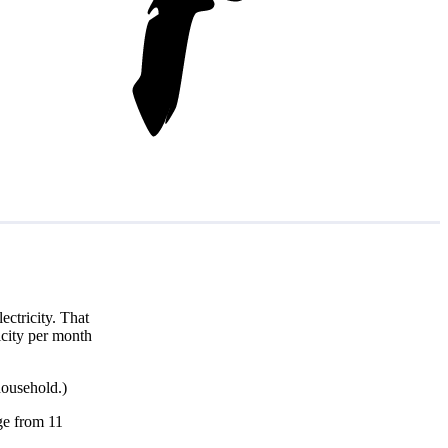
ctricity. That
icity per month
household.)
nge from 11