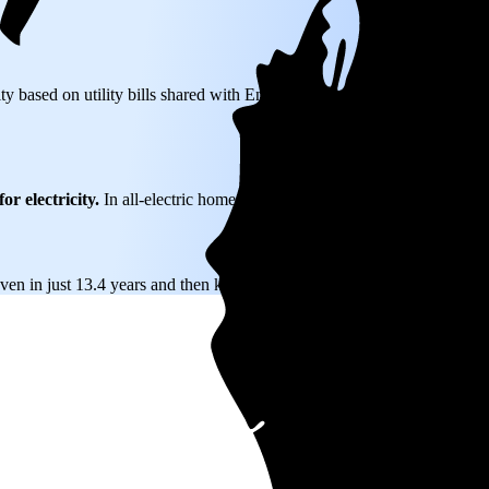
ity based on utility bills shared with EnergySage—that translates to $0.
or electricity.
In all-electric homes, that number could be a lot higher.
even in just 13.4 years and then keep producing free electricity for year