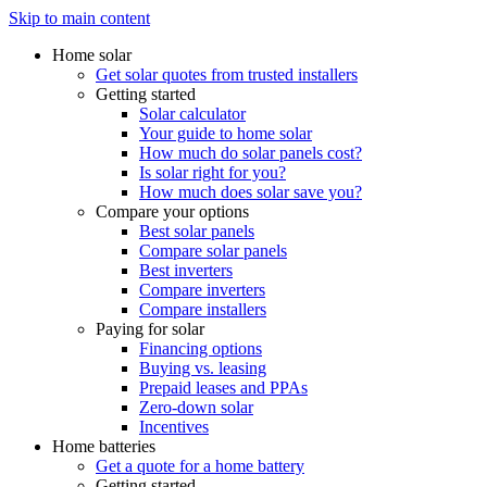
Skip to main content
Home solar
Get solar quotes from trusted installers
Getting started
Solar calculator
Your guide to home solar
How much do solar panels cost?
Is solar right for you?
How much does solar save you?
Compare your options
Best solar panels
Compare solar panels
Best inverters
Compare inverters
Compare installers
Paying for solar
Financing options
Buying vs. leasing
Prepaid leases and PPAs
Zero-down solar
Incentives
Home batteries
Get a quote for a home battery
Getting started