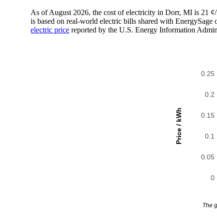
As of August 2026, the cost of electricity in Dorr, MI is 2
is based on real-world electric bills shared with EnergySage
electric price
reported by the U.S. Energy Information Admini
0.25
0.2
Price / kWh
0.15
0.1
0.05
0
The g