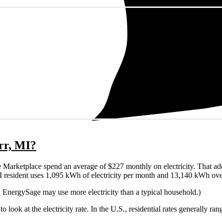
orr, MI?
 Marketplace spend an average of $227 monthly on electricity. That ad
r, MI resident uses 1,095 kWh of electricity per month and 13,140 kWh ove
on EnergySage may use more electricity than a typical household.)
o look at the electricity rate. In the U.S., residential rates generally ra