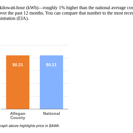
1 ¢/kilowatt-hour (kWh)—roughly 1% higher than the national average co
 over the past 12 months. You can compare that number to the most rece
stration (EIA).
$0.21
$0.21
Allegan
National
County
raph above highlights price in $/kWh.