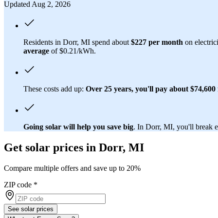
Updated Aug 2, 2026
Residents in Dorr, MI spend about
$227 per month
on electric
average
of $0.21/kWh.
These costs add up:
Over 25 years, you'll pay about $74,600 f
Going solar will help you save big
. In Dorr, MI, you'll break 
Get solar prices in Dorr, MI
Compare multiple offers and save up to 20%
ZIP code
*
See solar prices