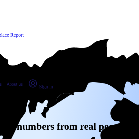
place Report
s
About us
Sign in
 Real numbers from real people