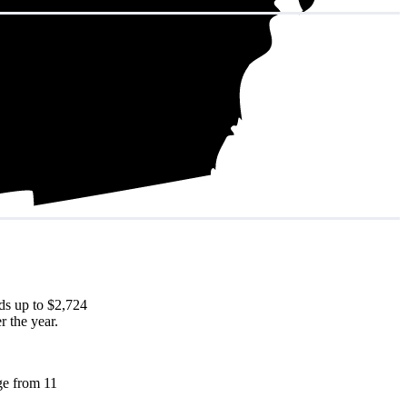
ds up to $2,724
r the year.
nge from 11