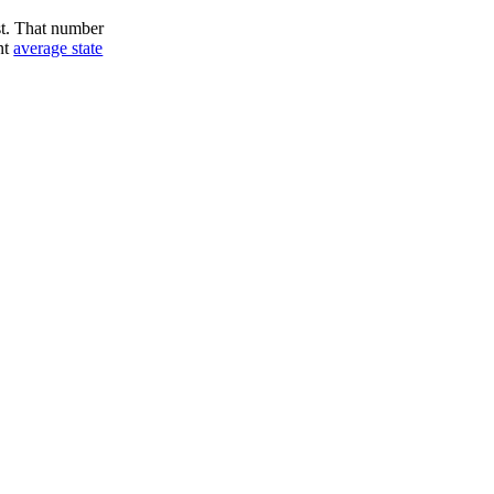
st. That number
nt
average state