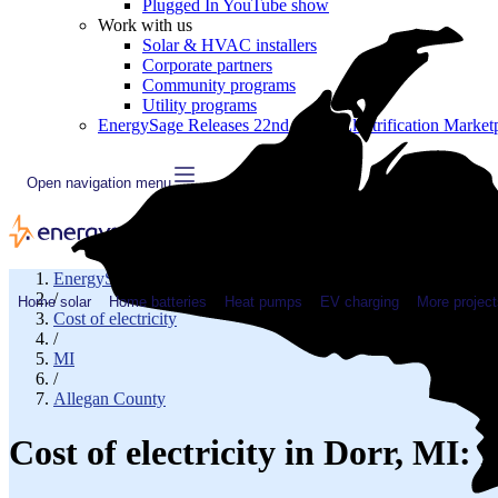
Plugged In YouTube show
Work with us
Solar & HVAC installers
Corporate partners
Community programs
Utility programs
EnergySage Releases 22nd Home Electrification Market
Open navigation menu
EnergySage
/
Home solar
Home batteries
Heat pumps
EV charging
More project
Cost of electricity
/
MI
/
Allegan County
Cost of electricity in Dorr, MI: