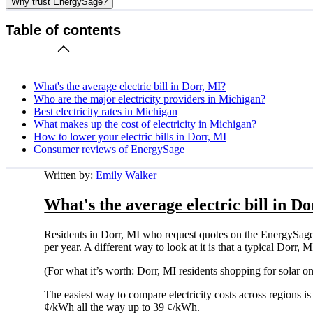
Why trust EnergySage?
Table of contents
What's the average electric bill in Dorr, MI?
Who are the major electricity providers in Michigan?
Best electricity rates in Michigan
What makes up the cost of electricity in Michigan?
How to lower your electric bills in Dorr, MI
Consumer reviews of EnergySage
Written by:
Emily Walker
What's the average electric bill in D
Residents in Dorr, MI who request quotes on the EnergySage
per year. A different way to look at it is that a typical Dor
(For what it’s worth: Dorr, MI residents shopping for solar 
The easiest way to compare electricity costs across regions is t
¢/kWh all the way up to 39 ¢/kWh.