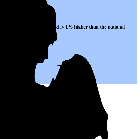
21 per kWh of electricity, roughly
1% higher than
the national
s to come.