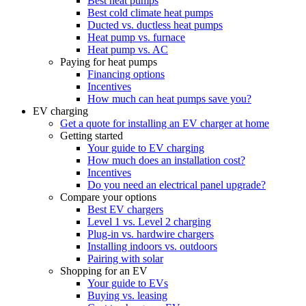
Best heat pumps
Best cold climate heat pumps
Ducted vs. ductless heat pumps
Heat pump vs. furnace
Heat pump vs. AC
Paying for heat pumps
Financing options
Incentives
How much can heat pumps save you?
EV charging
Get a quote for installing an EV charger at home
Getting started
Your guide to EV charging
How much does an installation cost?
Incentives
Do you need an electrical panel upgrade?
Compare your options
Best EV chargers
Level 1 vs. Level 2 charging
Plug-in vs. hardwire chargers
Installing indoors vs. outdoors
Pairing with solar
Shopping for an EV
Your guide to EVs
Buying vs. leasing