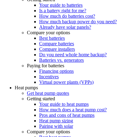
Your guide to batteries
Is a battery right for me?
How much do batteries cost?
How much backup power do you need?
Already have solar panels?
Compare your options
Best batteries
Compare batteries
Compare installers
Do you need whole home backup?
Batteries vs. generators
Paying for batteries
Financing options
Incentives
Virtual power plants (VPPs)
Heat pumps
Get heat pump quotes
Getting started
Your guide to heat pumps
How much does a heat pump cost?
Pros and cons of heat pumps
Heat pump sizing
Pairing with solar
Compare your options