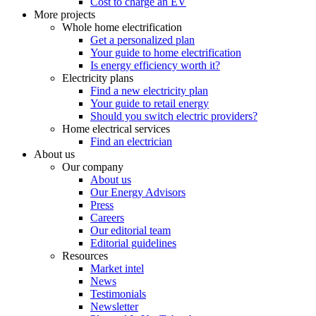
Cost to charge an EV
More projects
Whole home electrification
Get a personalized plan
Your guide to home electrification
Is energy efficiency worth it?
Electricity plans
Find a new electricity plan
Your guide to retail energy
Should you switch electric providers?
Home electrical services
Find an electrician
About us
Our company
About us
Our Energy Advisors
Press
Careers
Our editorial team
Editorial guidelines
Resources
Market intel
News
Testimonials
Newsletter