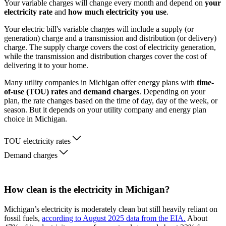
Your variable charges will change every month and depend on
your
electricity rate
and
how much electricity you use
.
Your electric bill's variable charges will include a supply (or
generation) charge and a transmission and distribution (or delivery)
charge. The supply charge covers the cost of electricity generation,
while the transmission and distribution charges cover the cost of
delivering it to your home.
Many utility companies in Michigan offer energy plans with
time-
of-use (TOU) rates
and
demand charges
. Depending on your
plan, the rate changes based on the time of day, day of the week, or
season. But it depends on your utility company and energy plan
choice in Michigan.
TOU electricity rates
Demand charges
How clean is the electricity in Michigan?
Michigan’s electricity is moderately clean but still heavily reliant on
fossil fuels,
according to August 2025 data from the EIA.
About