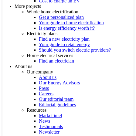
Cost to charge an EV
More projects
Whole home electrification
Get a personalized plan
Your guide to home electrification
Is energy efficiency worth it?
Electricity plans
Find a new electricity plan
Your guide to retail energy
Should you switch electric providers?
Home electrical services
Find an electrician
About us
Our company
About us
Our Energy Advisors
Press
Careers
Our editorial team
Editorial guidelines
Resources
Market intel
News
Testimonials
Newsletter