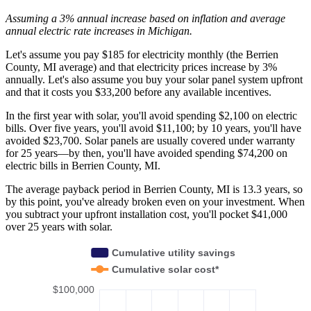
Assuming a 3% annual increase based on inflation and average
annual electric rate increases
in Michigan
.
Let's assume you pay $185 for electricity monthly (the Berrien
County, MI average) and that electricity prices increase by 3%
annually. Let's also assume you buy your solar panel system upfront
and that it costs you $33,200 before any available incentives.
In the first year with solar, you'll avoid spending $2,100 on electric
bills. Over five years, you'll avoid $11,100; by 10 years, you'll have
avoided $23,700. Solar panels are usually covered under warranty
for 25 years—by then, you'll have avoided spending $74,200 on
electric bills in Berrien County, MI.
The average payback period in Berrien County, MI is 13.3 years, so
by this point, you've already broken even on your investment. When
you subtract your upfront installation cost, you'll pocket $41,000
over 25 years with solar.
Cumulative utility savings
Cumulative solar cost*
$100,000