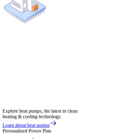
Explore heat pumps, the latest in clean
heating & cooling technology.
Learn about heat pumps
Personalized Power Plan