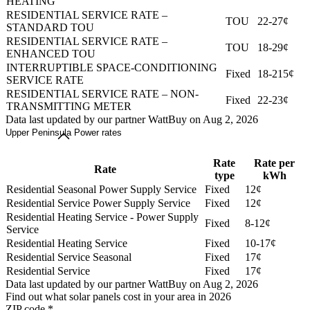
HEATING
RESIDENTIAL SERVICE RATE –
TOU
22-27¢
STANDARD TOU
RESIDENTIAL SERVICE RATE –
TOU
18-29¢
ENHANCED TOU
INTERRUPTIBLE SPACE-CONDITIONING
Fixed
18-215¢
SERVICE RATE
RESIDENTIAL SERVICE RATE – NON-
Fixed
22-23¢
TRANSMITTING METER
Data last updated by our partner WattBuy on Aug 2, 2026
Upper Peninsula Power rates
Rate
Rate per
Rate
type
kWh
Residential Seasonal Power Supply Service
Fixed
12¢
Residential Service Power Supply Service
Fixed
12¢
Residential Heating Service - Power Supply
Fixed
8-12¢
Service
Residential Heating Service
Fixed
10-17¢
Residential Service Seasonal
Fixed
17¢
Residential Service
Fixed
17¢
Data last updated by our partner WattBuy on Aug 2, 2026
Find out what solar panels cost in your area in 2026
ZIP code
*