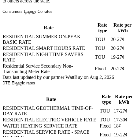
to others across the state.
Consumers Energy Co rates
Rate
Rate per
Rate
type
kWh
RESIDENTIAL SUMMER ON-PEAK
TOU
20-27¢
BASIC RATE
RESIDENTIAL SMART HOURS RATE
TOU
20-27¢
RESIDENTIAL NIGHTTIME SAVERS
TOU
19-27¢
RATE
Residential Service Secondary Non-
Fixed
20-27¢
Transmitting Meter Rate
Data last updated by our partner WattBuy on Aug 2, 2026
DTE Electric rates
Rate
Rate per
Rate
type
kWh
RESIDENTIAL GEOTHERMAL TIME-OF-
TOU
17-27¢
DAY RATE
RESIDENTIAL ELECTRIC VEHICLE RATE
TOU
17-30¢
WATER HEATING SERVICE RATE
Fixed
18¢
RESIDENTIAL SERVICE RATE - SPACE
Fixed
19-22¢