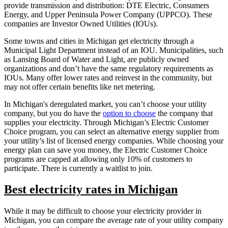
provide transmission and distribution: DTE Electric, Consumers
Energy, and Upper Peninsula Power Company (UPPCO). These
companies are Investor Owned Utilities (IOUs).
Some towns and cities in Michigan get electricity through a
Municipal Light Department instead of an IOU. Municipalities, such
as Lansing Board of Water and Light, are publicly owned
organizations and don’t have the same regulatory requirements as
IOUs. Many offer lower rates and reinvest in the community, but
may not offer certain benefits like net metering.
In Michigan's deregulated market, you can’t choose your utility
company, but you do have the
option to choose
the company that
supplies your electricity. Through Michigan’s Electric Customer
Choice program, you can select an alternative energy supplier from
your utility’s list of licensed energy companies. While choosing your
energy plan can save you money, the Electric Customer Choice
programs are capped at allowing only 10% of customers to
participate. There is currently a waitlist to join.
Best electricity rates in Michigan
While it may be difficult to choose your electricity provider in
Michigan, you can compare the average rate of your utility company