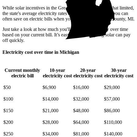
While solar incentives in the Great Lake State are somewhat limited,
the state's average electricity rates are pricey. That means you can
often save on electric bills when you go solar in Berrien County, MI.
Just take a look at how much you'll spend on electricity over time
based on your current bill. It’s easy to see how going solar can pay
off quickly.
Electricity cost over time in Michigan
Current monthly
10-year
20-year
30-year
electric bill
electricity cost
electricity cost
electricity cost
$50
$6,900
$16,000
$29,000
$100
$14,000
$32,000
$57,000
$150
$21,000
$48,000
$86,000
$200
$28,000
$64,000
$110,000
$250
$34,000
$81,000
$140,000