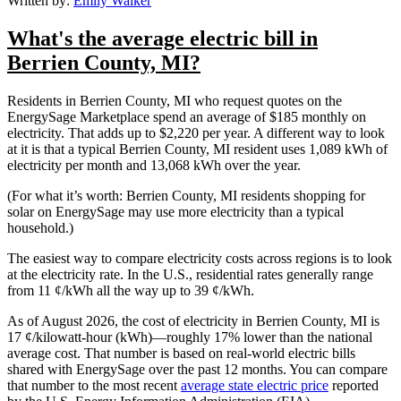
Written by:
Emily Walker
What's the average electric bill in
Berrien County, MI?
Residents in Berrien County, MI who request quotes on the
EnergySage Marketplace spend an average of $185 monthly on
electricity. That adds up to $2,220 per year. A different way to look
at it is that a typical Berrien County, MI resident uses 1,089 kWh of
electricity per month and 13,068 kWh over the year.
(For what it’s worth: Berrien County, MI residents shopping for
solar on EnergySage may use more electricity than a typical
household.)
The easiest way to compare electricity costs across regions is to look
at the electricity rate. In the U.S., residential rates generally range
from 11 ¢/kWh all the way up to 39 ¢/kWh.
As of August 2026, the cost of electricity in Berrien County, MI is
17 ¢/kilowatt-hour (kWh)—roughly 17% lower than the national
average cost. That number is based on real-world electric bills
shared with EnergySage over the past 12 months. You can compare
that number to the most recent
average state electric price
reported