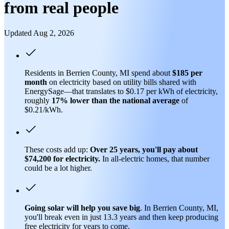
from real people
Updated Aug 2, 2026
Residents in Berrien County, MI spend about
$185 per
month
on electricity based on utility bills shared with
EnergySage—that translates to $0.17 per kWh of electricity,
roughly
17% lower than
the national average
of
$0.21/kWh.
These costs add up:
Over 25 years, you'll pay about
$74,200 for electricity.
In all-electric homes, that number
could be a lot higher.
Going solar will help you save big
. In Berrien County, MI,
you'll break even in just 13.3 years and then keep producing
free electricity for years to come.