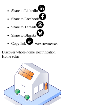
Share to LinkedIn
Share to Facebook
Share to Threads
Share to Bluesky
Copy link
More information
Discover whole-home electrification
Home solar