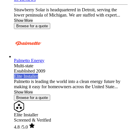
Strawberry Solar is headquartered in Detroit, serving the
lower peninsula of Michigan. We are staffed with expert...
Show More
Browse for a quote
Palmetto Energy
Multi-state
Established 2009
Elite Installer
Palmetto is leading the world into a clean energy future by
making it easy for homeowners across the United State...
Show More
Browse for a quote
Elite Installer
Screened & Verified
4.8
/5.0