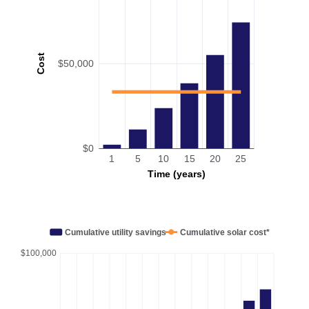
Cost
$50,000
$0
1
5
10
15
20
25
Time (years)
Cumulative utility savings
Cumulative solar cost*
$100,000