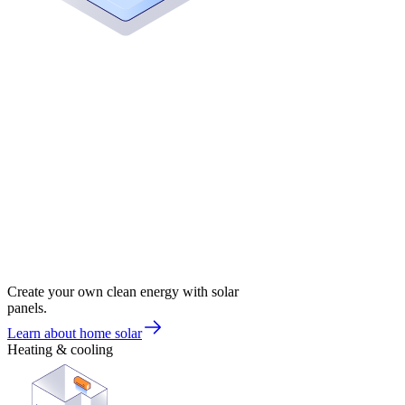
Create your own clean energy with solar
panels.
Learn about home solar
Heating & cooling