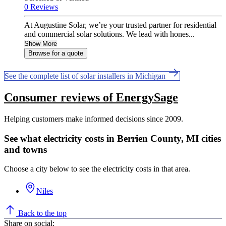
0 Reviews
At Augustine Solar, we’re your trusted partner for residential
and commercial solar solutions. We lead with hones...
Show More
Browse for a quote
See the complete list of solar installers in Michigan
Consumer reviews of EnergySage
Helping customers make informed decisions since 2009.
See what electricity costs in Berrien County, MI cities
and towns
Choose a city below to see the electricity costs in that area.
Niles
Back to the top
Share on social: