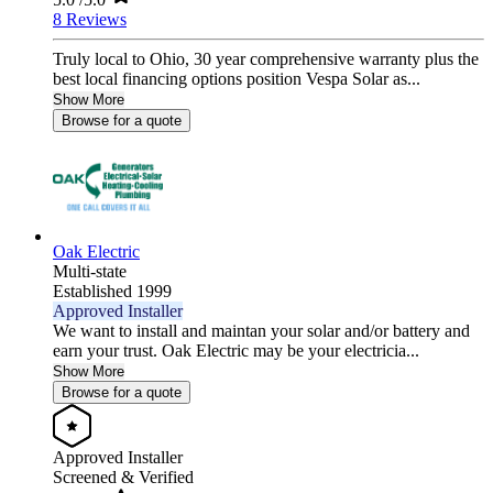
8 Reviews
Truly local to Ohio, 30 year comprehensive warranty plus the
best local financing options position Vespa Solar as...
Show More
Browse for a quote
Oak Electric
Multi-state
Established 1999
Approved Installer
We want to install and maintan your solar and/or battery and
earn your trust. Oak Electric may be your electricia...
Show More
Browse for a quote
Approved Installer
Screened & Verified