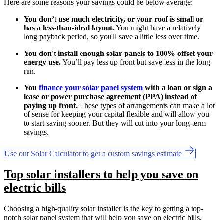
Here are some reasons your savings could be below average:
You don’t use much electricity, or your roof is small or
has a less-than-ideal layout.
You might have a relatively
long payback period, so you'll save a little less over time.
You don't install enough solar panels to 100% offset your
energy use.
You’ll pay less up front but save less in the long
run.
You
finance your solar panel system
with a loan or sign a
lease or power purchase agreement (PPA) instead of
paying up front.
These types of arrangements can make a lot
of sense for keeping your capital flexible and will allow you
to start saving sooner. But they will cut into your long-term
savings.
Use our Solar Calculator to get a custom savings estimate
Top solar installers to help you save on
electric bills
Choosing a high-quality solar installer is the key to getting a top-
notch solar panel system that will help you save on electric bills.