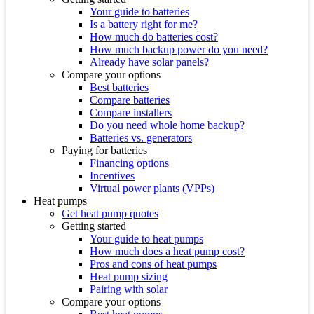
Your guide to batteries
Is a battery right for me?
How much do batteries cost?
How much backup power do you need?
Already have solar panels?
Compare your options
Best batteries
Compare batteries
Compare installers
Do you need whole home backup?
Batteries vs. generators
Paying for batteries
Financing options
Incentives
Virtual power plants (VPPs)
Heat pumps
Get heat pump quotes
Getting started
Your guide to heat pumps
How much does a heat pump cost?
Pros and cons of heat pumps
Heat pump sizing
Pairing with solar
Compare your options