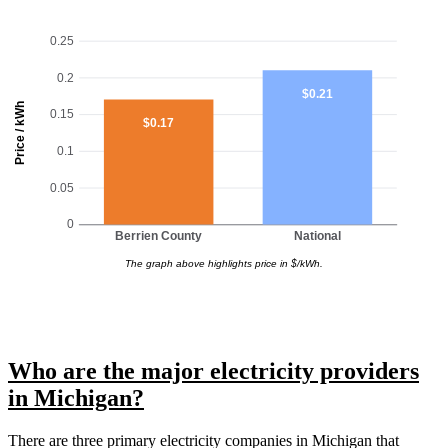
0.25
0.2
$0.21
Price / kWh
0.15
$0.17
0.1
0.05
0
Berrien County
National
The graph above highlights price in $/kWh.
Who are the major electricity providers
in Michigan?
There are three primary electricity companies in Michigan that