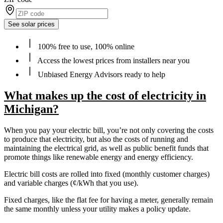
See solar prices
100% free to use, 100% online
Access the lowest prices from installers near you
Unbiased Energy Advisors ready to help
What makes up the cost of electricity in
Michigan?
When you pay your electric bill, you’re not only covering the costs
to produce that electricity, but also the costs of running and
maintaining the electrical grid, as well as public benefit funds that
promote things like renewable energy and energy efficiency.
Electric bill costs are rolled into fixed (monthly customer charges)
and variable charges (¢/kWh that you use).
Fixed charges, like the flat fee for having a meter, generally remain
the same monthly unless your utility makes a policy update.