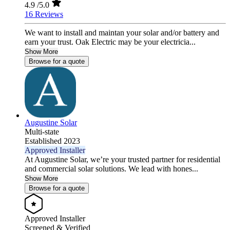
4.9
/5.0
16 Reviews
We want to install and maintan your solar and/or battery and
earn your trust. Oak Electric may be your electricia...
Show More
Browse for a quote
Augustine Solar
Multi-state
Established 2023
Approved Installer
At Augustine Solar, we’re your trusted partner for residential
and commercial solar solutions. We lead with hones...
Show More
Browse for a quote
Approved Installer
Screened & Verified