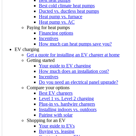
Best heat pumps
Best cold climate heat pumps
Ducted vs. ductless heat pumps
Heat pump vs. furnace
Heat pump vs. AC
Paying for heat pumps
Financing options
Incentives
How much can heat pumps save you?
EV charging
Get a quote for installing an EV charger at home
Getting started
Your guide to EV charging
How much does an installation cost?
Incentives
Do you need an electrical panel upgrade?
Compare your options
Best EV chargers
Level 1 vs. Level 2 charging
Plug-in vs. hardwire chargers
Installing indoors vs. outdoors
Pairing with solar
Shopping for an EV
Your guide to EVs
Buying vs. leasing