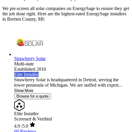
We pre-screen all solar companies on EnergySage to ensure they get
the job done right. Here are the highest-rated EnergySage installers
in Berrien County, MI:
Strawberry Solar
Multi-state
Established 2010
Elite Installer
Strawberry Solar is headquartered in Detroit, serving the
lower peninsula of Michigan. We are staffed with expert...
Show More
Browse for a quote
Elite Installer
Screened & Verified
4.9
/5.0
69 Reviews