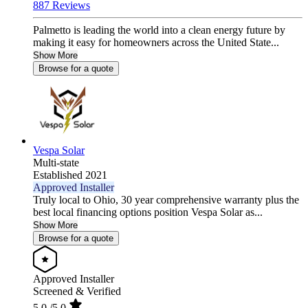
887 Reviews
Palmetto is leading the world into a clean energy future by
making it easy for homeowners across the United State...
Show More
Browse for a quote
Vespa Solar
Multi-state
Established 2021
Approved Installer
Truly local to Ohio, 30 year comprehensive warranty plus the
best local financing options position Vespa Solar as...
Show More
Browse for a quote
Approved Installer
Screened & Verified
5.0
/5.0