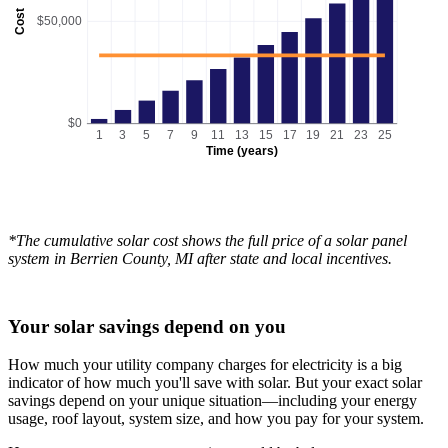
Cost
$50,000
$0
1
3
5
7
9
11
13
15
17
19
21
23
25
Time (years)
*The cumulative solar cost shows the full price of a solar panel
system in Berrien County, MI after state and local incentives.
Your solar savings depend on you
How much your utility company charges for electricity is a big
indicator of how much you'll save with solar. But your exact solar
savings depend on your unique situation—including your energy
usage, roof layout, system size, and how you pay for your system.