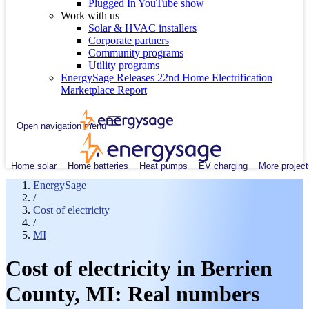
Plugged In YouTube show
Work with us
Solar & HVAC installers
Corporate partners
Community programs
Utility programs
EnergySage Releases 22nd Home Electrification
Marketplace Report
Open navigation menu
Home solar
Home batteries
Heat pumps
EV charging
More project
EnergySage
/
Cost of electricity
/
MI
Cost of electricity in Berrien
County, MI: Real numbers