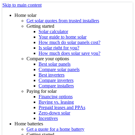
Skip to main content
Home solar
Get solar quotes from trusted installers
Getting started
Solar calculator
Your guide to home solar
How much do solar panels cost?
Is solar right for you?
How much does solar save you?
Compare your options
Best solar panels
Compare solar panels
Best inverters
Compare inverters
Compare installers
Paying for solar
Financing options
Buying vs. leasing
Prepaid leases and PPAs
Zero-down solar
Incentives
Home batteries
Get a quote for a home battery
Getting started