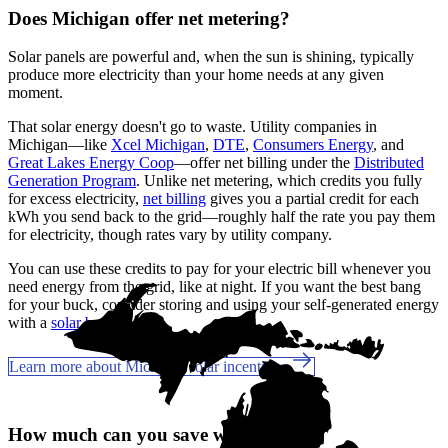
Does Michigan offer net metering?
Solar panels are powerful and, when the sun is shining, typically
produce more electricity than your home needs at any given
moment.
That solar energy doesn't go to waste. Utility companies in
Michigan—like
Xcel Michigan
,
DTE
,
Consumers Energy
, and
Great Lakes Energy Coop
—offer net billing under the
Distributed
Generation Program
. Unlike net metering, which credits you fully
for excess electricity,
net billing
gives you a partial credit for each
kWh you send back to the grid—roughly half the rate you pay them
for electricity, though rates vary by utility company.
You can use these credits to pay for your electric bill whenever you
need energy from the grid, like at night. If you want the best bang
for your buck, consider storing and using your self-generated energy
with a
solar battery
.
Learn more about Michigan solar incentives
How much can you save with solar?