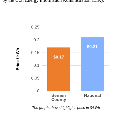
by the U.S. Energy Information Administration (EIA).
0.25
0.2
$0.21
Price / kWh
0.15
$0.17
0.1
0.05
0
Berrien
National
County
The graph above highlights price in $/kWh.