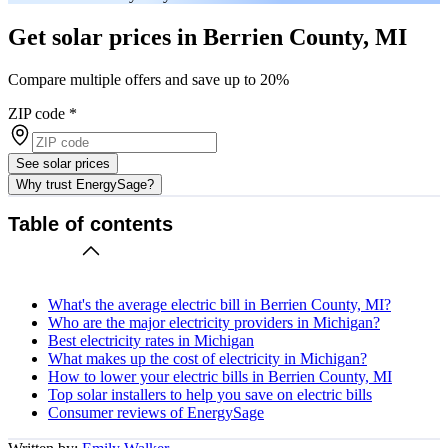
Get solar prices in Berrien County, MI
Compare multiple offers and save up to 20%
ZIP code
*
See solar prices
Why trust EnergySage?
Table of contents
What's the average electric bill in Berrien County, MI?
Who are the major electricity providers in Michigan?
Best electricity rates in Michigan
What makes up the cost of electricity in Michigan?
How to lower your electric bills in Berrien County, MI
Top solar installers to help you save on electric bills
Consumer reviews of EnergySage