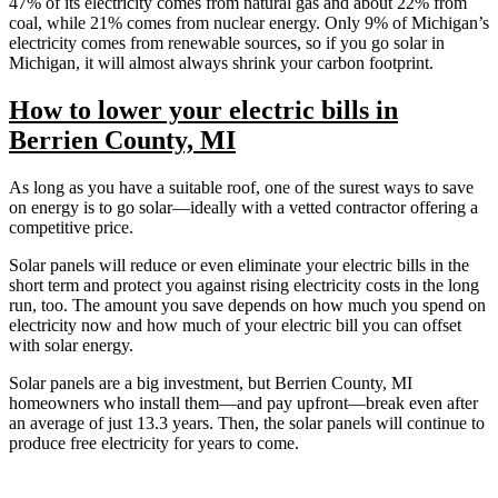
47% of its electricity comes from natural gas and about 22% from
coal, while 21% comes from nuclear energy. Only 9% of Michigan’s
electricity comes from renewable sources, so if you go solar in
Michigan, it will almost always shrink your carbon footprint.
How to lower your electric bills in
Berrien County, MI
As long as you have a suitable roof, one of the surest ways to save
on energy is to go solar—ideally with a vetted contractor offering a
competitive price.
Solar panels will reduce or even eliminate your electric bills in the
short term and protect you against rising electricity costs in the long
run, too. The amount you save depends on how much you spend on
electricity now and how much of your electric bill you can offset
with solar energy.
Solar panels are a big investment, but Berrien County, MI
homeowners who install them—and pay upfront—break even after
an average of just 13.3 years. Then, the solar panels will continue to
produce free electricity for years to come.