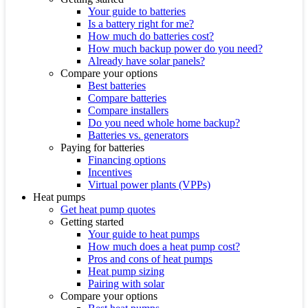
Your guide to batteries
Is a battery right for me?
How much do batteries cost?
How much backup power do you need?
Already have solar panels?
Compare your options
Best batteries
Compare batteries
Compare installers
Do you need whole home backup?
Batteries vs. generators
Paying for batteries
Financing options
Incentives
Virtual power plants (VPPs)
Heat pumps
Get heat pump quotes
Getting started
Your guide to heat pumps
How much does a heat pump cost?
Pros and cons of heat pumps
Heat pump sizing
Pairing with solar
Compare your options