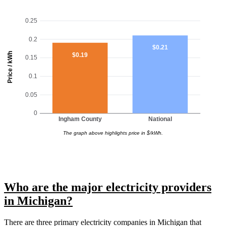
0.25
0.2
$0.21
Price / kWh
$0.19
0.15
0.1
0.05
0
Ingham County
National
The graph above highlights price in $/kWh.
Who are the major electricity providers
in Michigan?
There are three primary electricity companies in Michigan that