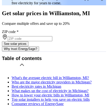
free electricity for years to come.
Get solar prices in Williamston, MI
Compare multiple offers and save up to 20%
ZIP code
*
See solar prices
Why trust EnergySage?
Table of contents
What's the average electric bill in Williamston, MI?
Who are the major electricity providers in Michigan?
Best electricity rates in Michigan
What makes up the cost of electricity in Michigan?
How to lower your electric bills in Williamston, MI
Top solar installers to help you save on electric bills
Consumer reviews of EnergySage