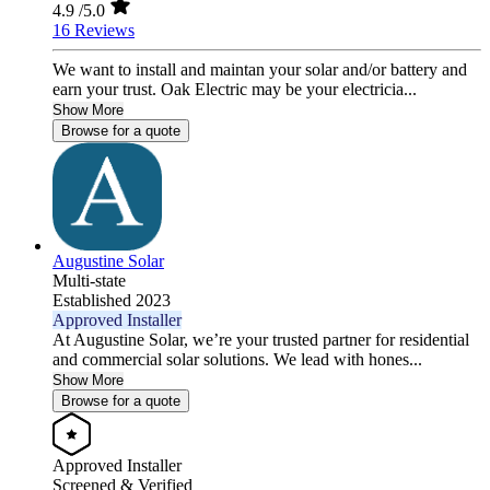
4.9
/5.0
16 Reviews
We want to install and maintan your solar and/or battery and
earn your trust. Oak Electric may be your electricia...
Show More
Browse for a quote
Augustine Solar
Multi-state
Established 2023
Approved Installer
At Augustine Solar, we’re your trusted partner for residential
and commercial solar solutions. We lead with hones...
Show More
Browse for a quote
Approved Installer
Screened & Verified