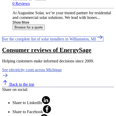
0 Reviews
At Augustine Solar, we’re your trusted partner for residential
and commercial solar solutions. We lead with hones...
Show More
Browse for a quote
See the complete list of solar installers in Williamston, MI
Consumer reviews of EnergySage
Helping customers make informed decisions since 2009.
See electricity costs across Michigan
Back to the top
Share on social:
Share to LinkedIn
Share to Facebook