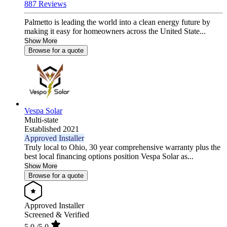
887 Reviews
Palmetto is leading the world into a clean energy future by
making it easy for homeowners across the United State...
Show More
Browse for a quote
Vespa Solar
Multi-state
Established 2021
Approved Installer
Truly local to Ohio, 30 year comprehensive warranty plus the
best local financing options position Vespa Solar as...
Show More
Browse for a quote
Approved Installer
Screened & Verified
5.0
/5.0