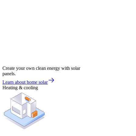
Create your own clean energy with solar
panels.
Learn about home solar
Heating & cooling