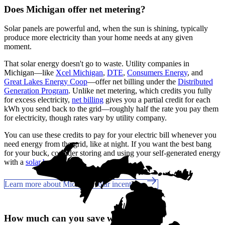
Does Michigan offer net metering?
Solar panels are powerful and, when the sun is shining, typically
produce more electricity than your home needs at any given
moment.
That solar energy doesn't go to waste. Utility companies in
Michigan—like
Xcel Michigan
,
DTE
,
Consumers Energy
, and
Great Lakes Energy Coop
—offer net billing under the
Distributed
Generation Program
. Unlike net metering, which credits you fully
for excess electricity,
net billing
gives you a partial credit for each
kWh you send back to the grid—roughly half the rate you pay them
for electricity, though rates vary by utility company.
You can use these credits to pay for your electric bill whenever you
need energy from the grid, like at night. If you want the best bang
for your buck, consider storing and using your self-generated energy
with a
solar battery
.
Learn more about Michigan solar incentives
How much can you save with solar?