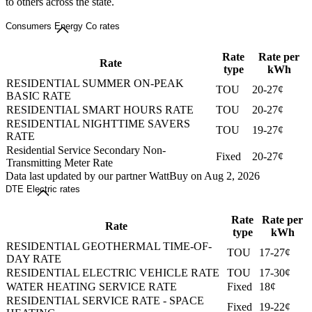
to others across the state.
Consumers Energy Co rates
Rate
Rate per
Rate
type
kWh
RESIDENTIAL SUMMER ON-PEAK
TOU
20-27¢
BASIC RATE
RESIDENTIAL SMART HOURS RATE
TOU
20-27¢
RESIDENTIAL NIGHTTIME SAVERS
TOU
19-27¢
RATE
Residential Service Secondary Non-
Fixed
20-27¢
Transmitting Meter Rate
Data last updated by our partner WattBuy on Aug 2, 2026
DTE Electric rates
Rate
Rate per
Rate
type
kWh
RESIDENTIAL GEOTHERMAL TIME-OF-
TOU
17-27¢
DAY RATE
RESIDENTIAL ELECTRIC VEHICLE RATE
TOU
17-30¢
WATER HEATING SERVICE RATE
Fixed
18¢
RESIDENTIAL SERVICE RATE - SPACE
Fixed
19-22¢