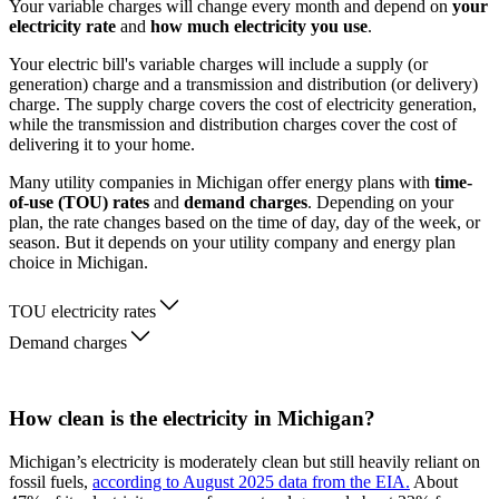
Your variable charges will change every month and depend on
your
electricity rate
and
how much electricity you use
.
Your electric bill's variable charges will include a supply (or
generation) charge and a transmission and distribution (or delivery)
charge. The supply charge covers the cost of electricity generation,
while the transmission and distribution charges cover the cost of
delivering it to your home.
Many utility companies in Michigan offer energy plans with
time-
of-use (TOU) rates
and
demand charges
. Depending on your
plan, the rate changes based on the time of day, day of the week, or
season. But it depends on your utility company and energy plan
choice in Michigan.
TOU electricity rates
Demand charges
How clean is the electricity in Michigan?
Michigan’s electricity is moderately clean but still heavily reliant on
fossil fuels,
according to August 2025 data from the EIA.
About