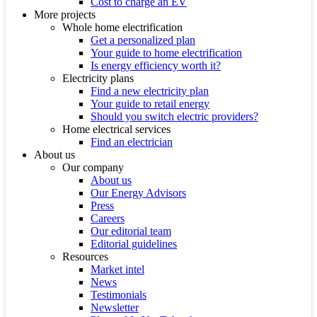
Cost to charge an EV
More projects
Whole home electrification
Get a personalized plan
Your guide to home electrification
Is energy efficiency worth it?
Electricity plans
Find a new electricity plan
Your guide to retail energy
Should you switch electric providers?
Home electrical services
Find an electrician
About us
Our company
About us
Our Energy Advisors
Press
Careers
Our editorial team
Editorial guidelines
Resources
Market intel
News
Testimonials
Newsletter