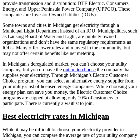
provide transmission and distribution: DTE Electric, Consumers
Energy, and Upper Peninsula Power Company (UPPCO). These
companies are Investor Owned Utilities (IOUs).
Some towns and cities in Michigan get electricity through a
Municipal Light Department instead of an IOU. Municipalities, such
as Lansing Board of Water and Light, are publicly owned
organizations and don’t have the same regulatory requirements as
IOUs. Many offer lower rates and reinvest in the community, but
may not offer certain benefits like net metering.
In Michigan's deregulated market, you can’t choose your utility
company, but you do have the
option to choose
the company that
supplies your electricity. Through Michigan’s Electric Customer
Choice program, you can select an alternative energy supplier from
your utility’s list of licensed energy companies. While choosing your
energy plan can save you money, the Electric Customer Choice
programs are capped at allowing only 10% of customers to
participate. There is currently a waitlist to join.
Best electricity rates in Michigan
While it may be difficult to choose your electricity provider in
Michigan, you can compare the average rate of your utility company