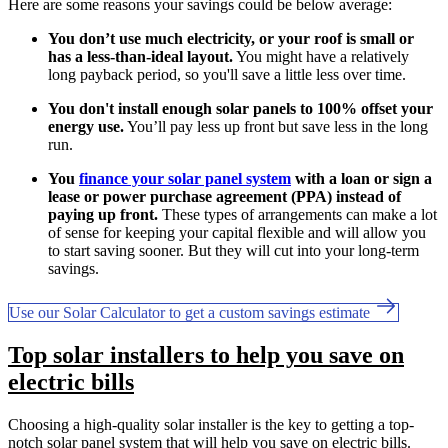
Here are some reasons your savings could be below average:
You don’t use much electricity, or your roof is small or
has a less-than-ideal layout.
You might have a relatively
long payback period, so you'll save a little less over time.
You don't install enough solar panels to 100% offset your
energy use.
You’ll pay less up front but save less in the long
run.
You
finance your solar panel system
with a loan or sign a
lease or power purchase agreement (PPA) instead of
paying up front.
These types of arrangements can make a lot
of sense for keeping your capital flexible and will allow you
to start saving sooner. But they will cut into your long-term
savings.
Use our Solar Calculator to get a custom savings estimate
Top solar installers to help you save on
electric bills
Choosing a high-quality solar installer is the key to getting a top-
notch solar panel system that will help you save on electric bills.