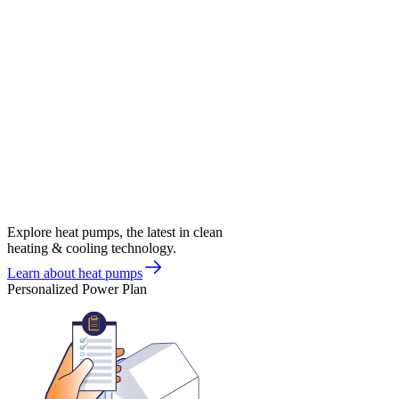
Explore heat pumps, the latest in clean
heating & cooling technology.
Learn about heat pumps
Personalized Power Plan