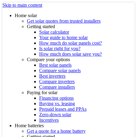
Skip to main content
Home solar
Get solar quotes from trusted installers
Getting started
Solar calculator
Your guide to home solar
How much do solar panels cost?
Is solar right for you?
How much does solar save you?
Compare your options
Best solar panels
Compare solar panels
Best inverters
Compare inverters
Compare installers
Paying for solar
Financing options
Buying vs. leasing
Prepaid leases and PPAs
Zero-down solar
Incentives
Home batteries
Get a quote for a home battery
Getting started