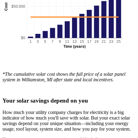
Cost
$50,000
$0
1
3
5
7
9
11
13
15
17
19
21
23
25
Time (years)
*The cumulative solar cost shows the full price of a solar panel
system in Williamston, MI after state and local incentives.
Your solar savings depend on you
How much your utility company charges for electricity is a big
indicator of how much you'll save with solar. But your exact solar
savings depend on your unique situation—including your energy
usage, roof layout, system size, and how you pay for your system.