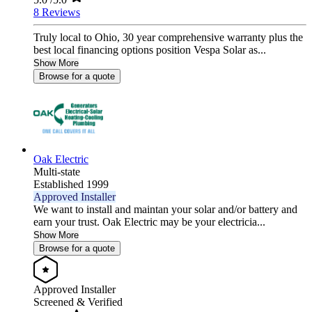
8 Reviews
Truly local to Ohio, 30 year comprehensive warranty plus the
best local financing options position Vespa Solar as...
Show More
Browse for a quote
Oak Electric
Multi-state
Established 1999
Approved Installer
We want to install and maintan your solar and/or battery and
earn your trust. Oak Electric may be your electricia...
Show More
Browse for a quote
Approved Installer
Screened & Verified