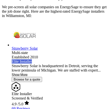
We pre-screen all solar companies on EnergySage to ensure they get
the job done right. Here are the highest-rated EnergySage installers
in Williamston, MI:
Strawberry Solar
Multi-state
Established 2010
Elite Installer
Strawberry Solar is headquartered in Detroit, serving the
lower peninsula of Michigan. We are staffed with expert...
Show More
Browse for a quote
Elite Installer
Screened & Verified
4.9
/5.0
69 Reviews