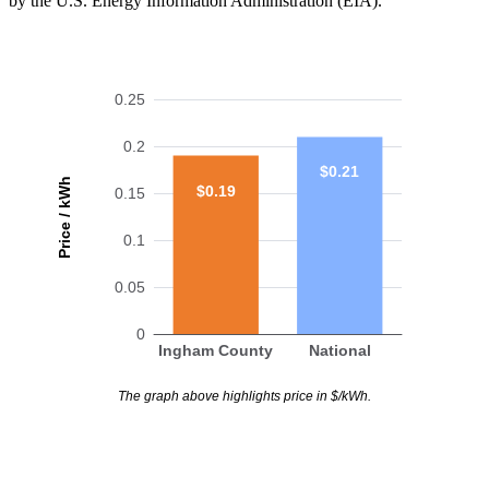
by the U.S. Energy Information Administration (EIA).
0.25
0.2
$0.21
Price / kWh
$0.19
0.15
0.1
0.05
0
Ingham County
National
The graph above highlights price in $/kWh.