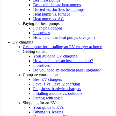
Best heat pumps
Best cold climate heat pumps
Ducted vs. ductless heat pumps
Heat pump vs. furnace
Heat pump vs. AC
Paying for heat pumps
Financing options
Incentives
How much can heat pumps save you?
EV charging
Get a quote for installing an EV charger at home
Getting started
Your guide to EV charging
How much does an installation cost?
Incentives
Do you need an electrical panel upgrade?
Compare your options
Best EV chargers
Level 1 vs. Level 2 charging
Plug-in vs. hardwire chargers
Installing indoors vs. outdoors
Pairing with solar
Shopping for an EV
Your guide to EVs
Buying vs. leasing