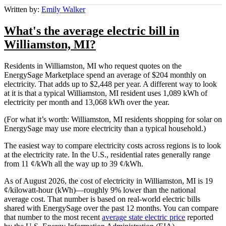
Written by:
Emily Walker
What's the average electric bill in
Williamston, MI?
Residents in Williamston, MI who request quotes on the
EnergySage Marketplace spend an average of $204 monthly on
electricity. That adds up to $2,448 per year. A different way to look
at it is that a typical Williamston, MI resident uses 1,089 kWh of
electricity per month and 13,068 kWh over the year.
(For what it’s worth: Williamston, MI residents shopping for solar on
EnergySage may use more electricity than a typical household.)
The easiest way to compare electricity costs across regions is to look
at the electricity rate. In the U.S., residential rates generally range
from 11 ¢/kWh all the way up to 39 ¢/kWh.
As of August 2026, the cost of electricity in Williamston, MI is 19
¢/kilowatt-hour (kWh)—roughly 9% lower than the national
average cost. That number is based on real-world electric bills
shared with EnergySage over the past 12 months. You can compare
that number to the most recent
average state electric price
reported