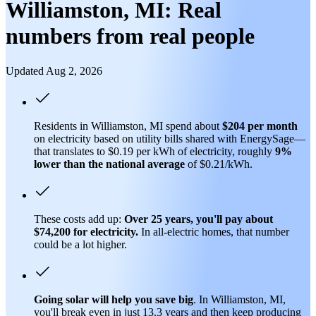
Williamston, MI: Real
numbers from real people
Updated Aug 2, 2026
Residents in Williamston, MI spend about
$204 per month
on electricity based on utility bills shared with EnergySage—
that translates to $0.19 per kWh of electricity, roughly
9%
lower than
the national average
of $0.21/kWh.
These costs add up:
Over 25 years, you'll pay about
$74,200 for electricity.
In all-electric homes, that number
could be a lot higher.
Going solar will help you save big
. In Williamston, MI,
you'll break even in just 13.3 years and then keep producing