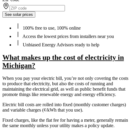
See solar prices
100% free to use, 100% online
Access the lowest prices from installers near you
Unbiased Energy Advisors ready to help
What makes up the cost of electricity in
Michigan?
When you pay your electric bill, you’re not only covering the costs
to produce that electricity, but also the costs of running and
maintaining the electrical grid, as well as public benefit funds that
promote things like renewable energy and energy efficiency.
Electric bill costs are rolled into fixed (monthly customer charges)
and variable charges (¢/kWh that you use).
Fixed charges, like the flat fee for having a meter, generally remain
the same monthly unless your utility makes a policy update.