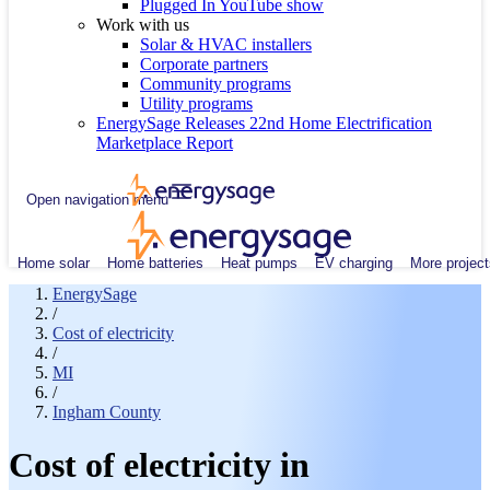
Plugged In YouTube show
Work with us
Solar & HVAC installers
Corporate partners
Community programs
Utility programs
EnergySage Releases 22nd Home Electrification
Marketplace Report
Open navigation menu
Home solar
Home batteries
Heat pumps
EV charging
More project
EnergySage
/
Cost of electricity
/
MI
/
Ingham County
Cost of electricity in