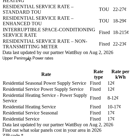
HEATING
RESIDENTIAL SERVICE RATE –
TOU
22-27¢
STANDARD TOU
RESIDENTIAL SERVICE RATE –
TOU
18-29¢
ENHANCED TOU
INTERRUPTIBLE SPACE-CONDITIONING
Fixed
18-215¢
SERVICE RATE
RESIDENTIAL SERVICE RATE – NON-
Fixed
22-23¢
TRANSMITTING METER
Data last updated by our partner WattBuy on Aug 2, 2026
Upper Peninsula Power rates
Rate
Rate per
Rate
type
kWh
Residential Seasonal Power Supply Service
Fixed
12¢
Residential Service Power Supply Service
Fixed
12¢
Residential Heating Service - Power Supply
Fixed
8-12¢
Service
Residential Heating Service
Fixed
10-17¢
Residential Service Seasonal
Fixed
17¢
Residential Service
Fixed
17¢
Data last updated by our partner WattBuy on Aug 2, 2026
Find out what solar panels cost in your area in 2026
ZIP code
*