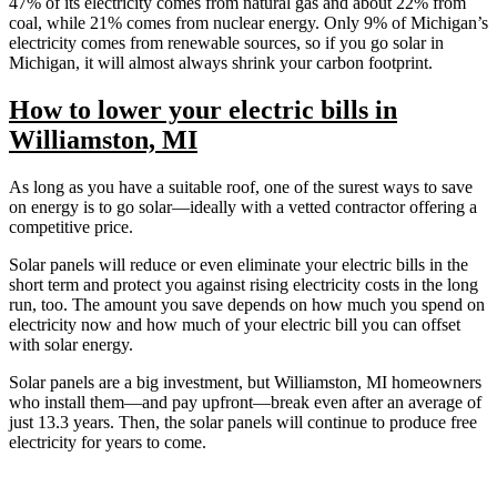
47% of its electricity comes from natural gas and about 22% from
coal, while 21% comes from nuclear energy. Only 9% of Michigan’s
electricity comes from renewable sources, so if you go solar in
Michigan, it will almost always shrink your carbon footprint.
How to lower your electric bills in
Williamston, MI
As long as you have a suitable roof, one of the surest ways to save
on energy is to go solar—ideally with a vetted contractor offering a
competitive price.
Solar panels will reduce or even eliminate your electric bills in the
short term and protect you against rising electricity costs in the long
run, too. The amount you save depends on how much you spend on
electricity now and how much of your electric bill you can offset
with solar energy.
Solar panels are a big investment, but Williamston, MI homeowners
who install them—and pay upfront—break even after an average of
just 13.3 years. Then, the solar panels will continue to produce free
electricity for years to come.