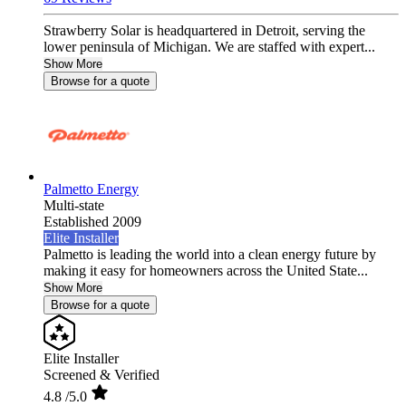
Strawberry Solar is headquartered in Detroit, serving the
lower peninsula of Michigan. We are staffed with expert...
Show More
Browse for a quote
Palmetto Energy
Multi-state
Established 2009
Elite Installer
Palmetto is leading the world into a clean energy future by
making it easy for homeowners across the United State...
Show More
Browse for a quote
Elite Installer
Screened & Verified
4.8
/5.0