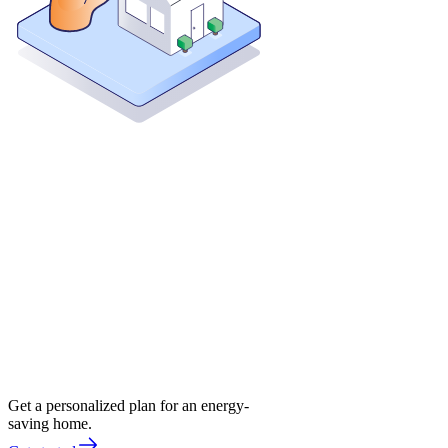
Get a personalized plan for an energy-
saving home.