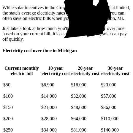
While solar incentives in the Great Lake State are somewhat limited,
the state's average electricity rates are pricey. That means you can
often save on electric bills when you go solar in Williamston, MI.
Just take a look at how much you'll spend on electricity over time
based on your current bill. It’s easy to see how going solar can pay
off quickly.
Electricity cost over time in Michigan
Current monthly
10-year
20-year
30-year
electric bill
electricity cost
electricity cost
electricity cost
$50
$6,900
$16,000
$29,000
$100
$14,000
$32,000
$57,000
$150
$21,000
$48,000
$86,000
$200
$28,000
$64,000
$110,000
$250
$34,000
$81,000
$140,000