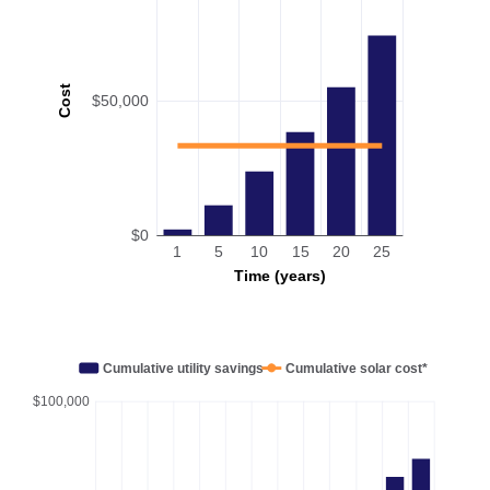
Cost
$50,000
$0
1
5
10
15
20
25
Time (years)
Cumulative utility savings
Cumulative solar cost*
$100,000