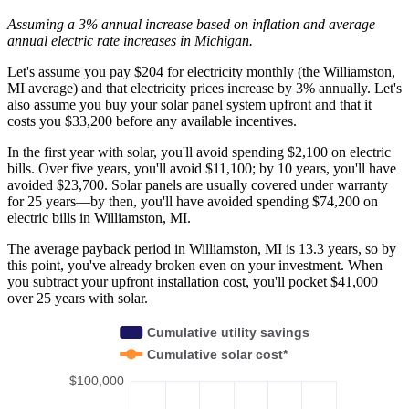
Assuming a 3% annual increase based on inflation and average
annual electric rate increases
in Michigan
.
Let's assume you pay $204 for electricity monthly (the Williamston,
MI average) and that electricity prices increase by 3% annually. Let's
also assume you buy your solar panel system upfront and that it
costs you $33,200 before any available incentives.
In the first year with solar, you'll avoid spending $2,100 on electric
bills. Over five years, you'll avoid $11,100; by 10 years, you'll have
avoided $23,700. Solar panels are usually covered under warranty
for 25 years—by then, you'll have avoided spending $74,200 on
electric bills in Williamston, MI.
The average payback period in Williamston, MI is 13.3 years, so by
this point, you've already broken even on your investment. When
you subtract your upfront installation cost, you'll pocket $41,000
over 25 years with solar.
Cumulative utility savings
Cumulative solar cost*
$100,000