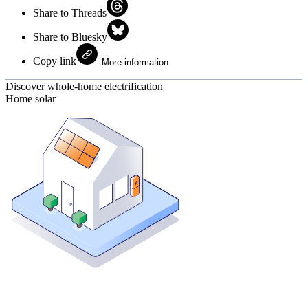
Share to Threads
Share to Bluesky
Copy link
More information
Discover whole-home electrification
Home solar