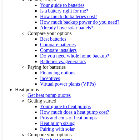
Your guide to batteries
Is a battery right for me?
How much do batteries cost?
How much backup power do you need?
Already have solar panels?
Compare your options
Best batteries
Compare batteries
Compare installers
Do you need whole home backup?
Batteries vs. generators
Paying for batteries
Financing options
Incentives
Virtual power plants (VPPs)
Heat pumps
Get heat pump quotes
Getting started
Your guide to heat pumps
How much does a heat pump cost?
Pros and cons of heat pumps
Heat pump sizing
Pairing with solar
Compare your options