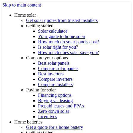
Skip to main content
Home solar
Get solar quotes from trusted installers
Getting started
Solar calculator
Your guide to home solar
How much do solar panels cost?
Is solar right for you?
How much does solar save you?
Compare your options
Best solar panels
Compare solar panels
Best inverters
Compare inverters
Compare installers
Paying for solar
Financing options
Buying vs. leasing
Prepaid leases and PPAs
Zero-down solar
Incentives
Home batteries
Get a quote for a home battery
Getting started