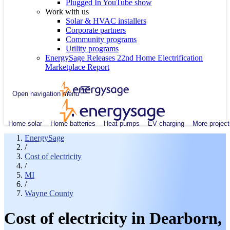
Plugged In YouTube show
Work with us
Solar & HVAC installers
Corporate partners
Community programs
Utility programs
EnergySage Releases 22nd Home Electrification
Marketplace Report
Open navigation menu
Home solar
Home batteries
Heat pumps
EV charging
More project
EnergySage
/
Cost of electricity
/
MI
/
Wayne County
Cost of electricity in Dearborn,