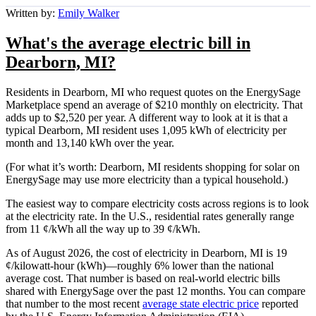
Written by:
Emily Walker
What's the average electric bill in
Dearborn, MI?
Residents in Dearborn, MI who request quotes on the EnergySage
Marketplace spend an average of $210 monthly on electricity. That
adds up to $2,520 per year. A different way to look at it is that a
typical Dearborn, MI resident uses 1,095 kWh of electricity per
month and 13,140 kWh over the year.
(For what it’s worth: Dearborn, MI residents shopping for solar on
EnergySage may use more electricity than a typical household.)
The easiest way to compare electricity costs across regions is to look
at the electricity rate. In the U.S., residential rates generally range
from 11 ¢/kWh all the way up to 39 ¢/kWh.
As of August 2026, the cost of electricity in Dearborn, MI is 19
¢/kilowatt-hour (kWh)—roughly 6% lower than the national
average cost. That number is based on real-world electric bills
shared with EnergySage over the past 12 months. You can compare
that number to the most recent
average state electric price
reported