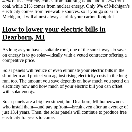
47% of its electricity comes from natural gas and about 22% from
coal, while 21% comes from nuclear energy. Only 9% of Michigan’s
electricity comes from renewable sources, so if you go solar in
Michigan, it will almost always shrink your carbon footprint.
How to lower your electric bills in
Dearborn, MI
As long as you have a suitable roof, one of the surest ways to save
on energy is to go solar—ideally with a vetted contractor offering a
competitive price.
Solar panels will reduce or even eliminate your electric bills in the
short term and protect you against rising electricity costs in the long
run, too. The amount you save depends on how much you spend on
electricity now and how much of your electric bill you can offset
with solar energy.
Solar panels are a big investment, but Dearborn, MI homeowners
who install them—and pay upfront—break even after an average of
just 13.4 years. Then, the solar panels will continue to produce free
electricity for years to come.