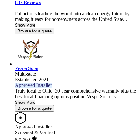
887 Reviews
Palmetto is leading the world into a clean energy future by
making it easy for homeowners across the United State...
Show More
Browse for a quote
Vespa Solar
Multi-state
Established 2021
Approved Installer
Truly local to Ohio, 30 year comprehensive warranty plus the
best local financing options position Vespa Solar as...
Show More
Browse for a quote
Approved Installer
Screened & Verified
5.0
/5.0