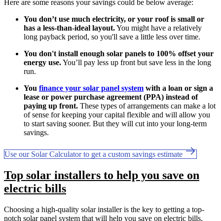
Here are some reasons your savings could be below average:
You don’t use much electricity, or your roof is small or
has a less-than-ideal layout.
You might have a relatively
long payback period, so you'll save a little less over time.
You don't install enough solar panels to 100% offset your
energy use.
You’ll pay less up front but save less in the long
run.
You
finance your solar panel system
with a loan or sign a
lease or power purchase agreement (PPA) instead of
paying up front.
These types of arrangements can make a lot
of sense for keeping your capital flexible and will allow you
to start saving sooner. But they will cut into your long-term
savings.
Use our Solar Calculator to get a custom savings estimate
Top solar installers to help you save on
electric bills
Choosing a high-quality solar installer is the key to getting a top-
notch solar panel system that will help you save on electric bills.