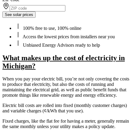
See solar prices
100% free to use, 100% online
Access the lowest prices from installers near you
Unbiased Energy Advisors ready to help
What makes up the cost of electricity in
Michigan?
When you pay your electric bill, you’re not only covering the costs
to produce that electricity, but also the costs of running and
maintaining the electrical grid, as well as public benefit funds that
promote things like renewable energy and energy efficiency.
Electric bill costs are rolled into fixed (monthly customer charges)
and variable charges (¢/kWh that you use).
Fixed charges, like the flat fee for having a meter, generally remain
the same monthly unless your utility makes a policy update.