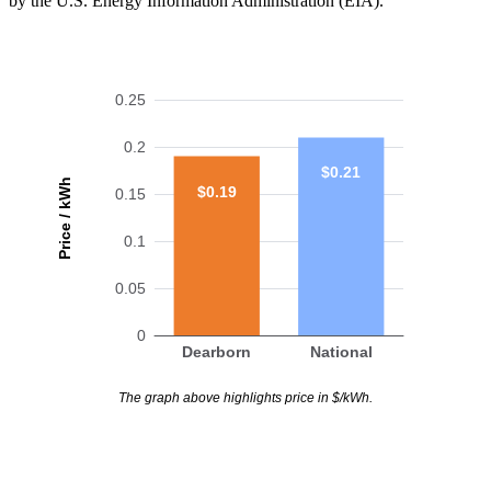
by the U.S. Energy Information Administration (EIA).
0.25
0.2
$0.21
Price / kWh
$0.19
0.15
0.1
0.05
0
Dearborn
National
The graph above highlights price in $/kWh.