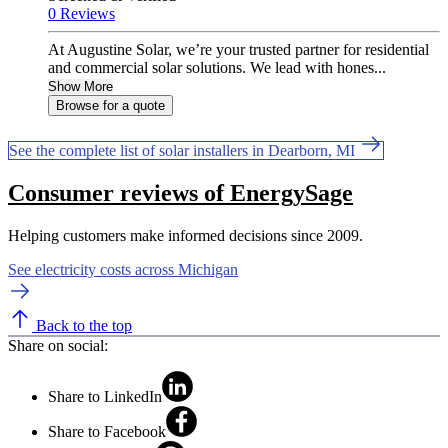
0 Reviews
At Augustine Solar, we’re your trusted partner for residential
and commercial solar solutions. We lead with hones...
Show More
Browse for a quote
See the complete list of solar installers in Dearborn, MI
Consumer reviews of EnergySage
Helping customers make informed decisions since 2009.
See electricity costs across Michigan
Back to the top
Share on social:
Share to LinkedIn
Share to Facebook