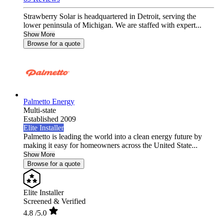
Strawberry Solar is headquartered in Detroit, serving the
lower peninsula of Michigan. We are staffed with expert...
Show More
Browse for a quote
Palmetto Energy
Multi-state
Established 2009
Elite Installer
Palmetto is leading the world into a clean energy future by
making it easy for homeowners across the United State...
Show More
Browse for a quote
Elite Installer
Screened & Verified
4.8
/5.0