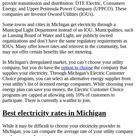
provide transmission and distribution: DTE Electric, Consumers
Energy, and Upper Peninsula Power Company (UPPCO). These
companies are Investor Owned Utilities (IOUs).
Some towns and cities in Michigan get electricity through a
Municipal Light Department instead of an IOU. Municipalities, such
as Lansing Board of Water and Light, are publicly owned
organizations and don’t have the same regulatory requirements as
IOUs. Many offer lower rates and reinvest in the community, but
may not offer certain benefits like net metering.
In Michigan's deregulated market, you can’t choose your utility
company, but you do have the
option to choose
the company that
supplies your electricity. Through Michigan’s Electric Customer
Choice program, you can select an alternative energy supplier from
your utility’s list of licensed energy companies. While choosing your
energy plan can save you money, the Electric Customer Choice
programs are capped at allowing only 10% of customers to
participate. There is currently a waitlist to join.
Best electricity rates in Michigan
While it may be difficult to choose your electricity provider in
Michigan, you can compare the average rate of your utility company