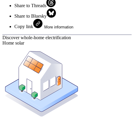
Share to Threads
Share to Bluesky
Copy link
More information
Discover whole-home electrification
Home solar