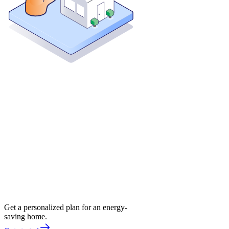
Get a personalized plan for an energy-
saving home.