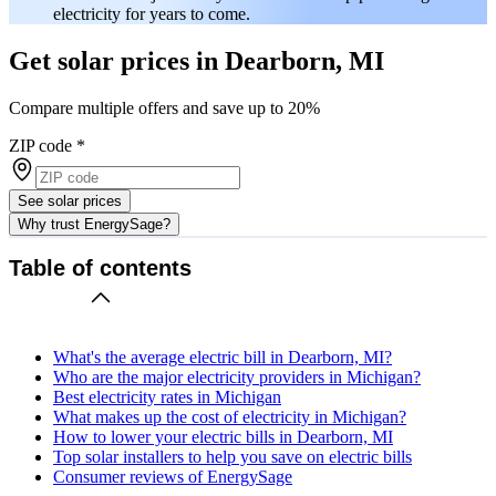
electricity for years to come.
Get solar prices in Dearborn, MI
Compare multiple offers and save up to 20%
ZIP code
*
See solar prices
Why trust EnergySage?
Table of contents
What's the average electric bill in Dearborn, MI?
Who are the major electricity providers in Michigan?
Best electricity rates in Michigan
What makes up the cost of electricity in Michigan?
How to lower your electric bills in Dearborn, MI
Top solar installers to help you save on electric bills
Consumer reviews of EnergySage