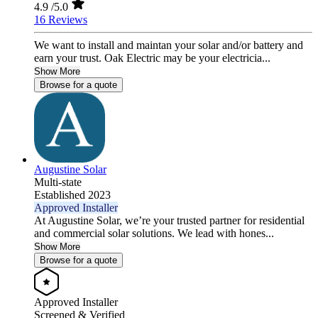
4.9
/5.0
16 Reviews
We want to install and maintan your solar and/or battery and
earn your trust. Oak Electric may be your electricia...
Show More
Browse for a quote
Augustine Solar
Multi-state
Established 2023
Approved Installer
At Augustine Solar, we’re your trusted partner for residential
and commercial solar solutions. We lead with hones...
Show More
Browse for a quote
Approved Installer
Screened & Verified