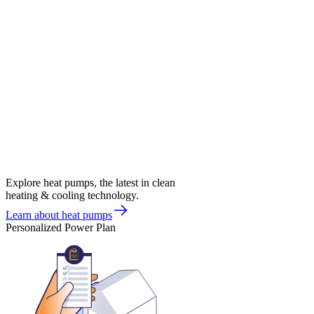
Explore heat pumps, the latest in clean
heating & cooling technology.
Learn about heat pumps
Personalized Power Plan