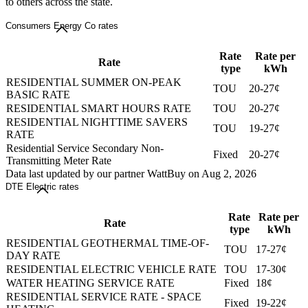
to others across the state.
Consumers Energy Co rates
Rate
Rate per
Rate
type
kWh
RESIDENTIAL SUMMER ON-PEAK
TOU
20-27¢
BASIC RATE
RESIDENTIAL SMART HOURS RATE
TOU
20-27¢
RESIDENTIAL NIGHTTIME SAVERS
TOU
19-27¢
RATE
Residential Service Secondary Non-
Fixed
20-27¢
Transmitting Meter Rate
Data last updated by our partner WattBuy on Aug 2, 2026
DTE Electric rates
Rate
Rate per
Rate
type
kWh
RESIDENTIAL GEOTHERMAL TIME-OF-
TOU
17-27¢
DAY RATE
RESIDENTIAL ELECTRIC VEHICLE RATE
TOU
17-30¢
WATER HEATING SERVICE RATE
Fixed
18¢
RESIDENTIAL SERVICE RATE - SPACE
Fixed
19-22¢