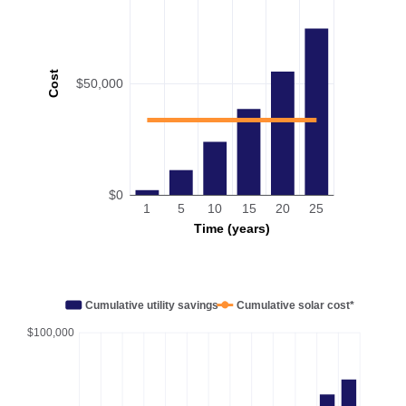
Cost
$50,000
$0
1
5
10
15
20
25
Time (years)
Cumulative utility savings
Cumulative solar cost*
$100,000