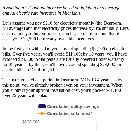
Assuming a 3% annual increase based on inflation and average
annual electric rate increases
in Michigan
.
Let's assume you pay $210 for electricity monthly (the Dearborn,
MI average) and that electricity prices increase by 3% annually. Let's
also assume you buy your solar panel system upfront and that it
costs you $33,500 before any available incentives.
In the first year with solar, you'll avoid spending $2,100 on electric
bills. Over five years, you'll avoid $11,100; by 10 years, you'll have
avoided $23,800. Solar panels are usually covered under warranty
for 25 years—by then, you'll have avoided spending $74,600 on
electric bills in Dearborn, MI.
The average payback period in Dearborn, MI is 13.4 years, so by
this point, you've already broken even on your investment. When
you subtract your upfront installation cost, you'll pocket $41,100
over 25 years with solar.
Cumulative utility savings
Cumulative solar cost*
$100,000