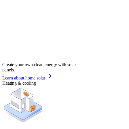
Create your own clean energy with solar
panels.
Learn about home solar
Heating & cooling