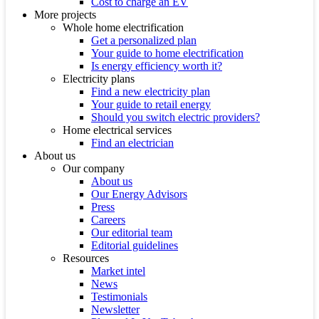
Cost to charge an EV
More projects
Whole home electrification
Get a personalized plan
Your guide to home electrification
Is energy efficiency worth it?
Electricity plans
Find a new electricity plan
Your guide to retail energy
Should you switch electric providers?
Home electrical services
Find an electrician
About us
Our company
About us
Our Energy Advisors
Press
Careers
Our editorial team
Editorial guidelines
Resources
Market intel
News
Testimonials
Newsletter