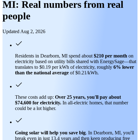
MI: Real numbers from real
people
Updated Aug 2, 2026
Residents in Dearborn, MI spend about
$210 per month
on
electricity based on utility bills shared with EnergySage—that
translates to $0.19 per kWh of electricity, roughly
6% lower
than
the national average
of $0.21/kWh.
These costs add up:
Over 25 years, you'll pay about
$74,600 for electricity.
In all-electric homes, that number
could be a lot higher.
Going solar will help you save big
. In Dearborn, MI, you'll
break even in just 13.4 years and then keep producing free