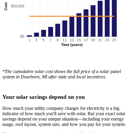
Cost
$50,000
$0
1
3
5
7
9
11
13
15
17
19
21
23
25
Time (years)
*The cumulative solar cost shows the full price of a solar panel
system in Dearborn, MI after state and local incentives.
Your solar savings depend on you
How much your utility company charges for electricity is a big
indicator of how much you'll save with solar. But your exact solar
savings depend on your unique situation—including your energy
usage, roof layout, system size, and how you pay for your system.