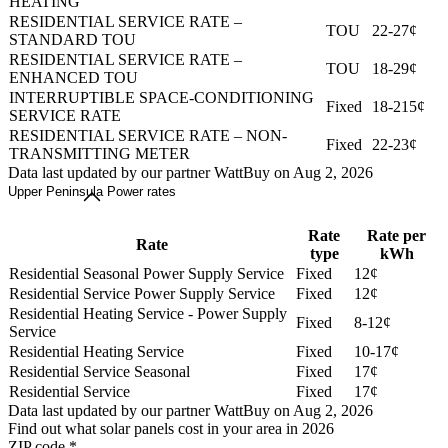
HEATING
RESIDENTIAL SERVICE RATE –
TOU
22-27¢
STANDARD TOU
RESIDENTIAL SERVICE RATE –
TOU
18-29¢
ENHANCED TOU
INTERRUPTIBLE SPACE-CONDITIONING
Fixed
18-215¢
SERVICE RATE
RESIDENTIAL SERVICE RATE – NON-
Fixed
22-23¢
TRANSMITTING METER
Data last updated by our partner WattBuy on Aug 2, 2026
Upper Peninsula Power rates
Rate
Rate per
Rate
type
kWh
Residential Seasonal Power Supply Service
Fixed
12¢
Residential Service Power Supply Service
Fixed
12¢
Residential Heating Service - Power Supply
Fixed
8-12¢
Service
Residential Heating Service
Fixed
10-17¢
Residential Service Seasonal
Fixed
17¢
Residential Service
Fixed
17¢
Data last updated by our partner WattBuy on Aug 2, 2026
Find out what solar panels cost in your area in 2026
ZIP code
*