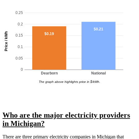
0.25
0.2
$0.21
Price / kWh
$0.19
0.15
0.1
0.05
0
Dearborn
National
The graph above highlights price in $/kWh.
Who are the major electricity providers
in Michigan?
There are three primary electricity companies in Michigan that