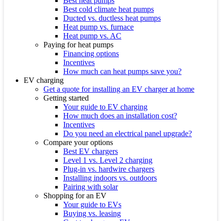
Best heat pumps
Best cold climate heat pumps
Ducted vs. ductless heat pumps
Heat pump vs. furnace
Heat pump vs. AC
Paying for heat pumps
Financing options
Incentives
How much can heat pumps save you?
EV charging
Get a quote for installing an EV charger at home
Getting started
Your guide to EV charging
How much does an installation cost?
Incentives
Do you need an electrical panel upgrade?
Compare your options
Best EV chargers
Level 1 vs. Level 2 charging
Plug-in vs. hardwire chargers
Installing indoors vs. outdoors
Pairing with solar
Shopping for an EV
Your guide to EVs
Buying vs. leasing