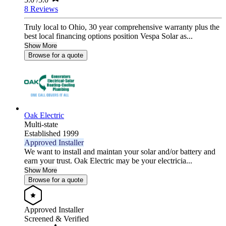
8 Reviews
Truly local to Ohio, 30 year comprehensive warranty plus the
best local financing options position Vespa Solar as...
Show More
Browse for a quote
Oak Electric
Multi-state
Established 1999
Approved Installer
We want to install and maintan your solar and/or battery and
earn your trust. Oak Electric may be your electricia...
Show More
Browse for a quote
Approved Installer
Screened & Verified