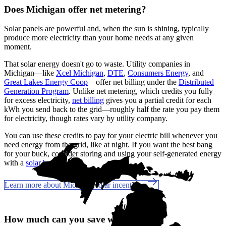
Does Michigan offer net metering?
Solar panels are powerful and, when the sun is shining, typically
produce more electricity than your home needs at any given
moment.
That solar energy doesn't go to waste. Utility companies in
Michigan—like
Xcel Michigan
,
DTE
,
Consumers Energy
, and
Great Lakes Energy Coop
—offer net billing under the
Distributed
Generation Program
. Unlike net metering, which credits you fully
for excess electricity,
net billing
gives you a partial credit for each
kWh you send back to the grid—roughly half the rate you pay them
for electricity, though rates vary by utility company.
You can use these credits to pay for your electric bill whenever you
need energy from the grid, like at night. If you want the best bang
for your buck, consider storing and using your self-generated energy
with a
solar battery
.
Learn more about Michigan solar incentives
How much can you save with solar?