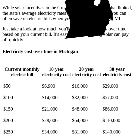
While solar incentives in the Great Lake State are somewhat limited,
the state's average electricity rates are pricey. That means you can
often save on electric bills when you go solar in Dearborn, MI.
Just take a look at how much you'll spend on electricity over time
based on your current bill. It’s easy to see how going solar can pay
off quickly.
Electricity cost over time in Michigan
Current monthly
10-year
20-year
30-year
electric bill
electricity cost
electricity cost
electricity cost
$50
$6,900
$16,000
$29,000
$100
$14,000
$32,000
$57,000
$150
$21,000
$48,000
$86,000
$200
$28,000
$64,000
$110,000
$250
$34,000
$81,000
$140,000