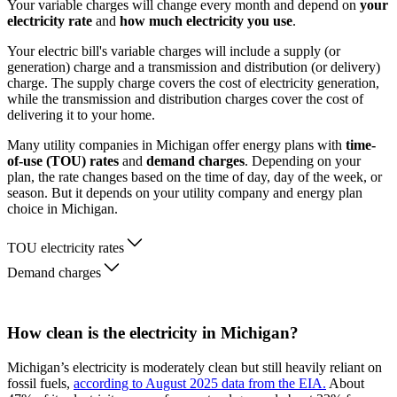
Your variable charges will change every month and depend on
your
electricity rate
and
how much electricity you use
.
Your electric bill's variable charges will include a supply (or
generation) charge and a transmission and distribution (or delivery)
charge. The supply charge covers the cost of electricity generation,
while the transmission and distribution charges cover the cost of
delivering it to your home.
Many utility companies in Michigan offer energy plans with
time-
of-use (TOU) rates
and
demand charges
. Depending on your
plan, the rate changes based on the time of day, day of the week, or
season. But it depends on your utility company and energy plan
choice in Michigan.
TOU electricity rates
Demand charges
How clean is the electricity in Michigan?
Michigan’s electricity is moderately clean but still heavily reliant on
fossil fuels,
according to August 2025 data from the EIA.
About