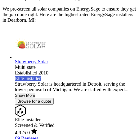
We pre-screen all solar companies on EnergySage to ensure they get
the job done right. Here are the highest-rated EnergySage installers
in Dearborn, MI:
Strawberry Solar
Multi-state
Established 2010
Elite Installer
Strawberry Solar is headquartered in Detroit, serving the
lower peninsula of Michigan. We are staffed with expert...
Show More
Browse for a quote
Elite Installer
Screened & Verified
4.9
/5.0
69 Reviews