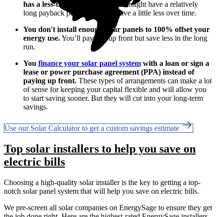
has a less-than-ideal layout.
You might have a relatively
long payback period, so you'll save a little less over time.
You don't install enough solar panels to 100% offset your
energy use.
You’ll pay less up front but save less in the long
run.
You
finance your solar panel system
with a loan or sign a
lease or power purchase agreement (PPA) instead of
paying up front.
These types of arrangements can make a lot
of sense for keeping your capital flexible and will allow you
to start saving sooner. But they will cut into your long-term
savings.
Use our Solar Calculator to get a custom savings estimate
Top solar installers to help you save on
electric bills
Choosing a high-quality solar installer is the key to getting a top-
notch solar panel system that will help you save on electric bills.
We pre-screen all solar companies on EnergySage to ensure they get
the job done right. Here are the highest-rated EnergySage installers