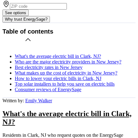
See options
Why trust EnergySage?
Table of contents
What's the average electric bill in Clark, NJ?
Who are the major electricity providers in New Jersey?
Best electricity rates in New Jersey
What makes up the cost of electricity in New Jersey?
How to lower your electric bills in Clark, NJ
Top solar installers to help you save on electric bills
Consumer reviews of EnergySage
Written by:
Emily Walker
What's the average electric bill in Clark,
NJ?
Residents in Clark, NJ who request quotes on the EnergySage