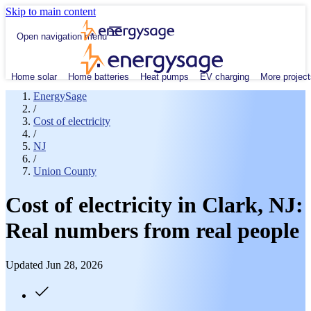
Skip to main content
Open navigation menu
Home solar
Home batteries
Heat pumps
EV charging
More project
EnergySage
/
Cost of electricity
/
NJ
/
Union County
Cost of electricity in Clark, NJ:
Real numbers from real people
Updated Jun 28, 2026