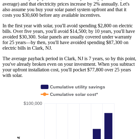
average) and that electricity prices increase by 2% annually. Let's
also assume you buy your solar panel system upfront and that it
costs you $30,600 before any available incentives.
In the first year with solar, you'll avoid spending $2,800 on electric
bills. Over five years, you'll avoid $14,500; by 10 years, you'll have
avoided $30,300. Solar panels are usually covered under warranty
for 25 years—by then, you'll have avoided spending $87,300 on
electric bills in Clark, NJ.
The average payback period in Clark, NJ is 7 years, so by this point,
you've already broken even on your investment. When you subtract
your upfront installation cost, you'll pocket $77,800 over 25 years
with solar.
Cumulative utility savings
Cumulative solar cost*
$100,000