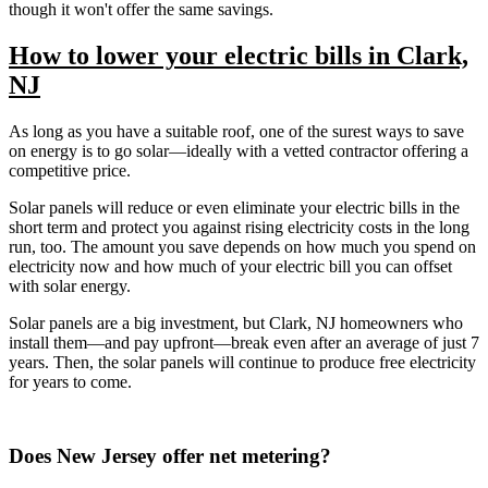
though it won't offer the same savings.
How to lower your electric bills in Clark,
NJ
As long as you have a suitable roof, one of the surest ways to save
on energy is to go solar—ideally with a vetted contractor offering a
competitive price.
Solar panels will reduce or even eliminate your electric bills in the
short term and protect you against rising electricity costs in the long
run, too. The amount you save depends on how much you spend on
electricity now and how much of your electric bill you can offset
with solar energy.
Solar panels are a big investment, but Clark, NJ homeowners who
install them—and pay upfront—break even after an average of just 7
years. Then, the solar panels will continue to produce free electricity
for years to come.
Does New Jersey offer net metering?