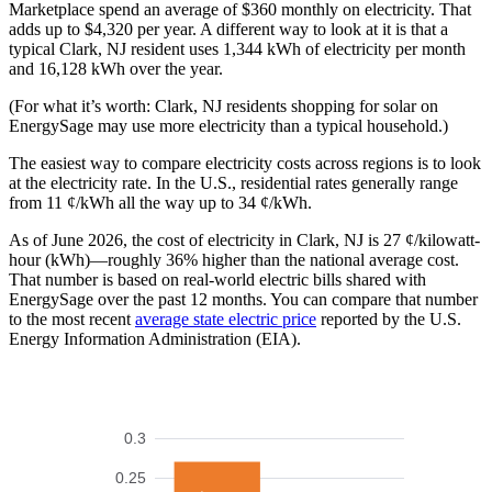
Marketplace spend an average of $360 monthly on electricity. That
adds up to $4,320 per year. A different way to look at it is that a
typical Clark, NJ resident uses 1,344 kWh of electricity per month
and 16,128 kWh over the year.
(For what it’s worth: Clark, NJ residents shopping for solar on
EnergySage may use more electricity than a typical household.)
The easiest way to compare electricity costs across regions is to look
at the electricity rate. In the U.S., residential rates generally range
from 11 ¢/kWh all the way up to 34 ¢/kWh.
As of June 2026, the cost of electricity in Clark, NJ is 27 ¢/kilowatt-
hour (kWh)—roughly 36% higher than the national average cost.
That number is based on real-world electric bills shared with
EnergySage over the past 12 months. You can compare that number
to the most recent
average state electric price
reported by the U.S.
Energy Information Administration (EIA).
0.3
0.25