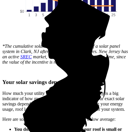
$0
1
3
5
7
9
11
13
15
17
19
21
23
25
Time (years)
*The cumulative solar cost shows the full price of a solar panel
system in Clark, NJ after state and local incentives. New Jersey has
an active
SREC
market, which can lower this cost over time, since
the value of the incentive is received gradually.
Your solar savings depend on you
How much your utility company charges for electricity is a big
indicator of how much you'll save with solar. But your exact solar
savings depend on your unique situation—including your energy
usage, roof layout, system size, and how you pay for your system.
Here are some reasons your savings could be below average:
You don’t use much electricity, or your roof is small or