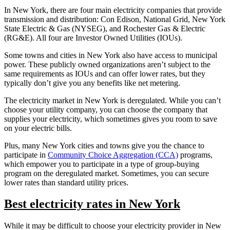
In New York, there are four main electricity companies that provide
transmission and distribution: Con Edison, National Grid, New York
State Electric & Gas (NYSEG), and Rochester Gas & Electric
(RG&E). All four are Investor Owned Utilities (IOUs).
Some towns and cities in New York also have access to municipal
power. These publicly owned organizations aren’t subject to the
same requirements as IOUs and can offer lower rates, but they
typically don’t give you any benefits like net metering.
The electricity market in New York is deregulated. While you can’t
choose your utility company, you can choose the company that
supplies your electricity, which sometimes gives you room to save
on your electric bills.
Plus, many New York cities and towns give you the chance to
participate in
Community Choice Aggregation (CCA)
programs,
which empower you to participate in a type of group-buying
program on the deregulated market. Sometimes, you can secure
lower rates than standard utility prices.
Best electricity rates in New York
While it may be difficult to choose your electricity provider in New