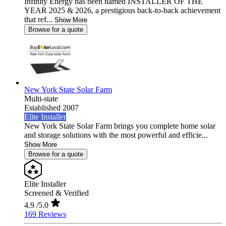
Infinity Energy has been named INSTALLER OF THE
YEAR 2025 & 2026, a prestigious back-to-back achievement
that ref...
Show More
Browse for a quote
New York State Solar Farm
Multi-state
Established 2007
Elite Installer
New York State Solar Farm brings you complete home solar
and storage solutions with the most powerful and efficie...
Show More
Browse for a quote
Elite Installer
Screened & Verified
4.9
/5.0
169 Reviews