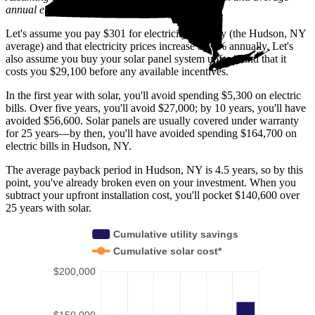
annual electric rate increases
in New York
.
Let's assume you pay $301 for electricity monthly (the Hudson, NY
average) and that electricity prices increase by 2% annually. Let's
also assume you buy your solar panel system upfront and that it
costs you $29,100 before any available incentives.
In the first year with solar, you'll avoid spending $5,300 on electric
bills. Over five years, you'll avoid $27,000; by 10 years, you'll have
avoided $56,600. Solar panels are usually covered under warranty
for 25 years—by then, you'll have avoided spending $164,700 on
electric bills in Hudson, NY.
The average payback period in Hudson, NY is 4.5 years, so by this
point, you've already broken even on your investment. When you
subtract your upfront installation cost, you'll pocket $140,600 over
25 years with solar.
Cumulative utility savings
Cumulative solar cost*
$200,000
$150,000