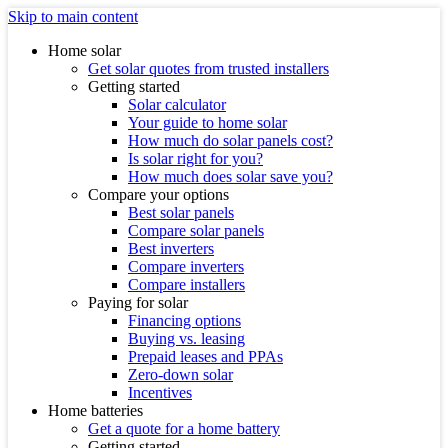
Skip to main content
Home solar
Get solar quotes from trusted installers
Getting started
Solar calculator
Your guide to home solar
How much do solar panels cost?
Is solar right for you?
How much does solar save you?
Compare your options
Best solar panels
Compare solar panels
Best inverters
Compare inverters
Compare installers
Paying for solar
Financing options
Buying vs. leasing
Prepaid leases and PPAs
Zero-down solar
Incentives
Home batteries
Get a quote for a home battery
Getting started