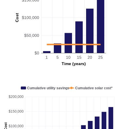
Cost
$100,000
$50,000
$0
1
5
10
15
20
25
Time (years)
Cumulative utility savings
Cumulative solar cost*
$200,000
$150,000
Cost
$100,000