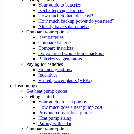
Your guide to batteries
Is a battery right for me?
How much do batteries cost?
How much backup power do you need?
Already have solar panels?
Compare your options
Best batteries
Compare batteries
Compare installers
Do you need whole home backup?
Batteries vs. generators
Paying for batteries
Financing options
Incentives
Virtual power plants (VPPs)
Heat pumps
Get heat pump quotes
Getting started
Your guide to heat pumps
How much does a heat pump cost?
Pros and cons of heat pumps
Heat pump sizing
Pairing with solar
Compare your options