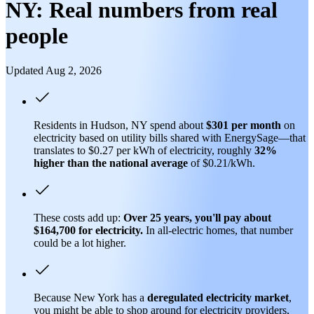
NY: Real numbers from real
people
Updated Aug 2, 2026
Residents in Hudson, NY spend about
$301 per month
on
electricity based on utility bills shared with EnergySage—that
translates to $0.27 per kWh of electricity, roughly
32%
higher than
the national average
of $0.21/kWh.
These costs add up:
Over 25 years, you'll pay about
$164,700 for electricity.
In all-electric homes, that number
could be a lot higher.
Because New York has a
deregulated electricity market
,
you might be able to shop around for electricity providers,