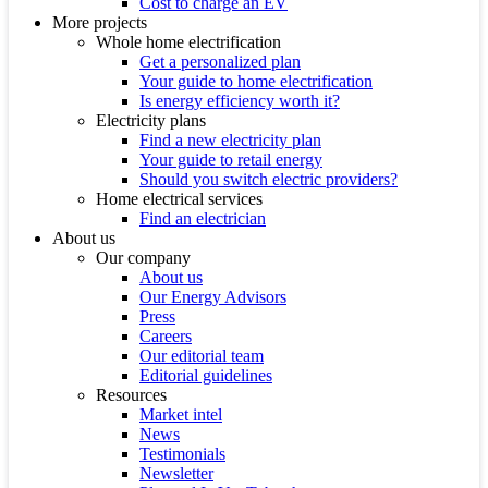
Cost to charge an EV
More projects
Whole home electrification
Get a personalized plan
Your guide to home electrification
Is energy efficiency worth it?
Electricity plans
Find a new electricity plan
Your guide to retail energy
Should you switch electric providers?
Home electrical services
Find an electrician
About us
Our company
About us
Our Energy Advisors
Press
Careers
Our editorial team
Editorial guidelines
Resources
Market intel
News
Testimonials
Newsletter