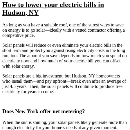
How to lower your electric bills in
Hudson, NY
As long as you have a suitable roof, one of the surest ways to save
on energy is to go solar—ideally with a vetted contractor offering a
competitive price.
Solar panels will reduce or even eliminate your electric bills in the
short term and protect you against rising electricity costs in the long
run, too. The amount you save depends on how much you spend on
electricity now and how much of your electric bill you can offset
with solar energy.
Solar panels are a big investment, but Hudson, NY homeowners
who install them—and pay upfront—break even after an average of
just 4.5 years. Then, the solar panels will continue to produce free
electricity for years to come.
Does New York offer net metering?
When the sun is shining, your solar panels likely generate more than
enough electricity for your home’s needs at any given moment.