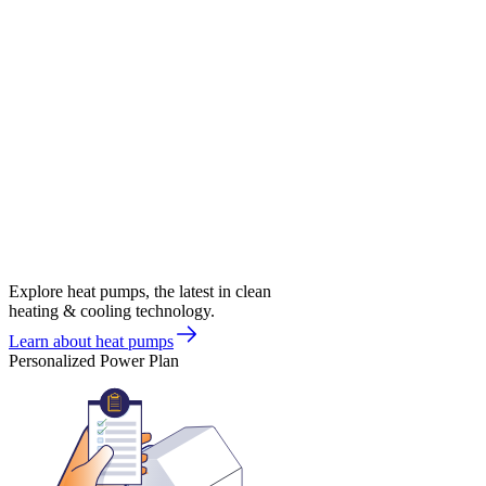
Explore heat pumps, the latest in clean
heating & cooling technology.
Learn about heat pumps
Personalized Power Plan