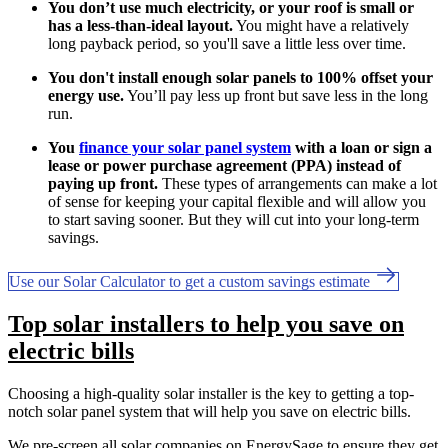
You don’t use much electricity, or your roof is small or
has a less-than-ideal layout.
You might have a relatively
long payback period, so you'll save a little less over time.
You don't install enough solar panels to 100% offset your
energy use.
You’ll pay less up front but save less in the long
run.
You
finance your solar panel system
with a loan or sign a
lease or power purchase agreement (PPA) instead of
paying up front.
These types of arrangements can make a lot
of sense for keeping your capital flexible and will allow you
to start saving sooner. But they will cut into your long-term
savings.
Use our Solar Calculator to get a custom savings estimate
Top solar installers to help you save on
electric bills
Choosing a high-quality solar installer is the key to getting a top-
notch solar panel system that will help you save on electric bills.
We pre-screen all solar companies on EnergySage to ensure they get