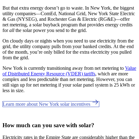
But that extra energy doesn’t go to waste. In New York, the biggest
utility companies—ComEd, National Grid, New York State Electric
& Gas (NYSEG), and Rochester Gas & Electric (RG&E)—offer
net metering, a solar buyback program that provides energy credits
for
all
the solar power you send to the grid.
On cloudy days or nights when you need to use electricity from the
grid, the utility company pulls from your banked credits. At the end
of the month, you’re only billed for the extra electricity you pulled
from the grid.
New York is currently transitioning away from net metering to
Value
of Distributed Energy Resource (VDER) tariffs
, which are more
complex and less predictable than net metering. However, you can
still sign up for net metering if your solar panel system is 25 kWh or
less in size.
Learn more about New York solar incentives
How much can you save with solar?
Electricity rates in the Empire State are considerably higher than the