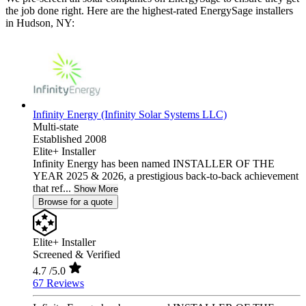
the job done right. Here are the highest-rated EnergySage installers
in Hudson, NY:
Infinity Energy (Infinity Solar Systems LLC)
Multi-state
Established 2008
Elite+ Installer
Infinity Energy has been named INSTALLER OF THE
YEAR 2025 & 2026, a prestigious back-to-back achievement
that ref...
Show More
Browse for a quote
Elite+ Installer
Screened & Verified
4.7
/5.0
67 Reviews