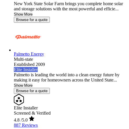
New York State Solar Farm brings you complete home solar
and storage solutions with the most powerful and efficie...
Show More
Browse for a quote
Palmetto Energy
Multi-state
Established 2009
Elite Installer
Palmetto is leading the world into a clean energy future by
making it easy for homeowners across the United State...
Show More
Browse for a quote
Elite Installer
Screened & Verified
4.8
/5.0
887 Reviews