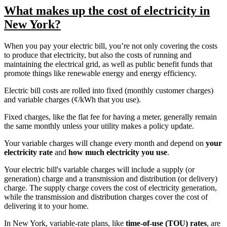
What makes up the cost of electricity in
New York?
When you pay your electric bill, you’re not only covering the costs
to produce that electricity, but also the costs of running and
maintaining the electrical grid, as well as public benefit funds that
promote things like renewable energy and energy efficiency.
Electric bill costs are rolled into fixed (monthly customer charges)
and variable charges (¢/kWh that you use).
Fixed charges, like the flat fee for having a meter, generally remain
the same monthly unless your utility makes a policy update.
Your variable charges will change every month and depend on
your
electricity rate
and
how much electricity you use
.
Your electric bill's variable charges will include a supply (or
generation) charge and a transmission and distribution (or delivery)
charge. The supply charge covers the cost of electricity generation,
while the transmission and distribution charges cover the cost of
delivering it to your home.
In New York, variable-rate plans, like
time-of-use (TOU) rates
, are