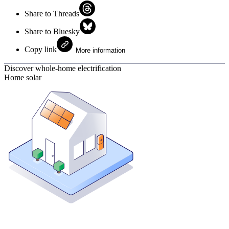
Share to Threads
Share to Bluesky
Copy link
More information
Discover whole-home electrification
Home solar