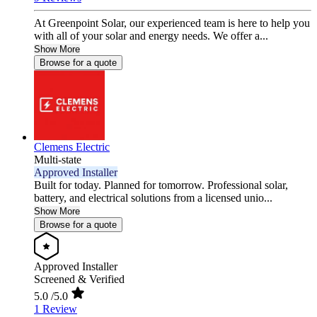
At Greenpoint Solar, our experienced team is here to help you
with all of your solar and energy needs. We offer a...
Show More
Browse for a quote
Clemens Electric
Multi-state
Approved Installer
Built for today. Planned for tomorrow. Professional solar,
battery, and electrical solutions from a licensed unio...
Show More
Browse for a quote
Approved Installer
Screened & Verified
5.0
/5.0
1 Review