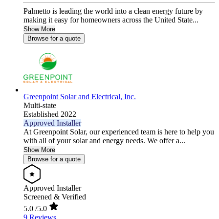
Palmetto is leading the world into a clean energy future by
making it easy for homeowners across the United State...
Show More
Browse for a quote
Greenpoint Solar and Electrical, Inc.
Multi-state
Established 2022
Approved Installer
At Greenpoint Solar, our experienced team is here to help you
with all of your solar and energy needs. We offer a...
Show More
Browse for a quote
Approved Installer
Screened & Verified
5.0
/5.0
9 Reviews