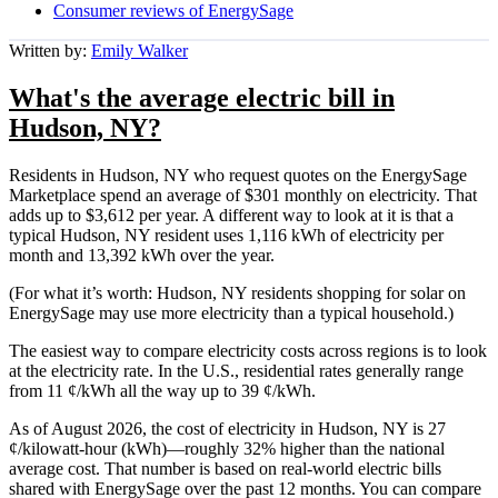
Consumer reviews of EnergySage
Written by:
Emily Walker
What's the average electric bill in
Hudson, NY?
Residents in Hudson, NY who request quotes on the EnergySage
Marketplace spend an average of $301 monthly on electricity. That
adds up to $3,612 per year. A different way to look at it is that a
typical Hudson, NY resident uses 1,116 kWh of electricity per
month and 13,392 kWh over the year.
(For what it’s worth: Hudson, NY residents shopping for solar on
EnergySage may use more electricity than a typical household.)
The easiest way to compare electricity costs across regions is to look
at the electricity rate. In the U.S., residential rates generally range
from 11 ¢/kWh all the way up to 39 ¢/kWh.
As of August 2026, the cost of electricity in Hudson, NY is 27
¢/kilowatt-hour (kWh)—roughly 32% higher than the national
average cost. That number is based on real-world electric bills
shared with EnergySage over the past 12 months. You can compare