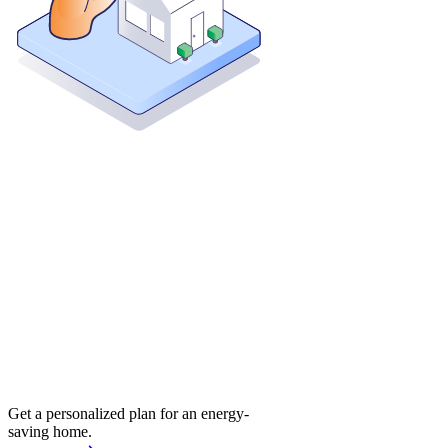
Get a personalized plan for an energy-
saving home.