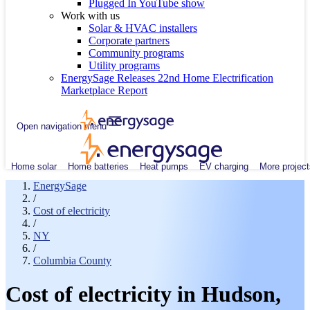
Plugged In YouTube show
Work with us
Solar & HVAC installers
Corporate partners
Community programs
Utility programs
EnergySage Releases 22nd Home Electrification
Marketplace Report
Open navigation menu
Home solar
Home batteries
Heat pumps
EV charging
More project
EnergySage
/
Cost of electricity
/
NY
/
Columbia County
Cost of electricity in Hudson,