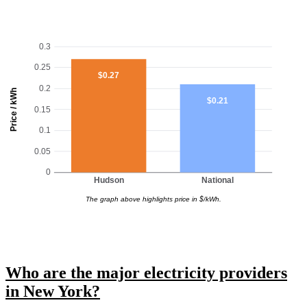
0.3
0.25
$0.27
0.2
Price / kWh
$0.21
0.15
0.1
0.05
0
Hudson
National
The graph above highlights price in $/kWh.
Who are the major electricity providers
in New York?