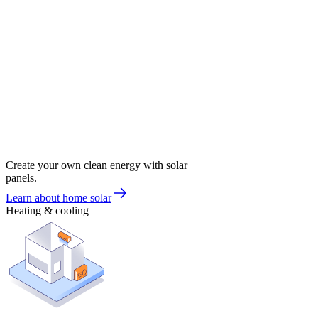
Create your own clean energy with solar
panels.
Learn about home solar
Heating & cooling