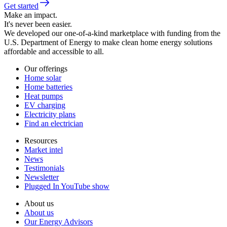
Get started
Make an impact.
It's never been easier.
We developed our one-of-a-kind marketplace with funding from the
U.S. Department of Energy to make clean home energy solutions
affordable and accessible to all.
Our offerings
Home solar
Home batteries
Heat pumps
EV charging
Electricity plans
Find an electrician
Resources
Market intel
News
Testimonials
Newsletter
Plugged In YouTube show
About us
About us
Our Energy Advisors