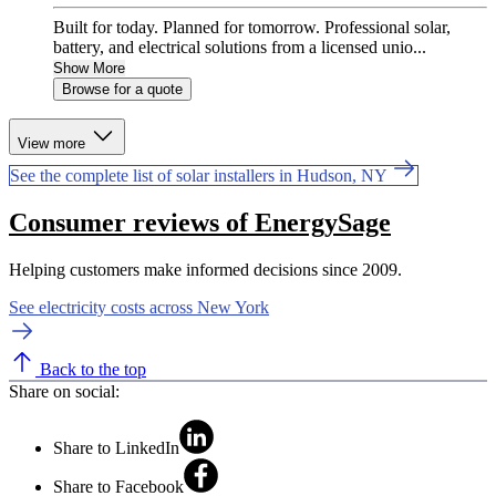
Built for today. Planned for tomorrow. Professional solar,
battery, and electrical solutions from a licensed unio...
Show More
Browse for a quote
View more
See the complete list of solar installers in Hudson, NY
Consumer reviews of EnergySage
Helping customers make informed decisions since 2009.
See electricity costs across New York
Back to the top
Share on social:
Share to LinkedIn
Share to Facebook