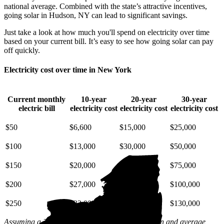
national average. Combined with the state’s attractive incentives,
going solar in Hudson, NY can lead to significant savings.
Just take a look at how much you'll spend on electricity over time
based on your current bill. It’s easy to see how going solar can pay
off quickly.
Electricity cost over time in New York
Current monthly
10-year
20-year
30-year
electric bill
electricity cost
electricity cost
electricity cost
$50
$6,600
$15,000
$25,000
$100
$13,000
$30,000
$50,000
$150
$20,000
$45,000
$75,000
$200
$27,000
$59,000
$100,000
$250
$33,000
$74,000
$130,000
Assuming a 2% annual increase based on inflation and average