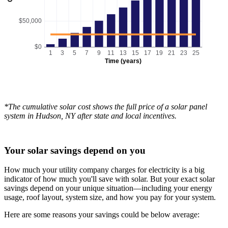
$50,000
$0
1
3
5
7
9
11
13
15
17
19
21
23
25
Time (years)
*The cumulative solar cost shows the full price of a solar panel
system in Hudson, NY after state and local incentives.
Your solar savings depend on you
How much your utility company charges for electricity is a big
indicator of how much you'll save with solar. But your exact solar
savings depend on your unique situation—including your energy
usage, roof layout, system size, and how you pay for your system.
Here are some reasons your savings could be below average: