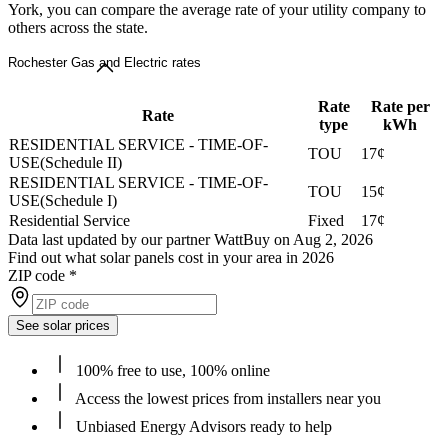
York, you can compare the average rate of your utility company to
others across the state.
Rochester Gas and Electric rates
Rate
Rate per
Rate
type
kWh
RESIDENTIAL SERVICE - TIME-OF-
TOU
17¢
USE(Schedule II)
RESIDENTIAL SERVICE - TIME-OF-
TOU
15¢
USE(Schedule I)
Residential Service
Fixed
17¢
Data last updated by our partner WattBuy on Aug 2, 2026
Find out what solar panels cost in your area in 2026
ZIP code
*
See solar prices
100% free to use, 100% online
Access the lowest prices from installers near you
Unbiased Energy Advisors ready to help