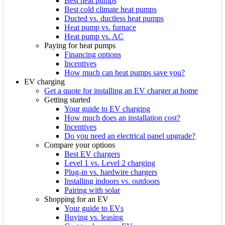
Best heat pumps
Best cold climate heat pumps
Ducted vs. ductless heat pumps
Heat pump vs. furnace
Heat pump vs. AC
Paying for heat pumps
Financing options
Incentives
How much can heat pumps save you?
EV charging
Get a quote for installing an EV charger at home
Getting started
Your guide to EV charging
How much does an installation cost?
Incentives
Do you need an electrical panel upgrade?
Compare your options
Best EV chargers
Level 1 vs. Level 2 charging
Plug-in vs. hardwire chargers
Installing indoors vs. outdoors
Pairing with solar
Shopping for an EV
Your guide to EVs
Buying vs. leasing