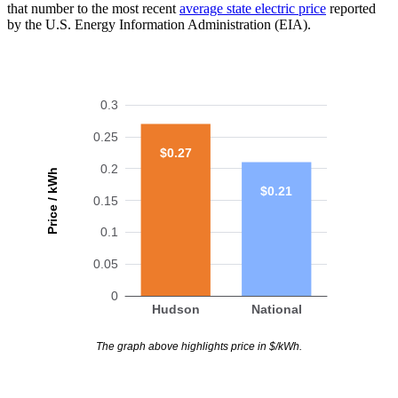
that number to the most recent
average state electric price
reported
by the U.S. Energy Information Administration (EIA).
0.3
0.25
$0.27
0.2
Price / kWh
$0.21
0.15
0.1
0.05
0
Hudson
National
The graph above highlights price in $/kWh.