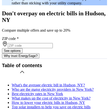
rather than sticking with your utility company.
Don't overpay on electric bills in Hudson,
NY
Compare multiple offers and save up to 20%
ZIP code
*
See options
Why trust EnergySage?
Table of contents
What's the average electric bill in Hudson, NY?
Who are the major electricity providers in New York?
Best electricity rates in New York
What makes up the cost of electricity in New York?
How to lower your electric bills in Hudson, NY
Top solar installers to help you save on electric bills