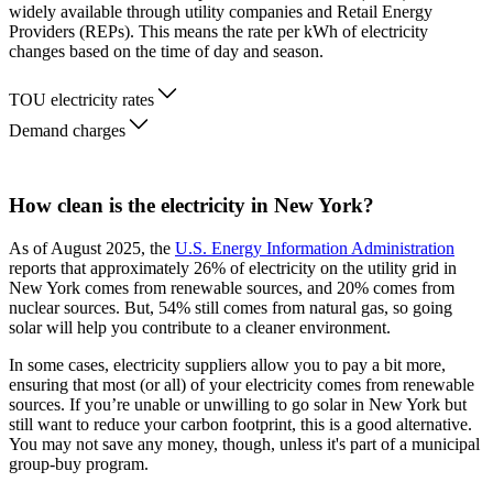
widely available through utility companies and Retail Energy
Providers (REPs). This means the rate per kWh of electricity
changes based on the time of day and season.
TOU electricity rates
Demand charges
How clean is the electricity in New York?
As of August 2025, the
U.S. Energy Information Administration
reports that approximately 26% of electricity on the utility grid in
New York comes from renewable sources, and 20% comes from
nuclear sources. But, 54% still comes from natural gas, so going
solar will help you contribute to a cleaner environment.
In some cases, electricity suppliers allow you to pay a bit more,
ensuring that most (or all) of your electricity comes from renewable
sources. If you’re unable or unwilling to go solar in New York but
still want to reduce your carbon footprint, this is a good alternative.
You may not save any money, though, unless it's part of a municipal
group-buy program.