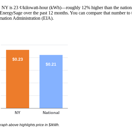
y, NY is 23 ¢/kilowatt-hour (kWh)—roughly 12% higher than the nationa
th EnergySage over the past 12 months. You can compare that number to 
mation Administration (EIA).
$0.23
$0.21
NY
National
raph above highlights price in $/kWh.