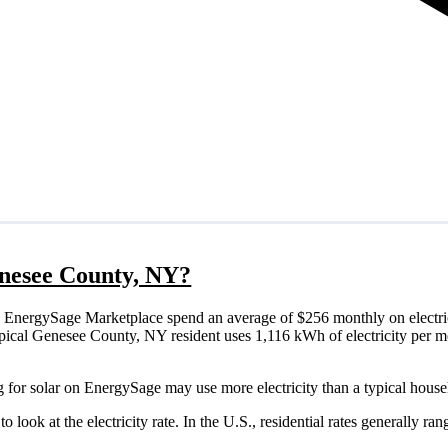
Genesee County, NY?
 EnergySage Marketplace spend an average of $256 monthly on electric
a typical Genesee County, NY resident uses 1,116 kWh of electricity per
 for solar on EnergySage may use more electricity than a typical house
o look at the electricity rate. In the U.S., residential rates generally ra