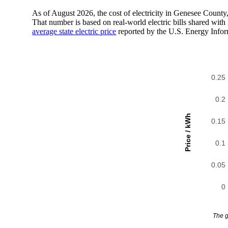
As of August 2026, the cost of electricity in Genesee Count
That number is based on real-world electric bills shared wi
average state electric price
reported by the U.S. Energy Infor
0.25
0.2
Price / kWh
0.15
0.1
0.05
0
The g