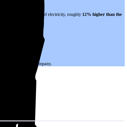
slates to $0.23 per kWh of electricity, roughly
12% higher than
the
.
ing with your utility company.