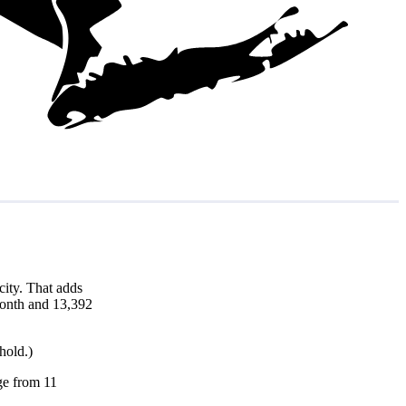
ity. That adds
 month and 13,392
hold.)
nge from 11