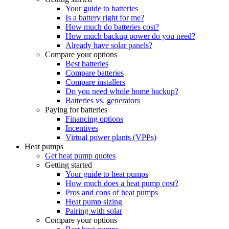
Your guide to batteries
Is a battery right for me?
How much do batteries cost?
How much backup power do you need?
Already have solar panels?
Compare your options
Best batteries
Compare batteries
Compare installers
Do you need whole home backup?
Batteries vs. generators
Paying for batteries
Financing options
Incentives
Virtual power plants (VPPs)
Heat pumps
Get heat pump quotes
Getting started
Your guide to heat pumps
How much does a heat pump cost?
Pros and cons of heat pumps
Heat pump sizing
Pairing with solar
Compare your options