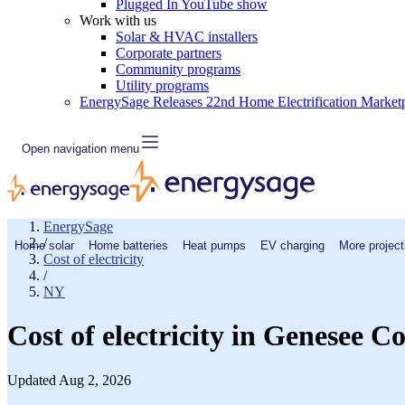
Plugged In YouTube show
Work with us
Solar & HVAC installers
Corporate partners
Community programs
Utility programs
EnergySage Releases 22nd Home Electrification Market
Open navigation menu
EnergySage
/
Home solar
Home batteries
Heat pumps
EV charging
More project
Cost of electricity
/
NY
Cost of electricity in Genesee 
Updated Aug 2, 2026