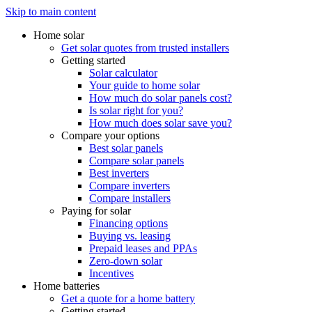
Skip to main content
Home solar
Get solar quotes from trusted installers
Getting started
Solar calculator
Your guide to home solar
How much do solar panels cost?
Is solar right for you?
How much does solar save you?
Compare your options
Best solar panels
Compare solar panels
Best inverters
Compare inverters
Compare installers
Paying for solar
Financing options
Buying vs. leasing
Prepaid leases and PPAs
Zero-down solar
Incentives
Home batteries
Get a quote for a home battery
Getting started