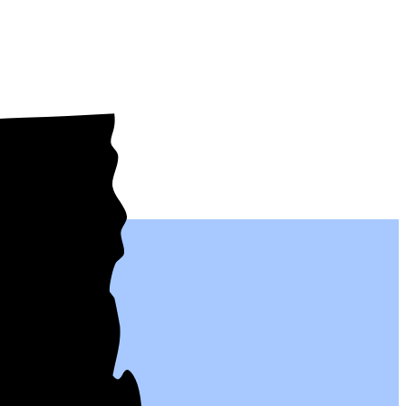
al people