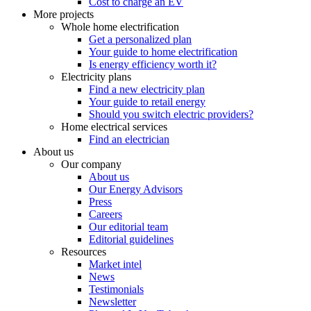
Cost to charge an EV
More projects
Whole home electrification
Get a personalized plan
Your guide to home electrification
Is energy efficiency worth it?
Electricity plans
Find a new electricity plan
Your guide to retail energy
Should you switch electric providers?
Home electrical services
Find an electrician
About us
Our company
About us
Our Energy Advisors
Press
Careers
Our editorial team
Editorial guidelines
Resources
Market intel
News
Testimonials
Newsletter