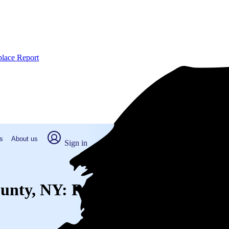
place Report
s
About us
Sign in
County, NY: Real numbers from re