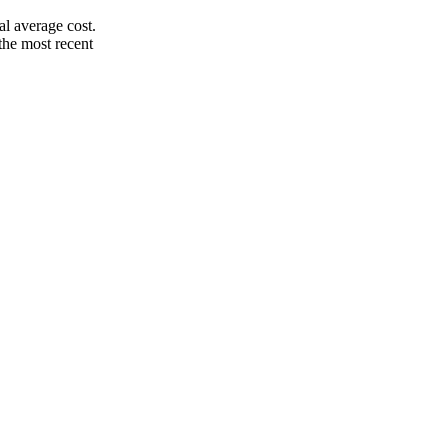
l average cost.
the most recent