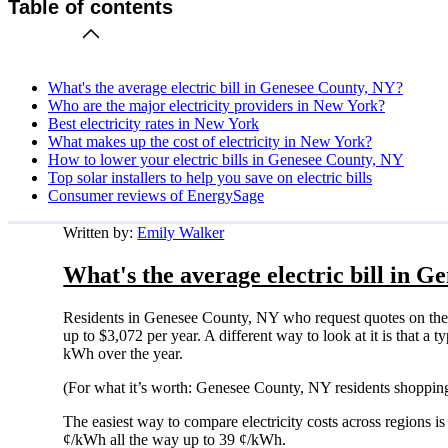
Table of contents
What's the average electric bill in Genesee County, NY?
Who are the major electricity providers in New York?
Best electricity rates in New York
What makes up the cost of electricity in New York?
How to lower your electric bills in Genesee County, NY
Top solar installers to help you save on electric bills
Consumer reviews of EnergySage
Written by:
Emily Walker
What's the average electric bill in 
Residents in Genesee County, NY who request quotes on the
up to $3,072 per year. A different way to look at it is that 
kWh over the year.
(For what it’s worth: Genesee County, NY residents shopping
The easiest way to compare electricity costs across regions is t
¢/kWh all the way up to 39 ¢/kWh.