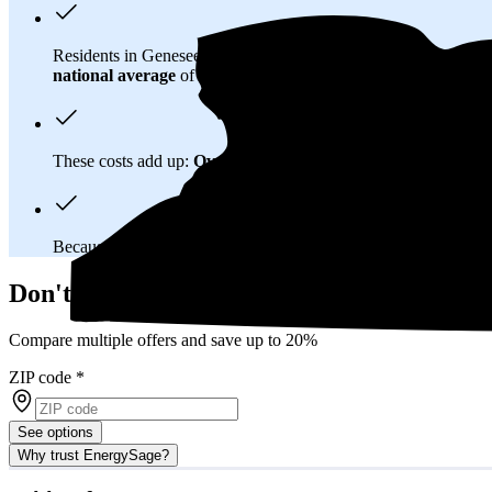
Residents in Genesee County, NY spend about
$256 per mont
national average
of $0.21/kWh.
These costs add up:
Over 25 years, you'll pay about $164,700 
Because New York has a
deregulated electricity market
, you
Don't overpay on electric bills in Genesee
Compare multiple offers and save up to 20%
ZIP code
*
See options
Why trust EnergySage?