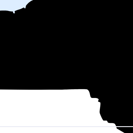
h
on electricity based on utility bills shared with EnergySage—that tran
for electricity.
In all-electric homes, that number could be a lot higher
 might be able to shop around for electricity providers, rather than stick
 County, NY