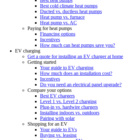
Best heat pumps
Best cold climate heat pumps
Ducted vs. ductless heat pumps
Heat pump vs. furnace
Heat pump vs. AC
Paying for heat pumps
Financing options
Incentives
How much can heat pumps save you?
EV charging
Get a quote for installing an EV charger at home
Getting started
Your guide to EV charging
How much does an installation cost?
Incentives
Do you need an electrical panel upgrade?
Compare your options
Best EV chargers
Level 1 vs. Level 2 charging
Plug-in vs. hardwire chargers
Installing indoors vs. outdoors
Pairing with solar
Shopping for an EV
Your guide to EVs
Buying vs. leasing